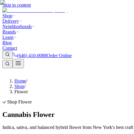
Skip to content
Shop
Delivery
Neighborhoods
Brands
Learn
Blog
Contact
(646) 410-0088
Order Online
Home
/
Shop
/
Flower
Shop Flower
Cannabis Flower
Indica, sativa, and balanced hybrid flower from New York's best craf