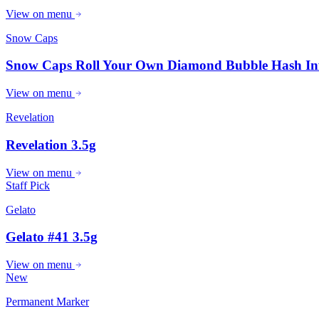
View on menu
Snow Caps
Snow Caps Roll Your Own Diamond Bubble Hash In
View on menu
Revelation
Revelation 3.5g
View on menu
Staff Pick
Gelato
Gelato #41 3.5g
View on menu
New
Permanent Marker