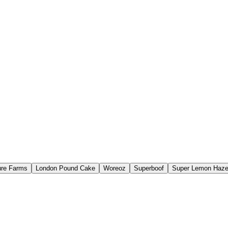
re Farms
London Pound Cake
Woreoz
Superboof
Super Lemon Haz