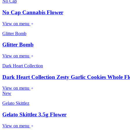
No Cap
No Cap Cannabis Flower
View on menu
Glitter Bomb
Glitter Bomb
View on menu
Dark Heart Collection
Dark Heart Collection Zesty Garlic Cookies Whole Fl
View on menu
New
Gelato Skittlez
Gelato Skittlez 3.5g Flower
View on menu