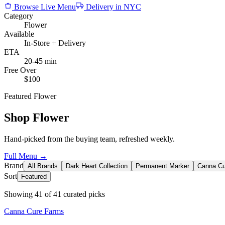
Browse Live Menu
Delivery in NYC
Category
Flower
Available
In-Store + Delivery
ETA
20-45 min
Free Over
$100
Featured
Flower
Shop
Flower
Hand-picked from the buying team, refreshed weekly.
Full Menu →
Brand
All Brands
Dark Heart Collection
Permanent Marker
Canna Cu
Sort
Featured
Showing
41
of
41
curated picks
Canna Cure Farms