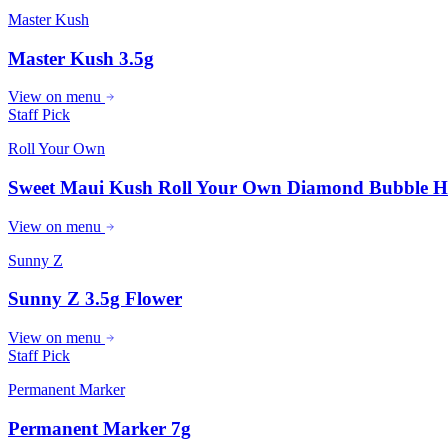
Master Kush
Master Kush 3.5g
View on menu
Staff Pick
Roll Your Own
Sweet Maui Kush Roll Your Own Diamond Bubble H
View on menu
Sunny Z
Sunny Z 3.5g Flower
View on menu
Staff Pick
Permanent Marker
Permanent Marker 7g