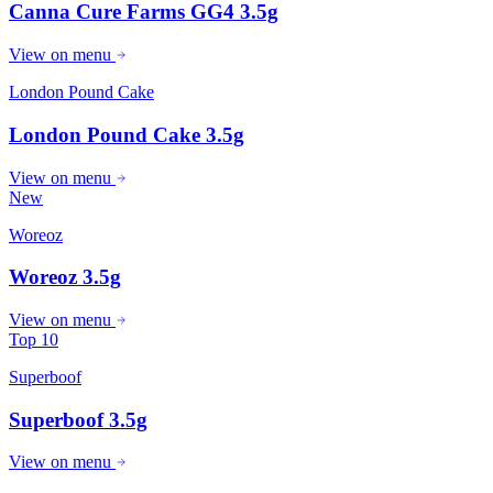
Canna Cure Farms GG4 3.5g
View on menu
London Pound Cake
London Pound Cake 3.5g
View on menu
New
Woreoz
Woreoz 3.5g
View on menu
Top 10
Superboof
Superboof 3.5g
View on menu