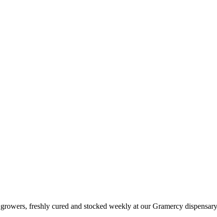
t growers, freshly cured and stocked weekly at our Gramercy dispensary