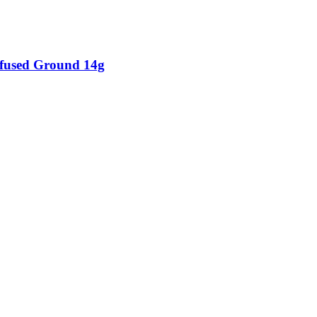
fused Ground 14g