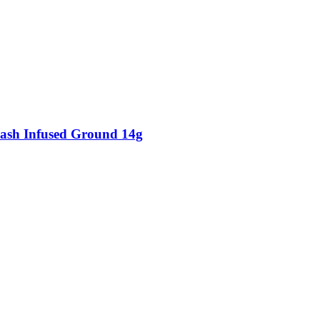
ash Infused Ground 14g