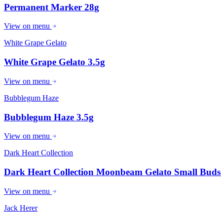
Permanent Marker 28g
View on menu
White Grape Gelato
White Grape Gelato 3.5g
View on menu
Bubblegum Haze
Bubblegum Haze 3.5g
View on menu
Dark Heart Collection
Dark Heart Collection Moonbeam Gelato Small Buds
View on menu
Jack Herer