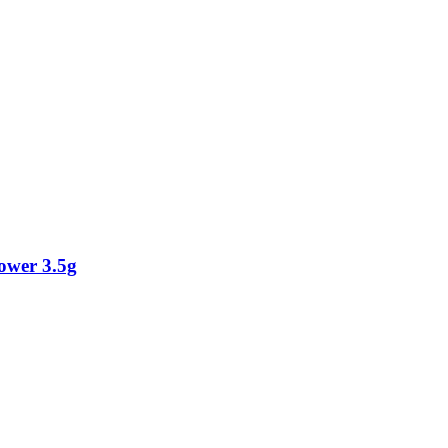
ower 3.5g