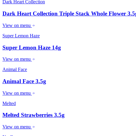
Dark Heart Collection
Dark Heart Collection Triple Stack Whole Flower 3.5
View on menu
Super Lemon Haze
Super Lemon Haze 14g
View on menu
Animal Face
Animal Face 3.5g
View on menu
Melted
Melted Strawberries 3.5g
View on menu