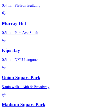
0.4 mi · Flatiron Building
Murray Hill
0.5 mi · Park Ave South
Kips Bay
0.5 mi · NYU Langone
Union Square Park
5-min walk · 14th & Broadway
Madison Square Park