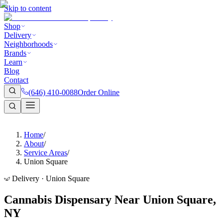
Skip to content
Shop
Delivery
Neighborhoods
Brands
Learn
Blog
Contact
(646) 410-0088
Order Online
Home
/
About
/
Service Areas
/
Union Square
Delivery · Union Square
Cannabis Dispensary Near Union Square,
NY