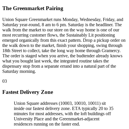
The Greenmarket Pairing
Union Square Greenmarket runs Monday, Wednesday, Friday, and
Saturday year-round, 8 am to 6 pm. Saturday is the headliner. The
walk from the market to our store on the way home is one of our
most recurring customer flows, the Sustainably Lit positioning
emerged organically from this exact pattern. Drop a pickup order on
the walk down to the market, finish your shopping, swing through
18th Street to collect, take the long way home through Gramercy.
The order is staged when you arrive, the budtender already knows
what you bought last week, the integrated routine takes the
dispensary stop from a separate errand into a natural part of the
Saturday morning.
03
Fastest Delivery Zone
Union Square addresses (10003, 10010, 10011) sit
inside our fastest delivery zone. ETA typically 20 to 35
minutes for most addresses, with the loft buildings off
University Place and the Greenmarket-adjacent
residences running on the faster end
.