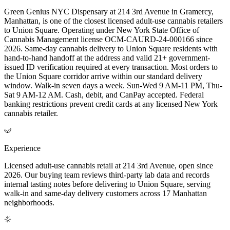
Green Genius NYC Dispensary at 214 3rd Avenue in Gramercy,
Manhattan, is one of the closest licensed adult-use cannabis retailers
to Union Square. Operating under New York State Office of
Cannabis Management license OCM-CAURD-24-000166 since
2026. Same-day cannabis delivery to Union Square residents with
hand-to-hand handoff at the address and valid 21+ government-
issued ID verification required at every transaction. Most orders to
the Union Square corridor arrive within our standard delivery
window. Walk-in seven days a week. Sun-Wed 9 AM-11 PM, Thu-
Sat 9 AM-12 AM. Cash, debit, and CanPay accepted. Federal
banking restrictions prevent credit cards at any licensed New York
cannabis retailer.
Experience
Licensed adult-use cannabis retail at 214 3rd Avenue, open since
2026. Our buying team reviews third-party lab data and records
internal tasting notes before delivering to Union Square, serving
walk-in and same-day delivery customers across 17 Manhattan
neighborhoods.