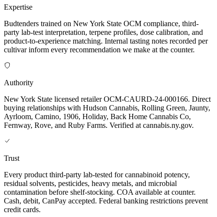
Expertise
Budtenders trained on New York State OCM compliance, third-
party lab-test interpretation, terpene profiles, dose calibration, and
product-to-experience matching. Internal tasting notes recorded per
cultivar inform every recommendation we make at the counter.
Authority
New York State licensed retailer OCM-CAURD-24-000166. Direct
buying relationships with Hudson Cannabis, Rolling Green, Jaunty,
Ayrloom, Camino, 1906, Holiday, Back Home Cannabis Co,
Fernway, Rove, and Ruby Farms. Verified at cannabis.ny.gov.
Trust
Every product third-party lab-tested for cannabinoid potency,
residual solvents, pesticides, heavy metals, and microbial
contamination before shelf-stocking. COA available at counter.
Cash, debit, CanPay accepted. Federal banking restrictions prevent
credit cards.