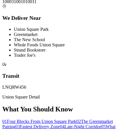
10003
10010
10011
We Deliver Near
Union Square Park
Greenmarket
The New School
Whole Foods Union Square
Strand Bookstore
Trader Joe's
Transit
L
N
Q
R
W
4
5
6
Union Square Detail
What You Should Know
01
Four Blocks From Union Square Park
02
The Greenmarket
Pairing
03
Fastest Delivery Zone
04
Late-Night Corridor
05
What