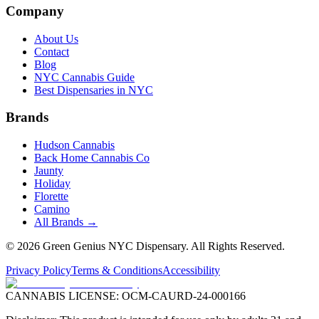
Company
About Us
Contact
Blog
NYC Cannabis Guide
Best Dispensaries in NYC
Brands
Hudson Cannabis
Back Home Cannabis Co
Jaunty
Holiday
Florette
Camino
All Brands →
©
2026
Green Genius NYC Dispensary
. All Rights Reserved.
Privacy Policy
Terms & Conditions
Accessibility
CANNABIS LICENSE:
OCM-CAURD-24-000166