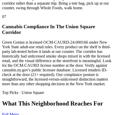
corridor rather than a separate trip. Bring a tote bag, pick up at our
counter, swing through Whole Foods, walk home.
07
Cannabis Compliance In The Union Square
Corridor
Green Genius is licensed OCM-CAURD-24-000166 under New
York State adult-use retail rules. Every product on the shelf is third-
party lab-tested before it lands at our counter. The corridor has
historically had unlicensed smoke shops mixed in with the licensed
retail, and the visual difference at the storefront is meaningful. Look
for the OCM-CAURD license number at the door. Verify against
cannabis.ny.gov's public licensee database. Licensed retailers ID-
check at the door (21+ required). Our compliance posture is
straightforward, the licensed-versus-unlicensed distinction matters
more than any other shopping decision in the New York market.
Top Picks ·
Union Square
What This Neighborhood Reaches For
Full Menu →