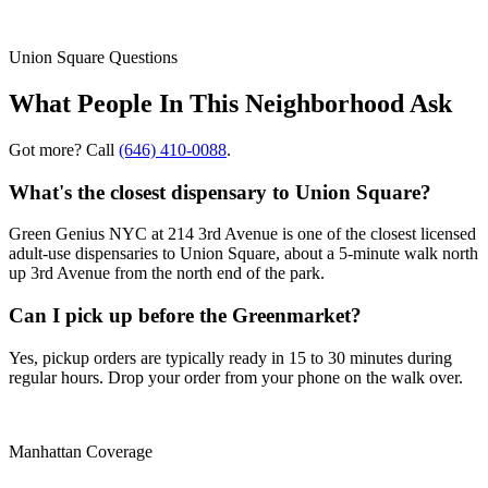
Union Square
Questions
What People In This Neighborhood Ask
Got more? Call
(646) 410-0088
.
What's the closest dispensary to Union Square?
Green Genius NYC at 214 3rd Avenue is one of the closest licensed
adult-use dispensaries to Union Square, about a 5-minute walk north
up 3rd Avenue from the north end of the park.
Can I pick up before the Greenmarket?
Yes, pickup orders are typically ready in 15 to 30 minutes during
regular hours. Drop your order from your phone on the walk over.
Manhattan Coverage