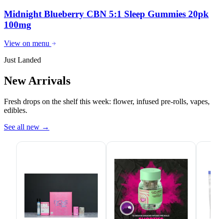
Midnight Blueberry CBN 5:1 Sleep Gummies 20pk
100mg
View on menu
Just Landed
New Arrivals
Fresh drops on the shelf this week: flower, infused pre-rolls, vapes,
edibles.
See all new
→