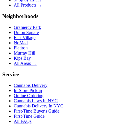
All Products →
Neighborhoods
Gramercy Park
Union Square
East Village
NoMad
Flatiron
Murray Hill
Kips Bay
All Areas →
Service
Cannabis Delivery
In-Store Pickup
Online Ordering
Cannabis Laws In NYC
Cannabis Delivery In NYC
First-Time Buyer's Guide
First-Time Guide
All FAQs