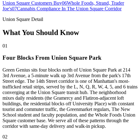
Union Square Customers Buy
06
Whole Foods, Strand, Trader
Joe's
07
Cannabis Compliance In The Union Square Corridor
Union Square Detail
What You Should Know
01
Four Blocks From Union Square Park
Green Genius sits four blocks north of Union Square Park at 214
3rd Avenue, a 5-minute walk up 3rd Avenue from the park's 17th
Street edge. The 14th Street corridor is one of Manhattan's most-
trafficked retail strips, served by the L, N, Q, R, W, 4, 5, and 6 trains
converging at the Union Square transit hub. The neighborhood
mixes daily residents (the Gramercy and Flatiron-adjacent loft
buildings, the residential blocks off University Place) with constant
tourist and commuter traffic, the Greenmarket regulars, The New
School student and faculty population, and the Whole Foods Union
Square customer base. We serve all of these patterns through the
corridor with same-day delivery and walk-in pickup.
02