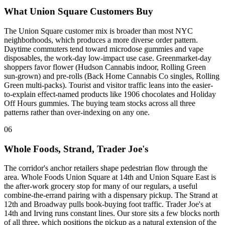
What Union Square Customers Buy
The Union Square customer mix is broader than most NYC
neighborhoods, which produces a more diverse order pattern.
Daytime commuters tend toward microdose gummies and vape
disposables, the work-day low-impact use case. Greenmarket-day
shoppers favor flower (Hudson Cannabis indoor, Rolling Green
sun-grown) and pre-rolls (Back Home Cannabis Co singles, Rolling
Green multi-packs). Tourist and visitor traffic leans into the easier-
to-explain effect-named products like 1906 chocolates and Holiday
Off Hours gummies. The buying team stocks across all three
patterns rather than over-indexing on any one.
06
Whole Foods, Strand, Trader Joe's
The corridor's anchor retailers shape pedestrian flow through the
area. Whole Foods Union Square at 14th and Union Square East is
the after-work grocery stop for many of our regulars, a useful
combine-the-errand pairing with a dispensary pickup. The Strand at
12th and Broadway pulls book-buying foot traffic. Trader Joe's at
14th and Irving runs constant lines. Our store sits a few blocks north
of all three, which positions the pickup as a natural extension of the