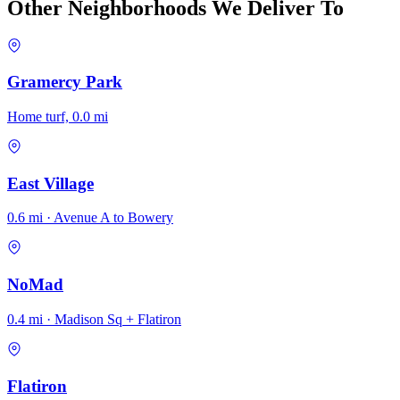
Other Neighborhoods We Deliver To
Gramercy Park
Home turf, 0.0 mi
East Village
0.6 mi · Avenue A to Bowery
NoMad
0.4 mi · Madison Sq + Flatiron
Flatiron