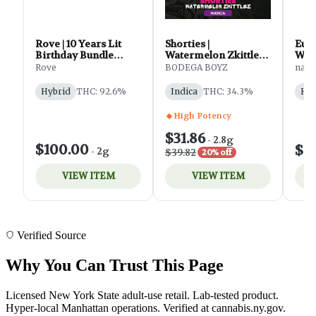
Verified Source
Why You Can Trust This Page
Licensed New York State adult-use retail. Lab-tested product.
Hyper-local Manhattan operations. Verified at cannabis.ny.gov.