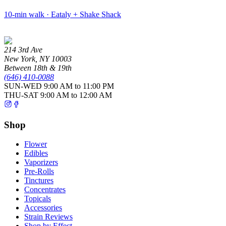
10-min walk · Eataly + Shake Shack
214 3rd Ave
New York
,
NY
10003
Between 18th & 19th
(646) 410-0088
SUN-WED
9:00 AM to 11:00 PM
THU-SAT
9:00 AM to 12:00 AM
Shop
Flower
Edibles
Vaporizers
Pre-Rolls
Tinctures
Concentrates
Topicals
Accessories
Strain Reviews
Shop by Effect