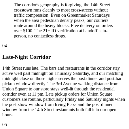
The corridor's geography is forgiving, the 14th Street
crosstown runs cleanly to most cross-streets without
traffic compression. Even on Greenmarket Saturdays
when the area pedestrian density peaks, our couriers
route around the heavy blocks. Free delivery on orders
over $100. The 21+ ID verification at handoff is in-
person, no contactless drops.
04
Late-Night Corridor
14th Street runs late. The bars and restaurants in the corridor stay
active well past midnight on Thursday-Saturday, and our matching
midnight close on those nights serves the post-dinner and post-bar
pickup window directly. The 3rd Avenue walking distance from
Union Square to our store stays well-lit through the residential
corridor even at 11 pm. Late pickup orders for Union Square
customers are routine, particularly Friday and Saturday nights when
the post-show window from Irving Plaza and the post-dinner
window from the 14th Street restaurants both fall into our open
hours.
05