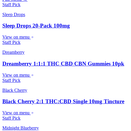
Staff Pick
Sleep Drops
Sleep Drops 20-Pack 100mg
View on menu
Staff Pick
Dreamberry
Dreamberry 1:1:1 THC CBD CBN Gummies 10pk
View on menu
Staff Pick
Black Cherry
Black Cherry 2:1 THC:CBD Single 10mg Tincture
View on menu
Staff Pick
Midnight Blueberry