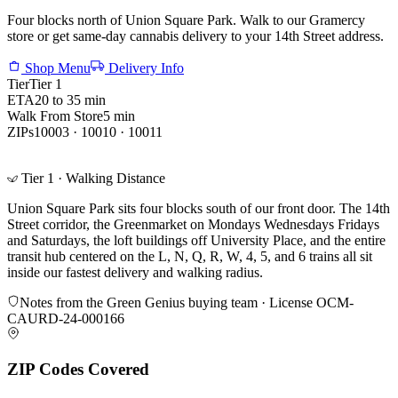
Four blocks north of Union Square Park. Walk to our Gramercy
store or get same-day cannabis delivery to your 14th Street address.
Shop Menu
Delivery Info
Tier
Tier 1
ETA
20 to 35 min
Walk From Store
5 min
ZIPs
10003 · 10010 · 10011
Tier 1 · Walking Distance
Union Square Park sits four blocks south of our front door. The 14th
Street corridor, the Greenmarket on Mondays Wednesdays Fridays
and Saturdays, the loft buildings off University Place, and the entire
transit hub centered on the L, N, Q, R, W, 4, 5, and 6 trains all sit
inside our fastest delivery and walking radius.
Notes from the Green Genius buying team · License
OCM-
CAURD-24-000166
ZIP Codes Covered