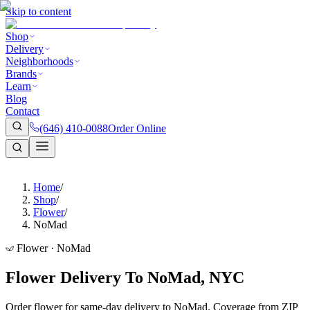
Skip to content
Shop
Delivery
Neighborhoods
Brands
Learn
Blog
Contact
(646) 410-0088
Order Online
Home
/
Shop
/
Flower
/
NoMad
Flower · NoMad
Flower Delivery To NoMad, NYC
Order flower for same-day delivery to NoMad. Coverage from ZIP