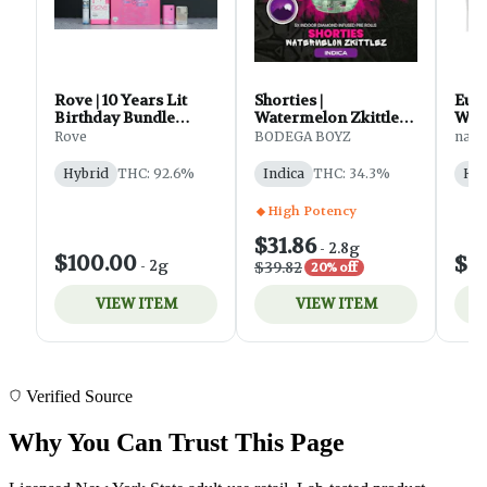
Verified Source
Why You Can Trust This Page