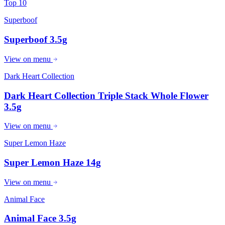
Top 10
Superboof
Superboof 3.5g
View on menu
Dark Heart Collection
Dark Heart Collection Triple Stack Whole Flower
3.5g
View on menu
Super Lemon Haze
Super Lemon Haze 14g
View on menu
Animal Face
Animal Face 3.5g