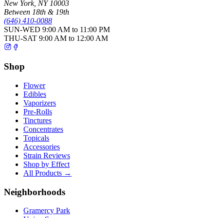
New York
,
NY
10003
Between 18th & 19th
(646) 410-0088
SUN-WED
9:00 AM to 11:00 PM
THU-SAT
9:00 AM to 12:00 AM
Shop
Flower
Edibles
Vaporizers
Pre-Rolls
Tinctures
Concentrates
Topicals
Accessories
Strain Reviews
Shop by Effect
All Products →
Neighborhoods
Gramercy Park