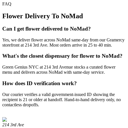
FAQ
Flower Delivery To NoMad
Can I get flower delivered to NoMad?
Yes, we deliver flower across NoMad same-day from our Gramercy
storefront at 214 3rd Ave. Most orders arrive in 25 to 40 min.
What's the closest dispensary for flower to NoMad?
Green Genius NYC at 214 3rd Avenue stocks a curated flower
menu and delivers across NoMad with same-day service.
How does ID verification work?
Our courier verifies a valid government-issued ID showing the
recipient is 21 or older at handoff. Hand-to-hand delivery only, no
contactless dropoffs.
214 3rd Ave