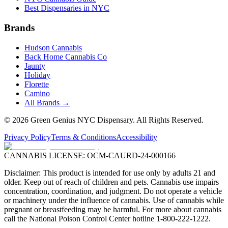
Best Dispensaries in NYC
Brands
Hudson Cannabis
Back Home Cannabis Co
Jaunty
Holiday
Florette
Camino
All Brands →
©
2026
Green Genius NYC Dispensary
. All Rights Reserved.
Privacy Policy
Terms & Conditions
Accessibility
CANNABIS LICENSE:
OCM-CAURD-24-000166
Disclaimer: This product is intended for use only by adults 21 and
older. Keep out of reach of children and pets. Cannabis use impairs
concentration, coordination, and judgment. Do not operate a vehicle
or machinery under the influence of cannabis. Use of cannabis while
pregnant or breastfeeding may be harmful. For more about cannabis
call the National Poison Control Center hotline 1-800-222-1222.