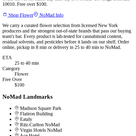
10010. Free over $100.
Shop
Flower
NoMad
Info
We carry a curated
flower
selection from licensed New York
producers and the strongest out-of-state brands that pass our buying
team's bar. Every product is lab-tested for cannabinoid content,
residual solvents, and pesticides before it lands on our shelf. Order
online, pickup in
8 min
or delivery in
25 to 40 min
to
NoMad
.
ETA
25 to 40 min
Category
Flower
Free Over
$100
NoMad
Landmarks
Madison Square Park
Flatiron Building
Eataly
Ritz-Carlton NoMad
Virgin Hotels NoMad
Ace Hotel