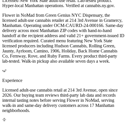
Licensed New York State adult-use retail. Lab-tested product.
Hyper-local Manhattan operations. Verified at cannabis.ny.gov.
Flower in NoMad from Green Genius NYC Dispensary, the
licensed adult-use cannabis retailer at 214 3rd Avenue in Gramercy,
Manhattan. Operating under OCM-CAURD-24-000166. Same-day
delivery across most Manhattan ZIP codes with hand-to-hand
handoff at the recipient address and valid 21+ government-issued ID
verification required. Curated menu featuring New York State
licensed producers including Hudson Cannabis, Rolling Green,
Jaunty, Ayrloom, Camino, 1906, Holiday, Back Home Cannabis
Co, Fernway, Rove, and Ruby Farms. Every product third-party
lab-tested. Walk-in pickup also available seven days a week.
Experience
Licensed adult-use cannabis retail at 214 3rd Avenue, open since
2026. Our buying team reviews third-party lab data and records
internal tasting notes before serving Flower in NoMad, serving
walk-in and same-day delivery customers across 17 Manhattan
neighborhoods.