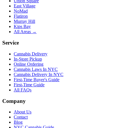
Union Square
East Village
NoMad
Flatiron
Murray Hill
Kips Bay
All Areas →
Service
Cannabis Delivery
In-Store Pickup
Online Ordering
Cannabis Laws In NYC
Cannabis Delivery In NYC
First-Time Buyer's Guide
First-Time Guide
All FAQs
Company
About Us
Contact
Blog
NYC Cannabis Guide