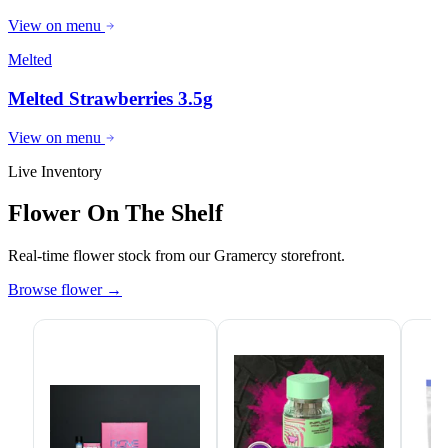
View on menu
Melted
Melted Strawberries 3.5g
View on menu
Live Inventory
Flower On The Shelf
Real-time flower stock from our Gramercy storefront.
Browse flower
→