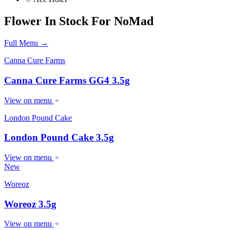
Flower
In Stock For
NoMad
Full Menu →
Canna Cure Farms
Canna Cure Farms GG4 3.5g
View on menu
London Pound Cake
London Pound Cake 3.5g
View on menu
New
Woreoz
Woreoz 3.5g
View on menu