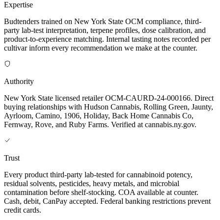
Expertise
Budtenders trained on New York State OCM compliance, third-
party lab-test interpretation, terpene profiles, dose calibration, and
product-to-experience matching. Internal tasting notes recorded per
cultivar inform every recommendation we make at the counter.
Authority
New York State licensed retailer OCM-CAURD-24-000166. Direct
buying relationships with Hudson Cannabis, Rolling Green, Jaunty,
Ayrloom, Camino, 1906, Holiday, Back Home Cannabis Co,
Fernway, Rove, and Ruby Farms. Verified at cannabis.ny.gov.
Trust
Every product third-party lab-tested for cannabinoid potency,
residual solvents, pesticides, heavy metals, and microbial
contamination before shelf-stocking. COA available at counter.
Cash, debit, CanPay accepted. Federal banking restrictions prevent
credit cards.