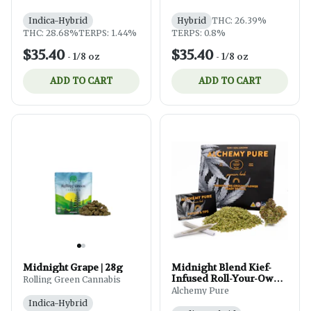
Indica-Hybrid
Hybrid
THC: 26.39%
THC: 28.68%
TERPS: 1.44%
TERPS: 0.8%
$35.40
$35.40
-
1/8 oz
-
1/8 oz
ADD TO CART
ADD TO CART
Midnight Grape | 28g
Midnight Blend Kief-
Infused Roll-Your-Own
Rolling Green Cannabis
Pre-Ground Flower | 14g
Alchemy Pure
Indica-Hybrid