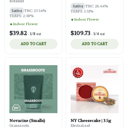
Botanist
Sativa
THC: 26.44%
Sativa
THC: 23.54%
TERPS: 1.51%
TERPS: 2.38%
Indoor Flower
Indoor Flower
$39.82
$109.73
-
1/8 oz
-
1/4 oz
ADD TO CART
ADD TO CART
Novarine (Smalls)
NY Cheesecake | 3.5g
Grassroots
ElectraLeaf