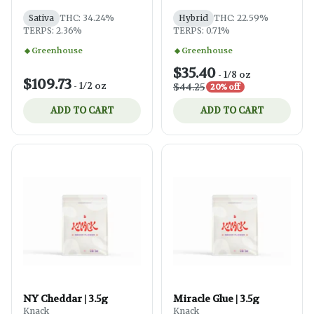
Sativa
THC: 34.24%
Hybrid
THC: 22.59%
TERPS: 2.36%
TERPS: 0.71%
Greenhouse
Greenhouse
$35.40
-
1/8 oz
$109.73
-
1/2 oz
$44.25
20% off
ADD TO CART
ADD TO CART
NY Cheddar | 3.5g
Miracle Glue | 3.5g
Knack
Knack