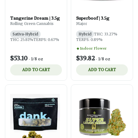
Tangerine Dream | 3.5g
Superboof | 3.5g
Rolling Green Cannabis
Major
Sativa-Hybrid
Hybrid
THC: 33.27%
THC: 25.81%
TERPS: 0.67%
TERPS: 0.89%
Indoor Flower
$53.10
$39.82
-
1/8 oz
-
1/8 oz
ADD TO CART
ADD TO CART