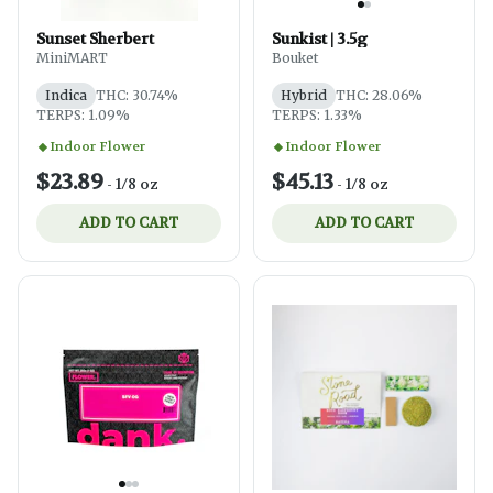
Sunset Sherbert
Sunkist | 3.5g
MiniMART
Bouket
Indica
THC: 30.74%
Hybrid
THC: 28.06%
TERPS: 1.09%
TERPS: 1.33%
Indoor Flower
Indoor Flower
$23.89
$45.13
-
1/8 oz
-
1/8 oz
ADD TO CART
ADD TO CART