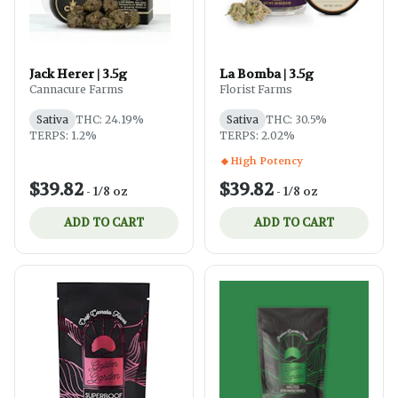
Jack Herer | 3.5g
La Bomba | 3.5g
Cannacure Farms
Florist Farms
Sativa
THC: 24.19%
Sativa
THC: 30.5%
TERPS: 1.2%
TERPS: 2.02%
High Potency
$39.82
$39.82
-
1/8 oz
-
1/8 oz
ADD TO CART
ADD TO CART