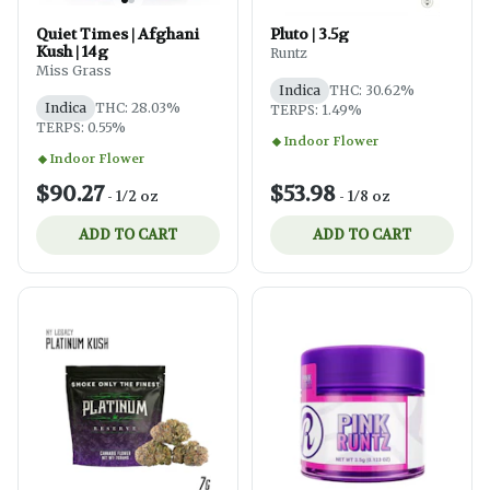
Quiet Times | Afghani
Pluto | 3.5g
Kush | 14g
Runtz
Miss Grass
Indica
THC: 30.62%
Indica
THC: 28.03%
TERPS: 1.49%
TERPS: 0.55%
Indoor Flower
Indoor Flower
$90.27
$53.98
-
1/2 oz
-
1/8 oz
ADD TO CART
ADD TO CART