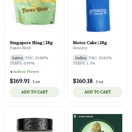
Singapore Sling | 28g
Motor Cake | 28g
Papa's Herb
Grocery
Sativa
THC: 29.88%
Indica
THC: 29.82%
TERPS: 0.99%
TERPS: 1.3%
Indoor Flower
$169.91
$160.18
-
1 oz
-
1 oz
ADD TO CART
ADD TO CART