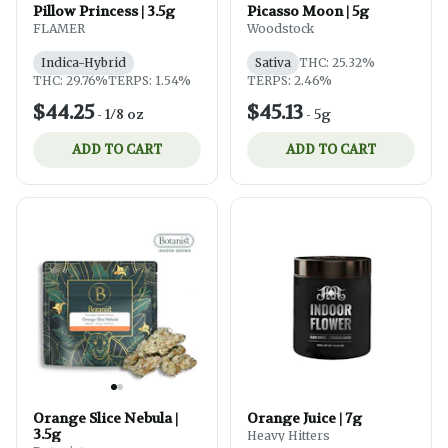
Pillow Princess | 3.5g
Picasso Moon | 5g
FLAMER
Woodstock
Indica-Hybrid
Sativa
THC: 25.32%
THC: 29.76%
TERPS: 1.54%
TERPS: 2.46%
$44.25
$45.13
-
1/8 oz
-
5g
ADD TO CART
ADD TO CART
Orange Slice Nebula |
Orange Juice | 7g
3.5g
Heavy Hitters