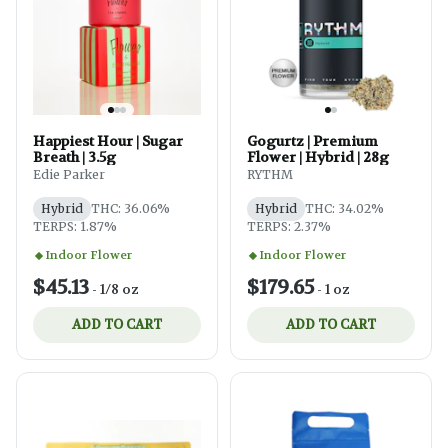
Happiest Hour | Sugar
Gogurtz | Premium
Breath | 3.5g
Flower | Hybrid | 28g
Edie Parker
RYTHM
Hybrid
THC: 36.06%
Hybrid
THC: 34.02%
TERPS: 1.87%
TERPS: 2.37%
Indoor Flower
Indoor Flower
$45.13
$179.65
-
1/8 oz
-
1 oz
ADD TO CART
ADD TO CART