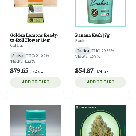
Golden Lemons Ready-
Banana Kush | 7g
to-Roll Flower | 14g
Boukét
Old Pal
Indica
THC: 29.53%
Sativa
THC: 21.04%
TERPS: 1.59%
TERPS: 1.22%
$79.65
$54.87
-
1/2 oz
-
1/4 oz
ADD TO CART
ADD TO CART