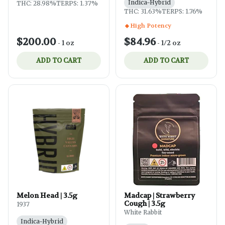
Indica-Hybrid
THC: 28.98%
TERPS: 1.37%
THC: 31.63%
TERPS: 1.76%
High Potency
$200.00
$84.96
-
1 oz
-
1/2 oz
ADD TO CART
ADD TO CART
Melon Head | 3.5g
Madcap | Strawberry
Cough | 3.5g
1937
White Rabbit
Indica-Hybrid