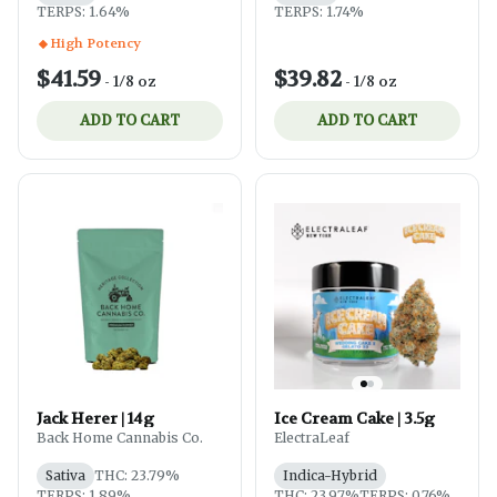
TERPS: 1.64%
TERPS: 1.74%
High Potency
$41.59
$39.82
-
1/8 oz
-
1/8 oz
ADD TO CART
ADD TO CART
Jack Herer | 14g
Ice Cream Cake | 3.5g
Back Home Cannabis Co.
ElectraLeaf
Sativa
THC: 23.79%
Indica-Hybrid
TERPS: 1.89%
THC: 23.97%
TERPS: 0.76%