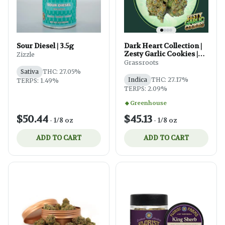
Sour Diesel | 3.5g
Dark Heart Collection |
Zesty Garlic Cookies |
Zizzle
3.5g
Grassroots
Sativa
THC: 27.05%
Indica
THC: 27.17%
TERPS: 1.49%
TERPS: 2.09%
Greenhouse
$50.44
$45.13
-
1/8 oz
-
1/8 oz
ADD TO CART
ADD TO CART