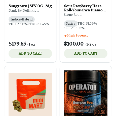
Sungrown | SFV OG | 28g
Sour Raspberry Haze
Roll-Your-Own Diamond
Dank By Definition.
& Bubble Hash-Infused
Stone Road
(Ground) | 14g
Indica-Hybrid
Sativa
THC: 31.59%
THC: 27.35%
TERPS: 1.45%
TERPS: 1.31%
High Potency
$179.65
$100.00
-
1 oz
-
1/2 oz
ADD TO CART
ADD TO CART