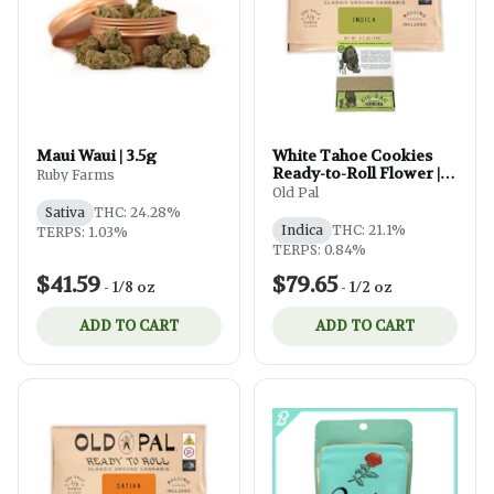
Maui Waui | 3.5g
White Tahoe Cookies
Ready-to-Roll Flower |
Ruby Farms
14g
Old Pal
Sativa
THC: 24.28%
Indica
THC: 21.1%
TERPS: 1.03%
TERPS: 0.84%
$41.59
$79.65
-
1/8 oz
-
1/2 oz
ADD TO CART
ADD TO CART