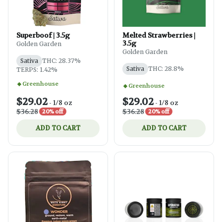
Superboof | 3.5g
Melted Strawberries |
3.5g
Golden Garden
Golden Garden
Sativa
THC: 28.37%
Sativa
THC: 28.8%
TERPS: 1.42%
Greenhouse
Greenhouse
$29.02
$29.02
-
1/8 oz
-
1/8 oz
$36.28
$36.28
20% off
20% off
ADD TO CART
ADD TO CART