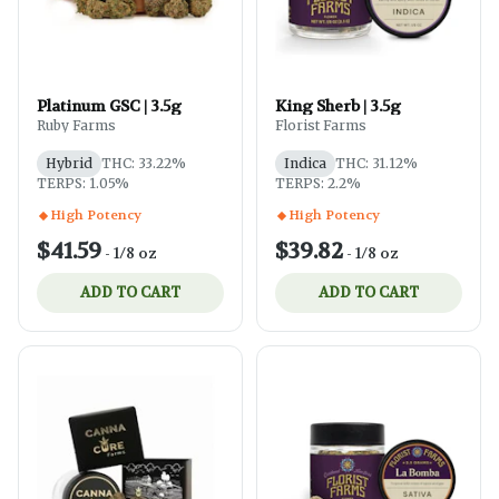
Platinum GSC | 3.5g
King Sherb | 3.5g
Ruby Farms
Florist Farms
Hybrid
THC: 33.22%
Indica
THC: 31.12%
TERPS: 1.05%
TERPS: 2.2%
High Potency
High Potency
$41.59
$39.82
-
1/8 oz
-
1/8 oz
ADD TO CART
ADD TO CART