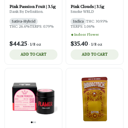
Pink Passion Fruit | 3.5g
Pink Clouds | 3.5g
Dank By Definition.
Smoke WRLD
Sativa-Hybrid
Indica
THC: 30.95%
THC: 26.6%
TERPS: 0.79%
TERPS: 1.06%
Indoor Flower
$44.25
$35.40
-
1/8 oz
-
1/8 oz
ADD TO CART
ADD TO CART