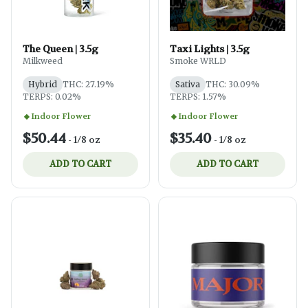
The Queen | 3.5g
Taxi Lights | 3.5g
Milkweed
Smoke WRLD
Hybrid
THC: 27.19%
Sativa
THC: 30.09%
TERPS: 0.02%
TERPS: 1.57%
Indoor Flower
Indoor Flower
$50.44
$35.40
-
1/8 oz
-
1/8 oz
ADD TO CART
ADD TO CART