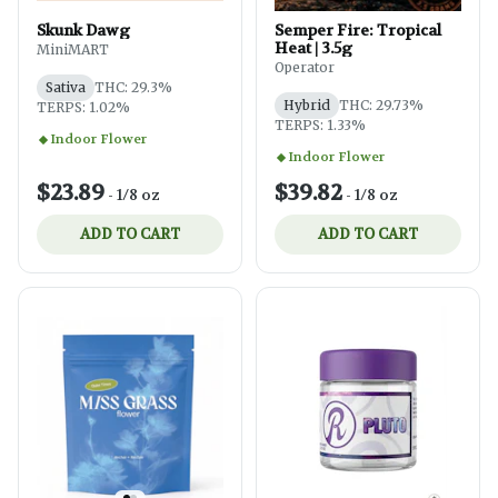
Skunk Dawg
Semper Fire: Tropical
Heat | 3.5g
MiniMART
Operator
Sativa
THC: 29.3%
Hybrid
THC: 29.73%
TERPS: 1.02%
TERPS: 1.33%
Indoor Flower
Indoor Flower
$23.89
$39.82
-
1/8 oz
-
1/8 oz
ADD TO CART
ADD TO CART