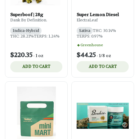
Superboof | 28g
Super Lemon Diesel
Dank By Definition.
ElectraLeaf
Indica-Hybrid
Sativa
THC: 30.14%
THC: 28.21%
TERPS: 1.24%
TERPS: 0.97%
Greenhouse
$220.35
$44.25
-
1 oz
-
1/8 oz
ADD TO CART
ADD TO CART