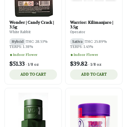
Wonder | Candy Crack |
Warrior: Kilimanjaro |
3.5g
3.5g
White Rabbit
Operator
Hybrid
THC: 28.53%
Sativa
THC: 25.89%
TERPS: 1.38%
TERPS: 1.45%
Indoor Flower
Indoor Flower
$51.33
$39.82
-
1/8 oz
-
1/8 oz
ADD TO CART
ADD TO CART