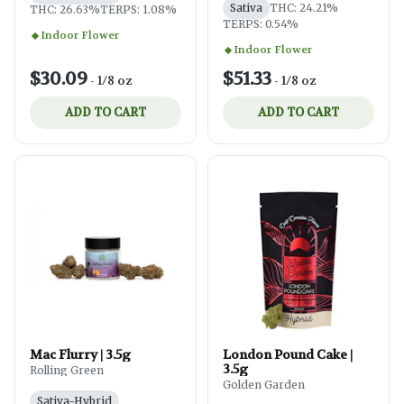
Sativa
THC: 24.21%
THC: 26.63%
TERPS: 1.08%
TERPS: 0.54%
Indoor Flower
Indoor Flower
$30.09
$51.33
-
1/8 oz
-
1/8 oz
ADD TO CART
ADD TO CART
Mac Flurry | 3.5g
London Pound Cake |
3.5g
Rolling Green
Golden Garden
Sativa-Hybrid