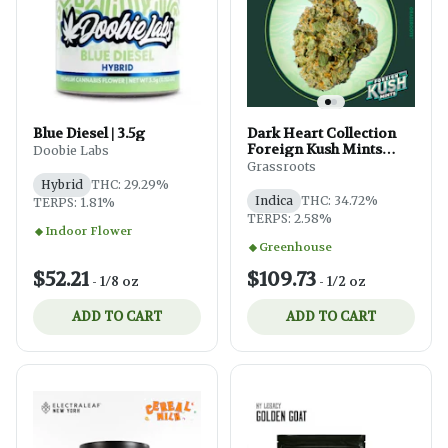
Blue Diesel | 3.5g
Dark Heart Collection
Foreign Kush Mints
Doobie Labs
Small Buds 14g
Grassroots
Hybrid
THC: 29.29%
Indica
THC: 34.72%
TERPS: 1.81%
TERPS: 2.58%
Indoor Flower
Greenhouse
$52.21
$109.73
-
1/8 oz
-
1/2 oz
ADD TO CART
ADD TO CART