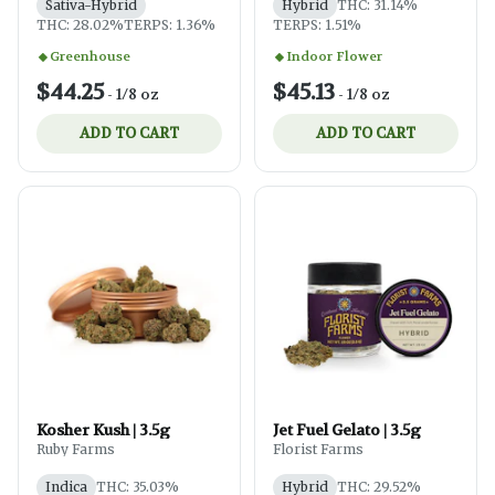
Sativa-Hybrid
Hybrid
THC: 31.14%
THC: 28.02%
TERPS: 1.36%
TERPS: 1.51%
Greenhouse
Indoor Flower
$44.25
$45.13
-
1/8 oz
-
1/8 oz
ADD TO CART
ADD TO CART
Kosher Kush | 3.5g
Jet Fuel Gelato | 3.5g
Ruby Farms
Florist Farms
Indica
THC: 35.03%
Hybrid
THC: 29.52%