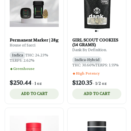
Permanent Marker | 28g
GIRL SCOUT COOKIES
(14 GRAMS)
House of Sacci
Dank By Definition.
Indica
THC: 24.23%
Indica-Hybrid
TERPS: 2.62%
THC: 30.66%
TERPS: 1.55%
Greenhouse
High Potency
$250.44
$120.35
-
1 oz
-
1/2 oz
ADD TO CART
ADD TO CART