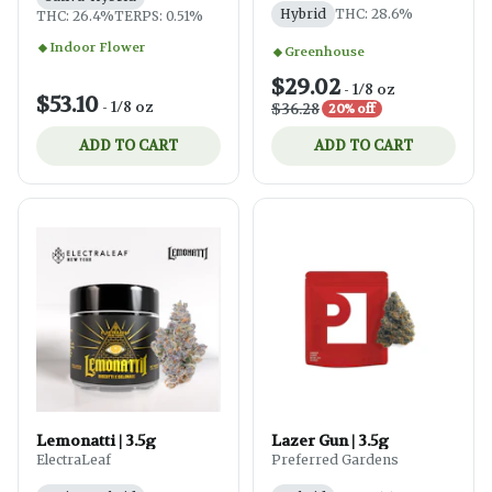
Hybrid
THC: 28.6%
THC: 26.4%
TERPS: 0.51%
Indoor Flower
Greenhouse
$29.02
-
1/8 oz
$53.10
-
1/8 oz
$36.28
20% off
ADD TO CART
ADD TO CART
Lemonatti | 3.5g
Lazer Gun | 3.5g
ElectraLeaf
Preferred Gardens