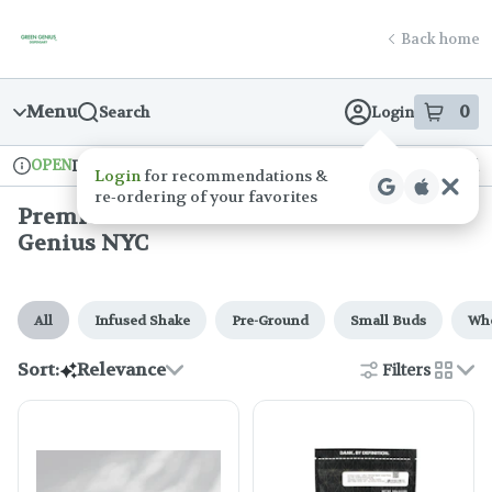
Skip
Premium Cannabis Flower at Green Genius NYC
return to dispensary home page
Navigation
Back home
Menu
0
Search
Login
item
s
in
OPEN
Delivery + Pickup
Recreational
Login
for recommendations &
Dispensary Info
re‑ordering of your favorites
Premium Cannabis Flower At Green
Genius NYC
All
Infused Shake
Pre-Ground
Small Buds
Who
Sort:
Relevance
Filters
cards