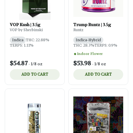
VOP Kush | 3.5g
Trump Runtz | 3.5g
VOP by Sherbinski
Runtz
Indica
THC: 22.88%
Indica-Hybrid
TERPS: 1.11%
THC: 28.3%
TERPS: 0.9%
Indoor Flower
$54.87
$53.98
-
1/8 oz
-
1/8 oz
ADD TO CART
ADD TO CART