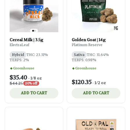
Cereal Milk | 3.5g
Golden Goat | 14g
ElectraLeaf
Platinum Reserve
Hybrid
THC: 23.31%
Sativa
THC: 31.64%
TERPS: 2%
TERPS: 0.98%
Greenhouse
Greenhouse
$35.40
-
1/8 oz
$120.35
-
1/2 oz
$44.25
20% off
ADD TO CART
ADD TO CART