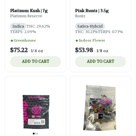
Platinum Kush | 7g
Pink Runtz | 3.5g
Platinum Reserve
Runtz
Indica
THC: 29.62%
Sativa-Hybrid
TERPS: 2.09%
THC: 30.21%
TERPS: 0.73%
Greenhouse
Indoor Flower
$75.22
$53.98
-
1/4 oz
-
1/8 oz
ADD TO CART
ADD TO CART