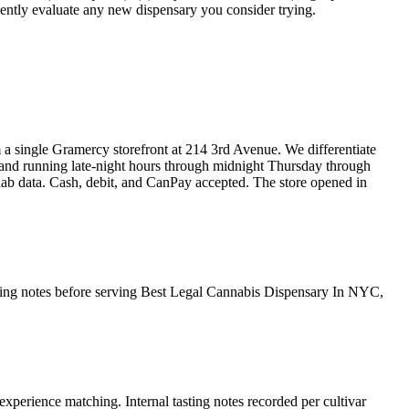
iciently evaluate any new dispensary you consider trying.
ngle Gramercy storefront at 214 3rd Avenue. We differentiate
 and running late-night hours through midnight Thursday through
 lab data. Cash, debit, and CanPay accepted. The store opened in
asting notes before serving Best Legal Cannabis Dispensary In NYC,
experience matching. Internal tasting notes recorded per cultivar