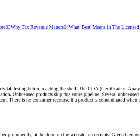
ore
03
Why Tax Revenue Matters
04
What 'Best' Means In The Licensed 
y lab testing before reaching the shelf. The COA (Certificate of Analy
nation. Unlicensed products skip this entire pipeline. Several unlicens
tent. There is no consumer recourse if a product is contaminated when 
er prominently, at the door, on the website, on receipts. Green G