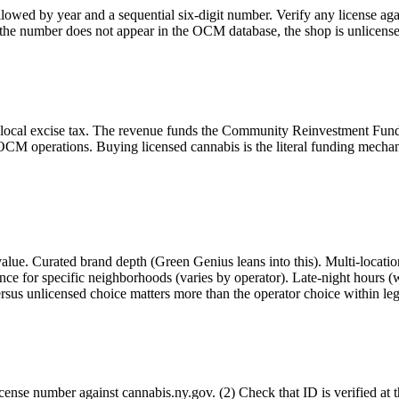
owed by year and a sequential six-digit number. Verify any license ag
r the number does not appear in the OCM database, the shop is unlicens
 local excise tax. The revenue funds the Community Reinvestment Fund
M operations. Buying licensed cannabis is the literal funding mechanism
ue. Curated brand depth (Green Genius leans into this). Multi-location
ce for specific neighborhoods (varies by operator). Late-night hours (w
ersus unlicensed choice matters more than the operator choice within leg
nse number against cannabis.ny.gov. (2) Check that ID is verified at th