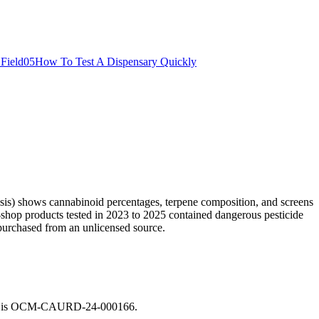
Field
05
How To Test A Dispensary Quickly
sis) shows cannabinoid percentages, terpene composition, and screens
ed-shop products tested in 2023 to 2025 contained dangerous pesticide
purchased from an unlicensed source.
enius is OCM-CAURD-24-000166
.