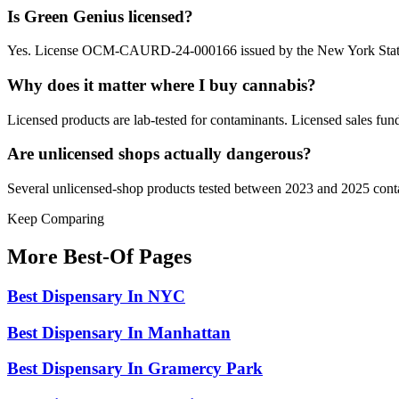
Is Green Genius licensed?
Yes. License OCM-CAURD-24-000166 issued by the New York State
Why does it matter where I buy cannabis?
Licensed products are lab-tested for contaminants. Licensed sales fun
Are unlicensed shops actually dangerous?
Several unlicensed-shop products tested between 2023 and 2025 contai
Keep Comparing
More Best-Of Pages
Best Dispensary In NYC
Best Dispensary In Manhattan
Best Dispensary In Gramercy Park