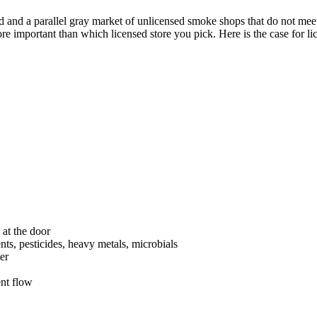
ld and a parallel gray market of unlicensed smoke shops that do not mee
important than which licensed store you pick. Here is the case for lic
t the door
nts, pesticides, heavy metals, microbials
er
nt flow