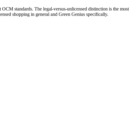
t OCM standards. The legal-versus-unlicensed distinction is the most
ensed shopping in general and Green Genius specifically.