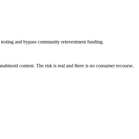
ty testing and bypass community reinvestment funding.
abinoid content. The risk is real and there is no consumer recourse.