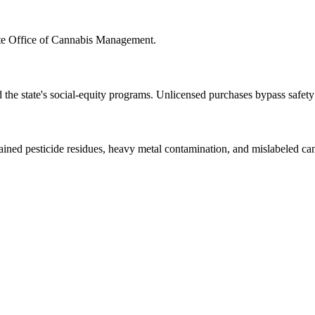
 Office of Cannabis Management.
d the state's social-equity programs. Unlicensed purchases bypass safe
ned pesticide residues, heavy metal contamination, and mislabeled cann