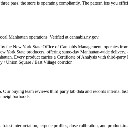
three pass, the store is operating compliantly. The pattern lets you eff
ocal Manhattan operations. Verified at cannabis.ny.gov.
e New York State Office of Cannabis Management, operates from a si
 New York State producers, offering same-day Manhattan-wide delivery,
ttan. Every product carries a Certificate of Analysis with third-party
 / Union Square / East Village corridor.
6. Our buying team reviews third-party lab data and records internal t
an neighborhoods.
est interpretation, terpene profiles, dose calibration, and product-to-