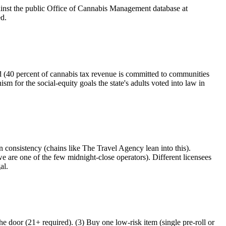
ainst the public Office of Cannabis Management database at
ed.
 (40 percent of cannabis tax revenue is committed to communities
 for the social-equity goals the state's adults voted into law in
 consistency (chains like The Travel Agency lean into this).
e are one of the few midnight-close operators). Different licensees
al.
e door (21+ required). (3) Buy one low-risk item (single pre-roll or