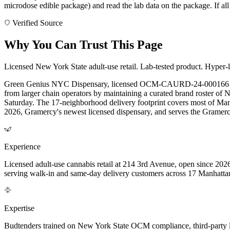
microdose edible package) and read the lab data on the package. If all 
Verified Source
Why You Can Trust This Page
Licensed New York State adult-use retail. Lab-tested product. Hyper-l
Green Genius NYC Dispensary, licensed OCM-CAURD-24-000166 by th
from larger chain operators by maintaining a curated brand roster of
Saturday. The 17-neighborhood delivery footprint covers most of Manha
2026, Gramercy's newest licensed dispensary, and serves the Gramercy
Experience
Licensed adult-use cannabis retail at 214 3rd Avenue, open since 202
serving walk-in and same-day delivery customers across 17 Manhatt
Expertise
Budtenders trained on New York State OCM compliance, third-party lab-t