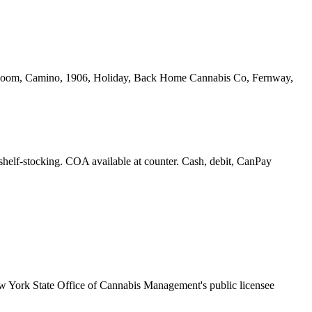
yrloom, Camino, 1906, Holiday, Back Home Cannabis Co, Fernway,
 shelf-stocking. COA available at counter. Cash, debit, CanPay
 York State Office of Cannabis Management's public licensee