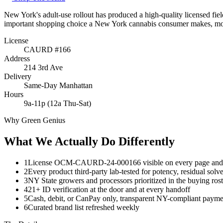
New York's adult-use rollout has produced a high-quality licensed fie
important shopping choice a New York cannabis consumer makes, more 
License
CAURD #166
Address
214 3rd Ave
Delivery
Same-Day Manhattan
Hours
9a-11p (12a Thu-Sat)
Why Green Genius
What We Actually Do Differently
1
License OCM-CAURD-24-000166 visible on every page and a
2
Every product third-party lab-tested for potency, residual solve
3
NY State growers and processors prioritized in the buying rost
4
21+ ID verification at the door and at every handoff
5
Cash, debit, or CanPay only, transparent NY-compliant payme
6
Curated brand list refreshed weekly