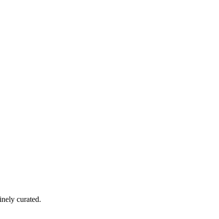
nely curated.