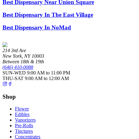
Best Dispensary Near Union Square
Best Dispensary In The East Village
Best Dispensary In NoMad
214 3rd Ave
New York
,
NY
10003
Between 18th & 19th
(646) 410-0088
SUN-WED
9:00 AM to 11:00 PM
THU-SAT
9:00 AM to 12:00 AM
Shop
Flower
Edibles
Vaporizers
Pre-Rolls
Tinctures
Concentrates