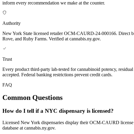
inform every recommendation we make at the counter.
Authority
New York State licensed retailer OCM-CAURD-24-000166. Direct bu
Rove, and Ruby Farms. Verified at cannabis.ny.gov.
Trust
Every product third-party lab-tested for cannabinoid potency, residua
accepted. Federal banking restrictions prevent credit cards.
FAQ
Common Questions
How do I tell if a NYC dispensary is licensed?
Licensed New York dispensaries display their OCM-CAURD license nu
database at cannabis.ny.gov.