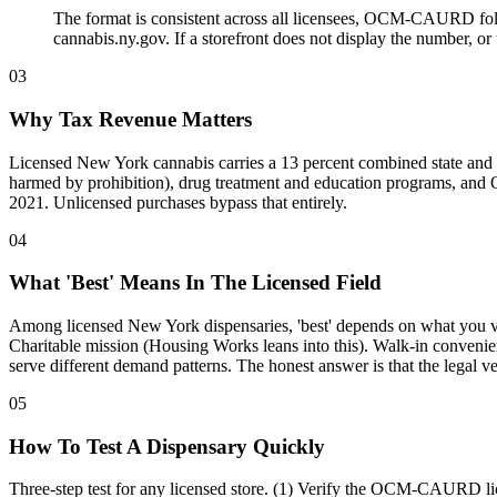
The format is consistent across all licensees, OCM-CAURD foll
cannabis.ny.gov. If a storefront does not display the number, o
03
Why Tax Revenue Matters
Licensed New York cannabis carries a 13 percent combined state and
harmed by prohibition), drug treatment and education programs, and OC
2021. Unlicensed purchases bypass that entirely.
04
What 'Best' Means In The Licensed Field
Among licensed New York dispensaries, 'best' depends on what you val
Charitable mission (Housing Works leans into this). Walk-in convenien
serve different demand patterns. The honest answer is that the legal v
05
How To Test A Dispensary Quickly
Three-step test for any licensed store. (1) Verify the OCM-CAURD lice