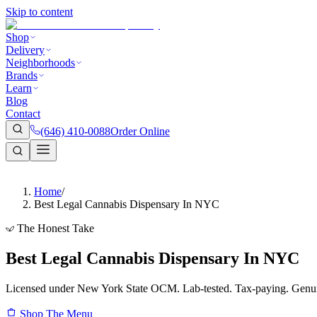
Skip to content
Shop
Delivery
Neighborhoods
Brands
Learn
Blog
Contact
(646) 410-0088
Order Online
Home
/
Best Legal Cannabis Dispensary In NYC
The Honest Take
Best Legal Cannabis Dispensary In NYC
Licensed under New York State OCM. Lab-tested. Tax-paying. Genui
Shop The Menu