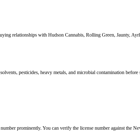
ying relationships with Hudson Cannabis, Rolling Green, Jaunty, A
l solvents, pesticides, heavy metals, and microbial contamination before
mber prominently. You can verify the license number against the New