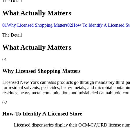
The Detail
What Actually Matters
01
Why Licensed Shopping Matters
02
How To Identify A Licensed St
The Detail
What Actually Matters
01
Why Licensed Shopping Matters
Licensed New York cannabis products go through mandatory third-part
for residual solvents, pesticides, heavy metals, and microbial contami
residues, heavy metal contamination, and mislabeled cannabinoid con
02
How To Identify A Licensed Store
Licensed dispensaries display their OCM-CAURD license numb