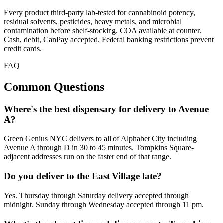
Every product third-party lab-tested for cannabinoid potency,
residual solvents, pesticides, heavy metals, and microbial
contamination before shelf-stocking. COA available at counter.
Cash, debit, CanPay accepted. Federal banking restrictions prevent
credit cards.
FAQ
Common Questions
Where's the best dispensary for delivery to Avenue
A?
Green Genius NYC delivers to all of Alphabet City including
Avenue A through D in 30 to 45 minutes. Tompkins Square-
adjacent addresses run on the faster end of that range.
Do you deliver to the East Village late?
Yes. Thursday through Saturday delivery accepted through
midnight. Sunday through Wednesday accepted through 11 pm.