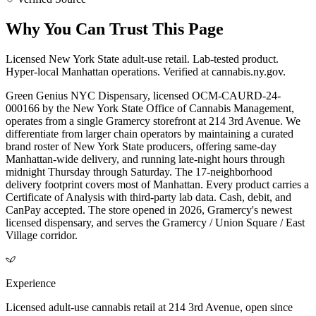
Why You Can Trust This Page
Licensed New York State adult-use retail. Lab-tested product.
Hyper-local Manhattan operations. Verified at cannabis.ny.gov.
Green Genius NYC Dispensary, licensed OCM-CAURD-24-
000166 by the New York State Office of Cannabis Management,
operates from a single Gramercy storefront at 214 3rd Avenue. We
differentiate from larger chain operators by maintaining a curated
brand roster of New York State producers, offering same-day
Manhattan-wide delivery, and running late-night hours through
midnight Thursday through Saturday. The 17-neighborhood
delivery footprint covers most of Manhattan. Every product carries a
Certificate of Analysis with third-party lab data. Cash, debit, and
CanPay accepted. The store opened in 2026, Gramercy's newest
licensed dispensary, and serves the Gramercy / Union Square / East
Village corridor.
Experience
Licensed adult-use cannabis retail at 214 3rd Avenue, open since