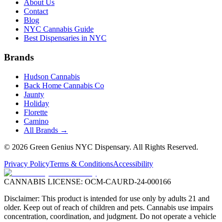
About Us
Contact
Blog
NYC Cannabis Guide
Best Dispensaries in NYC
Brands
Hudson Cannabis
Back Home Cannabis Co
Jaunty
Holiday
Florette
Camino
All Brands →
©
2026
Green Genius NYC Dispensary
. All Rights Reserved.
Privacy Policy
Terms & Conditions
Accessibility
CANNABIS LICENSE:
OCM-CAURD-24-000166
Disclaimer: This product is intended for use only by adults 21 and
older. Keep out of reach of children and pets. Cannabis use impairs
concentration, coordination, and judgment. Do not operate a vehicle