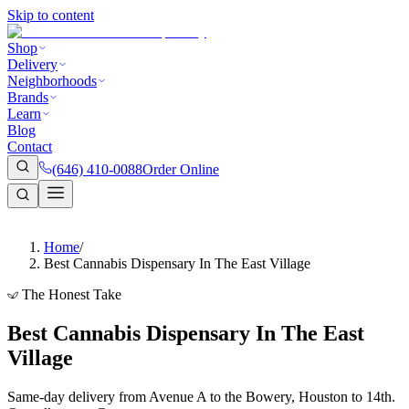
Skip to content
Shop
Delivery
Neighborhoods
Brands
Learn
Blog
Contact
(646) 410-0088
Order Online
Home
/
Best Cannabis Dispensary In The East Village
The Honest Take
Best Cannabis Dispensary In The East
Village
Same-day delivery from Avenue A to the Bowery, Houston to 14th.