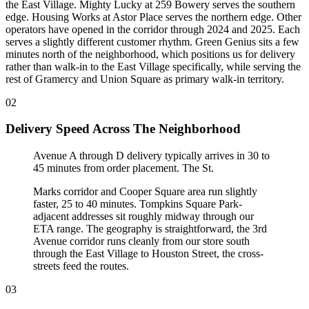
the East Village. Mighty Lucky at 259 Bowery serves the southern
edge. Housing Works at Astor Place serves the northern edge. Other
operators have opened in the corridor through 2024 and 2025. Each
serves a slightly different customer rhythm. Green Genius sits a few
minutes north of the neighborhood, which positions us for delivery
rather than walk-in to the East Village specifically, while serving the
rest of Gramercy and Union Square as primary walk-in territory.
02
Delivery Speed Across The Neighborhood
Avenue A through D delivery typically arrives in 30 to
45 minutes from order placement. The St
.
Marks corridor and Cooper Square area run slightly
faster, 25 to 40 minutes. Tompkins Square Park-
adjacent addresses sit roughly midway through our
ETA range. The geography is straightforward, the 3rd
Avenue corridor runs cleanly from our store south
through the East Village to Houston Street, the cross-
streets feed the routes.
03