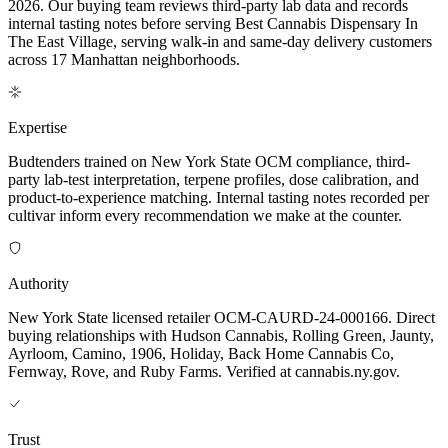
2026. Our buying team reviews third-party lab data and records
internal tasting notes before serving Best Cannabis Dispensary In
The East Village, serving walk-in and same-day delivery customers
across 17 Manhattan neighborhoods.
Expertise
Budtenders trained on New York State OCM compliance, third-
party lab-test interpretation, terpene profiles, dose calibration, and
product-to-experience matching. Internal tasting notes recorded per
cultivar inform every recommendation we make at the counter.
Authority
New York State licensed retailer OCM-CAURD-24-000166. Direct
buying relationships with Hudson Cannabis, Rolling Green, Jaunty,
Ayrloom, Camino, 1906, Holiday, Back Home Cannabis Co,
Fernway, Rove, and Ruby Farms. Verified at cannabis.ny.gov.
Trust