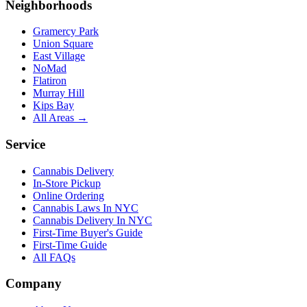
Neighborhoods
Gramercy Park
Union Square
East Village
NoMad
Flatiron
Murray Hill
Kips Bay
All Areas →
Service
Cannabis Delivery
In-Store Pickup
Online Ordering
Cannabis Laws In NYC
Cannabis Delivery In NYC
First-Time Buyer's Guide
First-Time Guide
All FAQs
Company