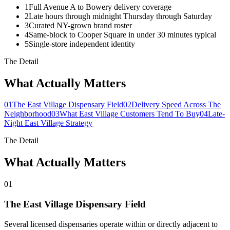
1
Full Avenue A to Bowery delivery coverage
2
Late hours through midnight Thursday through Saturday
3
Curated NY-grown brand roster
4
Same-block to Cooper Square in under 30 minutes typical
5
Single-store independent identity
The Detail
What Actually Matters
01
The East Village Dispensary Field
02
Delivery Speed Across The
Neighborhood
03
What East Village Customers Tend To Buy
04
Late-
Night East Village Strategy
The Detail
What Actually Matters
01
The East Village Dispensary Field
Several licensed dispensaries operate within or directly adjacent to