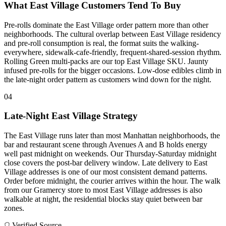
What East Village Customers Tend To Buy
Pre-rolls dominate the East Village order pattern more than other
neighborhoods. The cultural overlap between East Village residency
and pre-roll consumption is real, the format suits the walking-
everywhere, sidewalk-cafe-friendly, frequent-shared-session rhythm.
Rolling Green multi-packs are our top East Village SKU. Jaunty
infused pre-rolls for the bigger occasions. Low-dose edibles climb in
the late-night order pattern as customers wind down for the night.
04
Late-Night East Village Strategy
The East Village runs later than most Manhattan neighborhoods, the
bar and restaurant scene through Avenues A and B holds energy
well past midnight on weekends. Our Thursday-Saturday midnight
close covers the post-bar delivery window. Late delivery to East
Village addresses is one of our most consistent demand patterns.
Order before midnight, the courier arrives within the hour. The walk
from our Gramercy store to most East Village addresses is also
walkable at night, the residential blocks stay quiet between bar
zones.
Verified Source