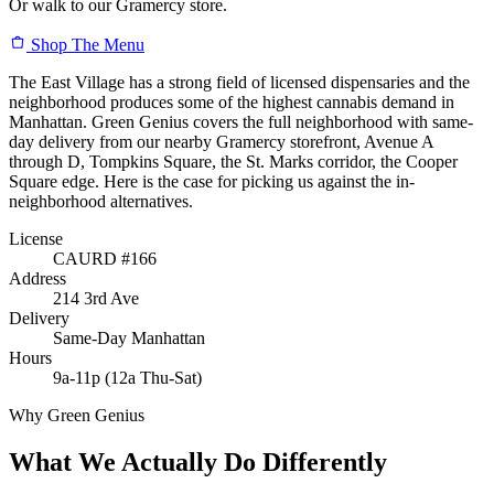
Or walk to our Gramercy store.
Shop The Menu
The East Village has a strong field of licensed dispensaries and the
neighborhood produces some of the highest cannabis demand in
Manhattan. Green Genius covers the full neighborhood with same-
day delivery from our nearby Gramercy storefront, Avenue A
through D, Tompkins Square, the St. Marks corridor, the Cooper
Square edge. Here is the case for picking us against the in-
neighborhood alternatives.
License
CAURD #166
Address
214 3rd Ave
Delivery
Same-Day Manhattan
Hours
9a-11p (12a Thu-Sat)
Why Green Genius
What We Actually Do Differently