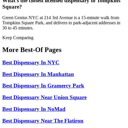
What's the closest licensed dispensary to Tompkins
Square?
Green Genius NYC at 214 3rd Avenue is a 15-minute walk from
Tompkins Square Park, and delivers to park-adjacent addresses in
30 to 45 minutes.
Keep Comparing
More Best-Of Pages
Best Dispensary In NYC
Best Dispensary In Manhattan
Best Dispensary In Gramercy Park
Best Dispensary Near Union Square
Best Dispensary In NoMad
Best Dispensary Near The Flatiron