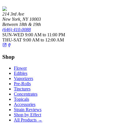
214 3rd Ave
New York
,
NY
10003
Between 18th & 19th
(646) 410-0088
SUN-WED
9:00 AM to 11:00 PM
THU-SAT
9:00 AM to 12:00 AM
Shop
Flower
Edibles
Vaporizers
Pre-Rolls
Tinctures
Concentrates
Topicals
Accessories
Strain Reviews
Shop by Effect
All Products →