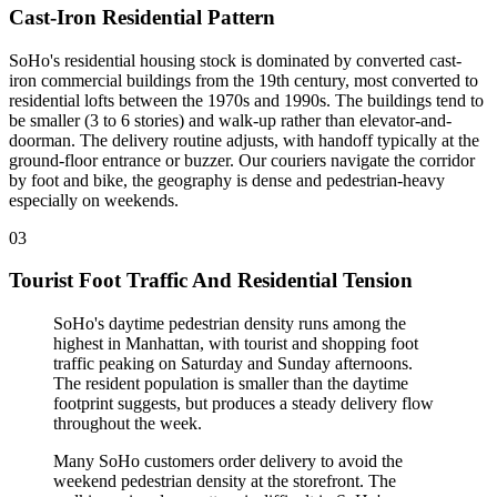
Cast-Iron Residential Pattern
SoHo's residential housing stock is dominated by converted cast-
iron commercial buildings from the 19th century, most converted to
residential lofts between the 1970s and 1990s. The buildings tend to
be smaller (3 to 6 stories) and walk-up rather than elevator-and-
doorman. The delivery routine adjusts, with handoff typically at the
ground-floor entrance or buzzer. Our couriers navigate the corridor
by foot and bike, the geography is dense and pedestrian-heavy
especially on weekends.
03
Tourist Foot Traffic And Residential Tension
SoHo's daytime pedestrian density runs among the
highest in Manhattan, with tourist and shopping foot
traffic peaking on Saturday and Sunday afternoons.
The resident population is smaller than the daytime
footprint suggests, but produces a steady delivery flow
throughout the week
.
Many SoHo customers order delivery to avoid the
weekend pedestrian density at the storefront. The