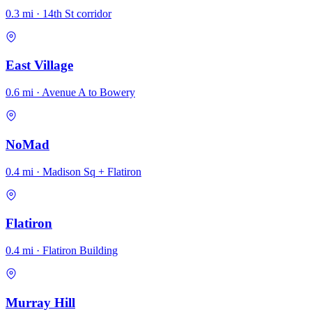
0.3 mi · 14th St corridor
East Village
0.6 mi · Avenue A to Bowery
NoMad
0.4 mi · Madison Sq + Flatiron
Flatiron
0.4 mi · Flatiron Building
Murray Hill