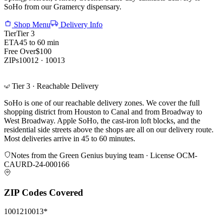
SoHo from our Gramercy dispensary.
Shop Menu
Delivery Info
Tier
Tier 3
ETA
45 to 60 min
Free Over
$100
ZIPs
10012 · 10013
Tier 3 · Reachable Delivery
SoHo is one of our reachable delivery zones. We cover the full
shopping district from Houston to Canal and from Broadway to
West Broadway. Apple SoHo, the cast-iron loft blocks, and the
residential side streets above the shops are all on our delivery route.
Most deliveries arrive in 45 to 60 minutes.
Notes from the Green Genius buying team · License
OCM-
CAURD-24-000166
ZIP Codes Covered
10012
10013
*