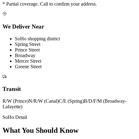
* Partial coverage. Call to confirm your address.
We Deliver Near
SoHo shopping district
Spring Street
Prince Street
Broadway
Mercer Street
Greene Street
Transit
R/W (Prince)
N/R/W (Canal)
C/E (Spring)
B/D/F/M (Broadway-
Lafayette)
SoHo Detail
What You Should Know