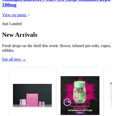
100mg
View on menu
Just Landed
New Arrivals
Fresh drops on the shelf this week: flower, infused pre-rolls, vapes,
edibles.
See all new
→