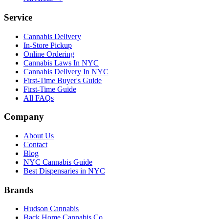
Service
Cannabis Delivery
In-Store Pickup
Online Ordering
Cannabis Laws In NYC
Cannabis Delivery In NYC
First-Time Buyer's Guide
First-Time Guide
All FAQs
Company
About Us
Contact
Blog
NYC Cannabis Guide
Best Dispensaries in NYC
Brands
Hudson Cannabis
Back Home Cannabis Co