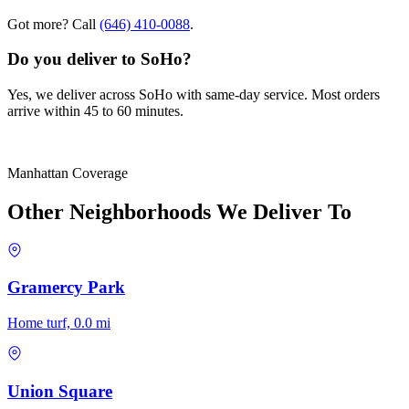
Got more? Call
(646) 410-0088
.
Do you deliver to SoHo?
Yes, we deliver across SoHo with same-day service. Most orders
arrive within 45 to 60 minutes.
Manhattan Coverage
Other Neighborhoods We Deliver To
Gramercy Park
Home turf, 0.0 mi
Union Square