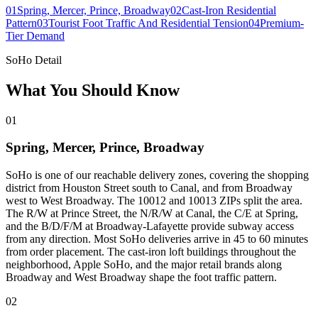
01
Spring, Mercer, Prince, Broadway
02
Cast-Iron Residential
Pattern
03
Tourist Foot Traffic And Residential Tension
04
Premium-
Tier Demand
SoHo Detail
What You Should Know
01
Spring, Mercer, Prince, Broadway
SoHo is one of our reachable delivery zones, covering the shopping
district from Houston Street south to Canal, and from Broadway
west to West Broadway. The 10012 and 10013 ZIPs split the area.
The R/W at Prince Street, the N/R/W at Canal, the C/E at Spring,
and the B/D/F/M at Broadway-Lafayette provide subway access
from any direction. Most SoHo deliveries arrive in 45 to 60 minutes
from order placement. The cast-iron loft buildings throughout the
neighborhood, Apple SoHo, and the major retail brands along
Broadway and West Broadway shape the foot traffic pattern.
02