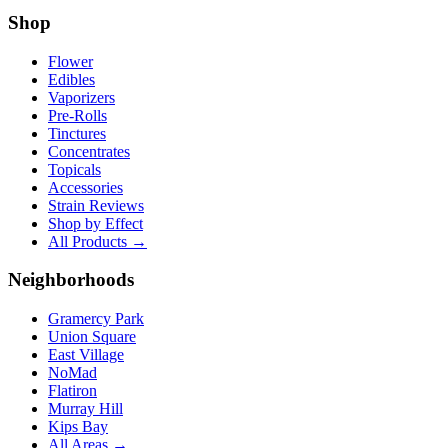
Shop
Flower
Edibles
Vaporizers
Pre-Rolls
Tinctures
Concentrates
Topicals
Accessories
Strain Reviews
Shop by Effect
All Products →
Neighborhoods
Gramercy Park
Union Square
East Village
NoMad
Flatiron
Murray Hill
Kips Bay
All Areas →