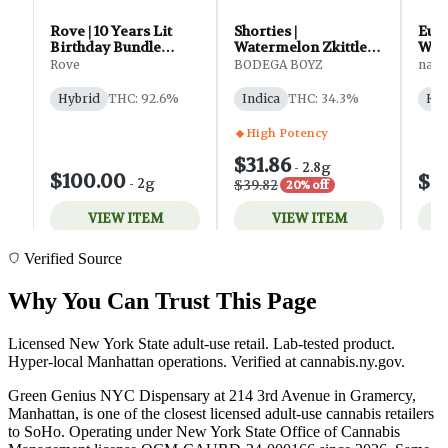
Verified Source
Why You Can Trust This Page
Licensed New York State adult-use retail. Lab-tested product.
Hyper-local Manhattan operations. Verified at cannabis.ny.gov.
Green Genius NYC Dispensary at 214 3rd Avenue in Gramercy,
Manhattan, is one of the closest licensed adult-use cannabis retailers
to SoHo. Operating under New York State Office of Cannabis