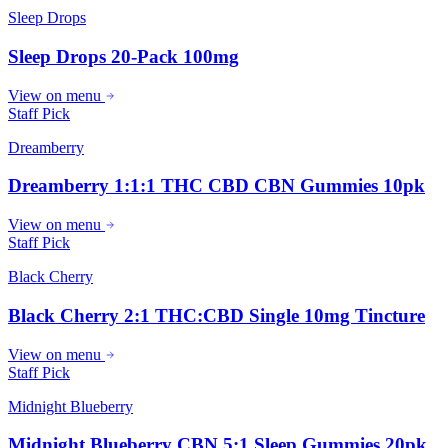
Sleep Drops
Sleep Drops 20-Pack 100mg
View on menu
Staff Pick
Dreamberry
Dreamberry 1:1:1 THC CBD CBN Gummies 10pk
View on menu
Staff Pick
Black Cherry
Black Cherry 2:1 THC:CBD Single 10mg Tincture
View on menu
Staff Pick
Midnight Blueberry
Midnight Blueberry CBN 5:1 Sleep Gummies 20pk