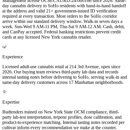
Management license OCM-CAURD-24-000166 since 2026. Same-
day cannabis delivery to SoHo residents with hand-to-hand handoff
at the address and valid 21+ government-issued ID verification
required at every transaction. Most orders to the SoHo corridor
arrive within our standard delivery window. Walk-in seven days a
week. Sun-Wed 9 AM-11 PM, Thu-Sat 9 AM-12 AM. Cash, debit,
and CanPay accepted. Federal banking restrictions prevent credit
cards at any licensed New York cannabis retailer.
Experience
Licensed adult-use cannabis retail at 214 3rd Avenue, open since
2026. Our buying team reviews third-party lab data and records
internal tasting notes before delivering to SoHo, serving walk-in and
same-day delivery customers across 17 Manhattan neighborhoods.
Expertise
Budtenders trained on New York State OCM compliance, third-
party lab-test interpretation, terpene profiles, dose calibration, and
product-to-experience matching. Internal tasting notes recorded per
cultivar inform every recommendation we make at the counter.