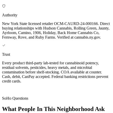
Authority
New York State licensed retailer OCM-CAURD-24-000166. Direct
buying relationships with Hudson Cannabis, Rolling Green, Jaunty,
Ayrloom, Camino, 1906, Holiday, Back Home Cannabis Co,
Fernway, Rove, and Ruby Farms. Verified at cannabis.ny.gov.
Trust
Every product third-party lab-tested for cannabinoid potency,
residual solvents, pesticides, heavy metals, and microbial
contamination before shelf-stocking. COA available at counter.
Cash, debit, CanPay accepted. Federal banking restrictions prevent
credit cards.
SoHo
Questions
What People In This Neighborhood Ask