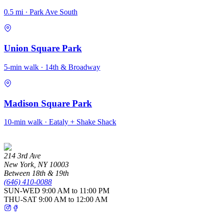
0.5 mi · Park Ave South
Union Square Park
5-min walk · 14th & Broadway
Madison Square Park
10-min walk · Eataly + Shake Shack
214 3rd Ave
New York
,
NY
10003
Between 18th & 19th
(646) 410-0088
SUN-WED
9:00 AM to 11:00 PM
THU-SAT
9:00 AM to 12:00 AM