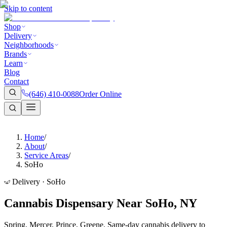
Skip to content
Shop
Delivery
Neighborhoods
Brands
Learn
Blog
Contact
(646) 410-0088
Order Online
Home
/
About
/
Service Areas
/
SoHo
Delivery · SoHo
Cannabis Dispensary Near SoHo, NY
Spring, Mercer, Prince, Greene. Same-day cannabis delivery to