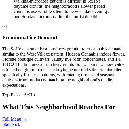
walking-microdose pattern is difficult in SoHo's
daytime crowds, the neighborhood's slower-paced
cannabis use windows tend to be weekday evenings
and Sunday afternoons after the tourist tide thins.
04
Premium-Tier Demand
The SoHo customer base produces premium-tier cannabis demand
similar to the West Village pattern. Hudson Cannabis indoor flower,
Florette boutique cultivars, Jaunty live rosin concentrates, and 1:1
THC:CBD tinctures all run heavier into SoHo than into more value-
oriented neighborhoods. The buying team stocks the premium tier
specifically for these patterns, with rotating drops and seasonal
cultivars from producers matching the neighborhood's quality
expectations.
Top Picks ·
SoHo
What This Neighborhood Reaches For
Full Menu →
Staff Pick