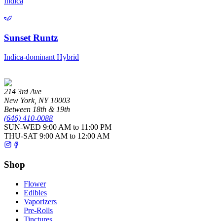
Indica
Sunset Runtz
Indica-dominant Hybrid
214 3rd Ave
New York
,
NY
10003
Between 18th & 19th
(646) 410-0088
SUN-WED
9:00 AM to 11:00 PM
THU-SAT
9:00 AM to 12:00 AM
Shop
Flower
Edibles
Vaporizers
Pre-Rolls
Tinctures