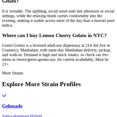
Gelato?
It is versatile. The uplifting, social onset suits late afternoon or social
settings, while the relaxing finish carries comfortably into the
evening, making it usable across more of the day than a heavier pure
indica.
Where can I buy Lemon Cherry Gelato in NYC?
Green Genius is a licensed adult-use dispensary at 214 3rd Ave in
Gramercy, Manhattan, with same-day Manhattan delivery, pickup,
and walk-in. Demand is high and stock rotates, so check our live
menu at /stores/green-genius-nyc for current availability. Must be
21+.
More Strains
Explore More Strain Profiles
Gelonade
Sativa-dominant Hybrid