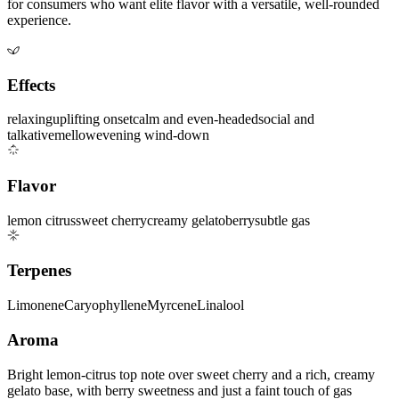
for consumers who want elite flavor with a versatile, well-rounded
experience.
Effects
relaxing
uplifting onset
calm and even-headed
social and
talkative
mellow
evening wind-down
Flavor
lemon citrus
sweet cherry
creamy gelato
berry
subtle gas
Terpenes
Limonene
Caryophyllene
Myrcene
Linalool
Aroma
Bright lemon-citrus top note over sweet cherry and a rich, creamy
gelato base, with berry sweetness and just a faint touch of gas