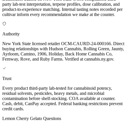
party lab-test interpretation, terpene profiles, dose calibration, and
product-to-experience matching. Internal tasting notes recorded per
cultivar inform every recommendation we make at the counter.
Authority
New York State licensed retailer OCM-CAURD-24-000166. Direct
buying relationships with Hudson Cannabis, Rolling Green, Jaunty,
Ayrloom, Camino, 1906, Holiday, Back Home Cannabis Co,
Fernway, Rove, and Ruby Farms. Verified at cannabis.ny.gov.
Trust
Every product third-party lab-tested for cannabinoid potency,
residual solvents, pesticides, heavy metals, and microbial
contamination before shelf-stocking. COA available at counter.
Cash, debit, CanPay accepted. Federal banking restrictions prevent
credit cards.
Lemon Cherry Gelato
Questions