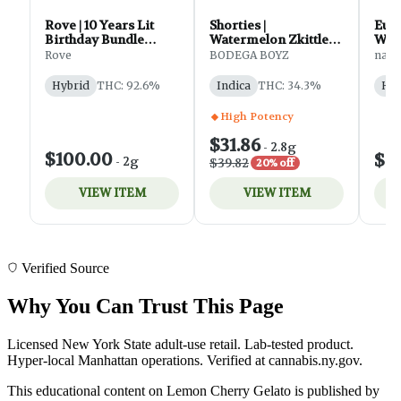
Verified Source
Why You Can Trust This Page
Licensed New York State adult-use retail. Lab-tested product.
Hyper-local Manhattan operations. Verified at cannabis.ny.gov.
This educational content on Lemon Cherry Gelato is published by