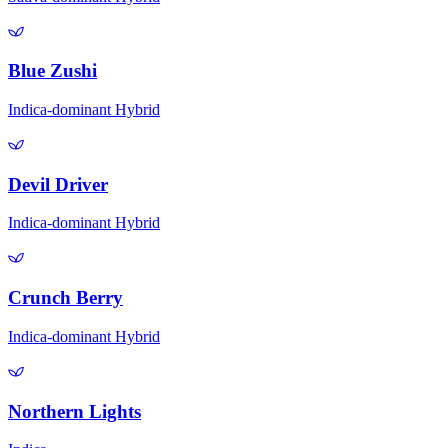
Blue Zushi
Indica-dominant Hybrid
Devil Driver
Indica-dominant Hybrid
Crunch Berry
Indica-dominant Hybrid
Northern Lights