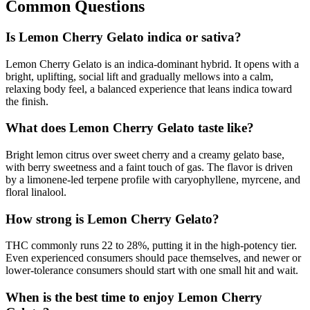
Common Questions
Is Lemon Cherry Gelato indica or sativa?
Lemon Cherry Gelato is an indica-dominant hybrid. It opens with a
bright, uplifting, social lift and gradually mellows into a calm,
relaxing body feel, a balanced experience that leans indica toward
the finish.
What does Lemon Cherry Gelato taste like?
Bright lemon citrus over sweet cherry and a creamy gelato base,
with berry sweetness and a faint touch of gas. The flavor is driven
by a limonene-led terpene profile with caryophyllene, myrcene, and
floral linalool.
How strong is Lemon Cherry Gelato?
THC commonly runs 22 to 28%, putting it in the high-potency tier.
Even experienced consumers should pace themselves, and newer or
lower-tolerance consumers should start with one small hit and wait.
When is the best time to enjoy Lemon Cherry