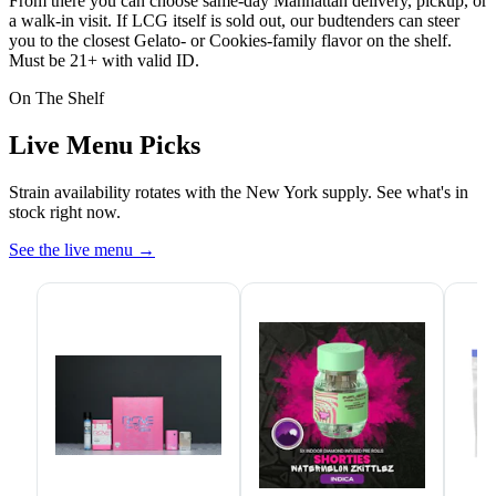
From there you can choose same-day Manhattan delivery, pickup, or
a walk-in visit. If LCG itself is sold out, our budtenders can steer
you to the closest Gelato- or Cookies-family flavor on the shelf.
Must be 21+ with valid ID.
On The Shelf
Live Menu Picks
Strain availability rotates with the New York supply. See what's in
stock right now.
See the live menu
→