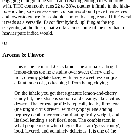
engaging enough to be social and relaxing enough to wind down
with. THC commonly runs 22 to 28%, putting it firmly in the high-
potency tier, so even seasoned consumers should pace themselves
and lower-tolerance folks should start with a single small hit. Overall
it reads as a versatile, flavor-first hybrid, uplifting at the top,
easygoing at the finish, that works across more of the day than a
heavier pure indica would.
02
Aroma & Flavor
This is the heart of LCG's fame. The aroma is a bright
lemon-citrus top note sitting over sweet cherry and a
rich, creamy gelato base, with berry sweetness and just
a faint touch of gas keeping it from being cloying
.
On the inhale you get that signature lemon-and-cherry
candy hit; the exhale is smooth and creamy, like a citrus
dessert. The terpene profile is typically led by limonene
(the bright citrus driver), with caryophyllene adding
peppery depth, myrcene contributing fruity weight, and
linalool lending a soft floral note. The combination is
what people mean when they call a strain 'gassy candy',
loud, layered, and genuinely delicious. It is one of the