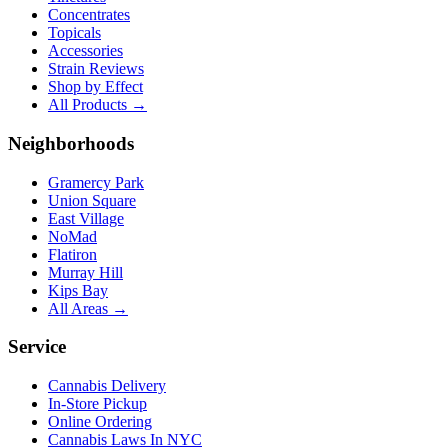
Concentrates
Topicals
Accessories
Strain Reviews
Shop by Effect
All Products →
Neighborhoods
Gramercy Park
Union Square
East Village
NoMad
Flatiron
Murray Hill
Kips Bay
All Areas →
Service
Cannabis Delivery
In-Store Pickup
Online Ordering
Cannabis Laws In NYC