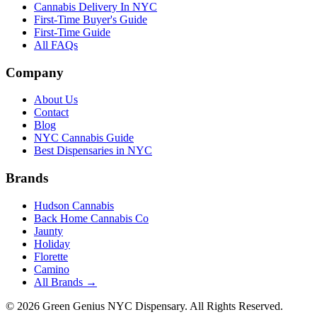
Cannabis Delivery In NYC
First-Time Buyer's Guide
First-Time Guide
All FAQs
Company
About Us
Contact
Blog
NYC Cannabis Guide
Best Dispensaries in NYC
Brands
Hudson Cannabis
Back Home Cannabis Co
Jaunty
Holiday
Florette
Camino
All Brands →
©
2026
Green Genius NYC Dispensary
. All Rights Reserved.