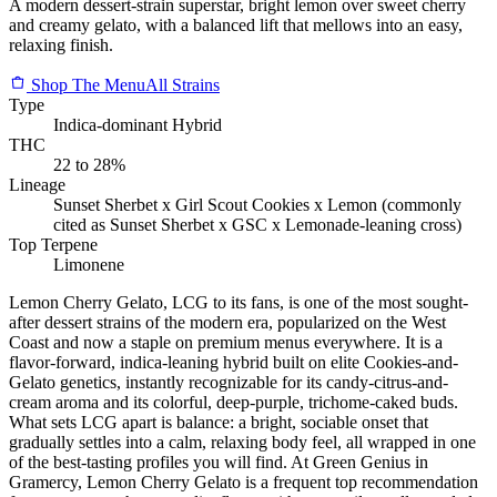
A modern dessert-strain superstar, bright lemon over sweet cherry
and creamy gelato, with a balanced lift that mellows into an easy,
relaxing finish.
Shop The Menu
All Strains
Type
Indica-dominant Hybrid
THC
22 to 28%
Lineage
Sunset Sherbet x Girl Scout Cookies x Lemon (commonly
cited as Sunset Sherbet x GSC x Lemonade-leaning cross)
Top Terpene
Limonene
Lemon Cherry Gelato, LCG to its fans, is one of the most sought-
after dessert strains of the modern era, popularized on the West
Coast and now a staple on premium menus everywhere. It is a
flavor-forward, indica-leaning hybrid built on elite Cookies-and-
Gelato genetics, instantly recognizable for its candy-citrus-and-
cream aroma and its colorful, deep-purple, trichome-caked buds.
What sets LCG apart is balance: a bright, sociable onset that
gradually settles into a calm, relaxing body feel, all wrapped in one
of the best-tasting profiles you will find. At Green Genius in
Gramercy, Lemon Cherry Gelato is a frequent top recommendation