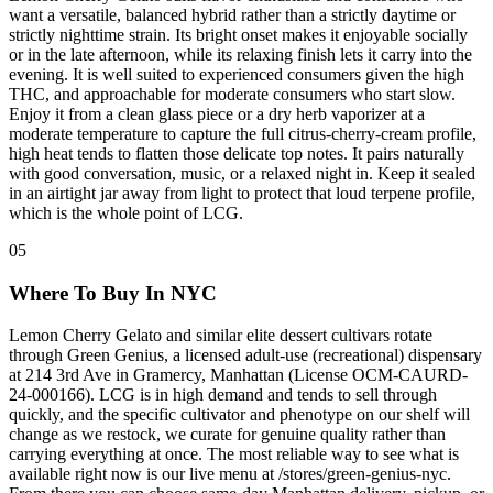
want a versatile, balanced hybrid rather than a strictly daytime or
strictly nighttime strain. Its bright onset makes it enjoyable socially
or in the late afternoon, while its relaxing finish lets it carry into the
evening. It is well suited to experienced consumers given the high
THC, and approachable for moderate consumers who start slow.
Enjoy it from a clean glass piece or a dry herb vaporizer at a
moderate temperature to capture the full citrus-cherry-cream profile,
high heat tends to flatten those delicate top notes. It pairs naturally
with good conversation, music, or a relaxed night in. Keep it sealed
in an airtight jar away from light to protect that loud terpene profile,
which is the whole point of LCG.
05
Where To Buy In NYC
Lemon Cherry Gelato and similar elite dessert cultivars rotate
through Green Genius, a licensed adult-use (recreational) dispensary
at 214 3rd Ave in Gramercy, Manhattan (License OCM-CAURD-
24-000166). LCG is in high demand and tends to sell through
quickly, and the specific cultivator and phenotype on our shelf will
change as we restock, we curate for genuine quality rather than
carrying everything at once. The most reliable way to see what is
available right now is our live menu at /stores/green-genius-nyc.