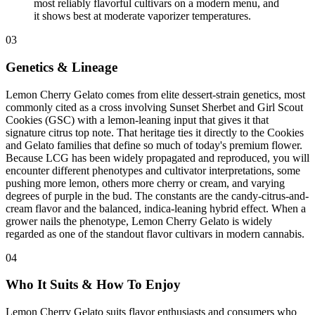
most reliably flavorful cultivars on a modern menu, and
it shows best at moderate vaporizer temperatures.
03
Genetics & Lineage
Lemon Cherry Gelato comes from elite dessert-strain genetics, most
commonly cited as a cross involving Sunset Sherbet and Girl Scout
Cookies (GSC) with a lemon-leaning input that gives it that
signature citrus top note. That heritage ties it directly to the Cookies
and Gelato families that define so much of today's premium flower.
Because LCG has been widely propagated and reproduced, you will
encounter different phenotypes and cultivator interpretations, some
pushing more lemon, others more cherry or cream, and varying
degrees of purple in the bud. The constants are the candy-citrus-and-
cream flavor and the balanced, indica-leaning hybrid effect. When a
grower nails the phenotype, Lemon Cherry Gelato is widely
regarded as one of the standout flavor cultivars in modern cannabis.
04
Who It Suits & How To Enjoy
Lemon Cherry Gelato suits flavor enthusiasts and consumers who