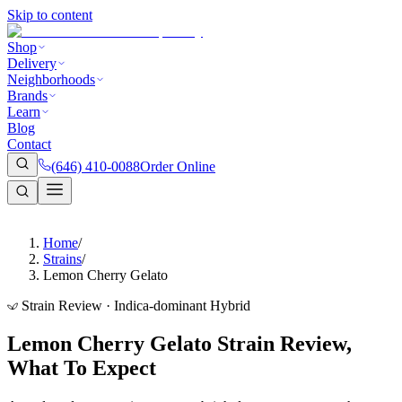
Skip to content
Shop
Delivery
Neighborhoods
Brands
Learn
Blog
Contact
(646) 410-0088
Order Online
Home
/
Strains
/
Lemon Cherry Gelato
Strain Review · Indica-dominant Hybrid
Lemon Cherry Gelato Strain Review,
What To Expect