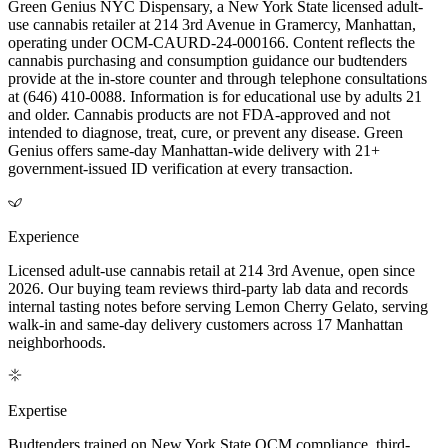
Green Genius NYC Dispensary, a New York State licensed adult-
use cannabis retailer at 214 3rd Avenue in Gramercy, Manhattan,
operating under OCM-CAURD-24-000166. Content reflects the
cannabis purchasing and consumption guidance our budtenders
provide at the in-store counter and through telephone consultations
at (646) 410-0088. Information is for educational use by adults 21
and older. Cannabis products are not FDA-approved and not
intended to diagnose, treat, cure, or prevent any disease. Green
Genius offers same-day Manhattan-wide delivery with 21+
government-issued ID verification at every transaction.
Experience
Licensed adult-use cannabis retail at 214 3rd Avenue, open since
2026. Our buying team reviews third-party lab data and records
internal tasting notes before serving Lemon Cherry Gelato, serving
walk-in and same-day delivery customers across 17 Manhattan
neighborhoods.
Expertise
Budtenders trained on New York State OCM compliance, third-