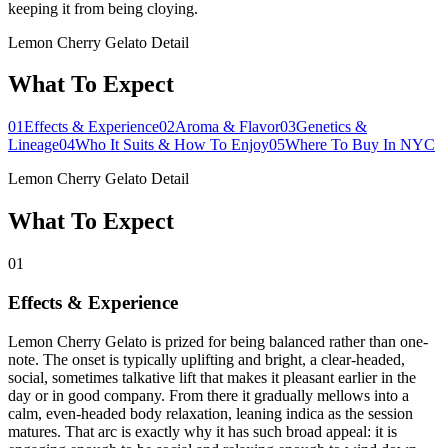
keeping it from being cloying.
Lemon Cherry Gelato Detail
What To Expect
01
Effects & Experience
02
Aroma & Flavor
03
Genetics &
Lineage
04
Who It Suits & How To Enjoy
05
Where To Buy In NYC
Lemon Cherry Gelato Detail
What To Expect
01
Effects & Experience
Lemon Cherry Gelato is prized for being balanced rather than one-
note. The onset is typically uplifting and bright, a clear-headed,
social, sometimes talkative lift that makes it pleasant earlier in the
day or in good company. From there it gradually mellows into a
calm, even-headed body relaxation, leaning indica as the session
matures. That arc is exactly why it has such broad appeal: it is