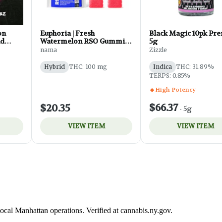
ocal Manhattan operations. Verified at cannabis.ny.gov.