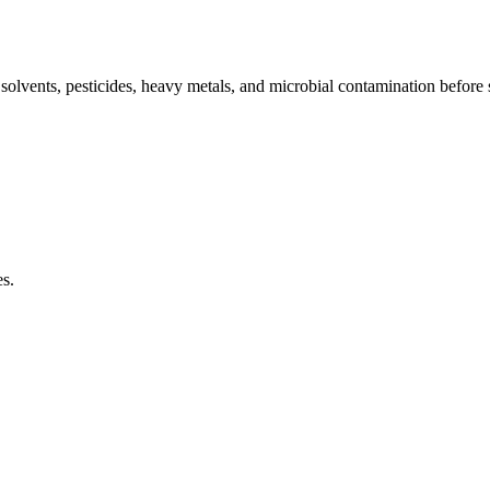
l solvents, pesticides, heavy metals, and microbial contamination before
es.