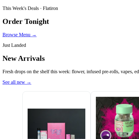
This Week's Deals ·
Flatiron
Order Tonight
Browse Menu →
Just Landed
New Arrivals
Fresh drops on the shelf this week: flower, infused pre-rolls, vapes, ed
See all new
→