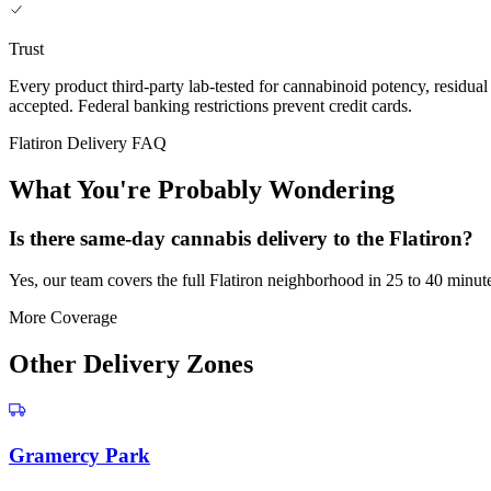
Trust
Every product third-party lab-tested for cannabinoid potency, residua
accepted. Federal banking restrictions prevent credit cards.
Flatiron Delivery FAQ
What You're Probably Wondering
Is there same-day cannabis delivery to the Flatiron?
Yes, our team covers the full Flatiron neighborhood in 25 to 40 minut
More Coverage
Other Delivery Zones
Gramercy Park