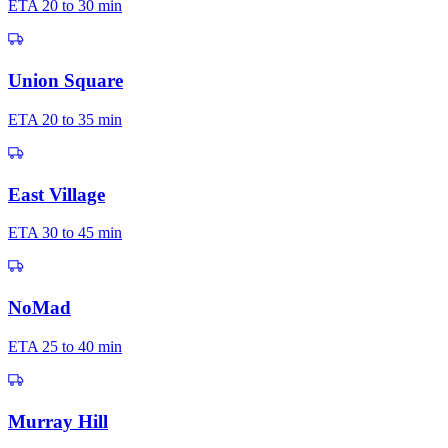
ETA
20 to 30 min
Union Square
ETA
20 to 35 min
East Village
ETA
30 to 45 min
NoMad
ETA
25 to 40 min
Murray Hill