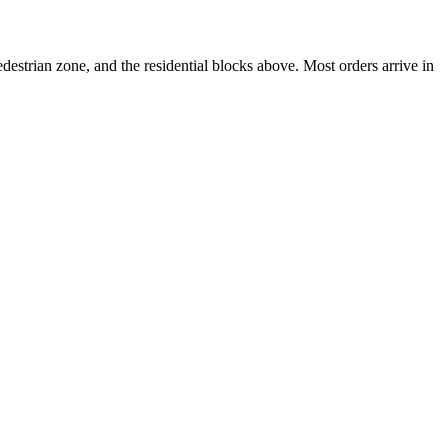
strian zone, and the residential blocks above. Most orders arrive in