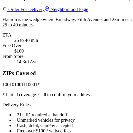
Order For Delivery
Neighborhood Page
Flatiron is the wedge where Broadway, Fifth Avenue, and 23rd meet. W
25 to 40 minutes.
ETA
25 to 40 min
Free Over
$100
From Store
214 3rd Ave
ZIPs Covered
10010
10011
10001
*
* Partial coverage. Call to confirm your address.
Delivery Rules
· 21+ ID required at handoff
· Unmarked vehicles for privacy
· Cash, debit, CanPay accepted
· Free over $100 / waived fees