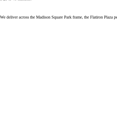
e deliver across the Madison Square Park frame, the Flatiron Plaza pede