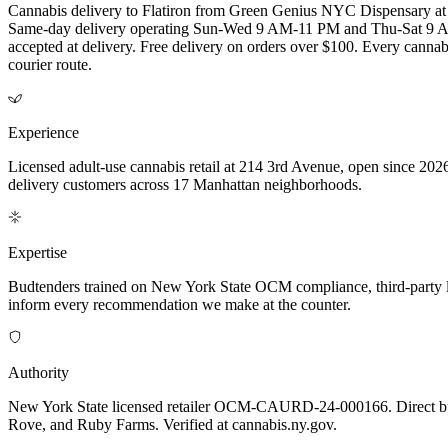
Cannabis delivery to Flatiron from Green Genius NYC Dispensary
Same-day delivery operating Sun-Wed 9 AM-11 PM and Thu-Sat 9 AM-
accepted at delivery. Free delivery on orders over $100. Every cannabi
courier route.
Experience
Licensed adult-use cannabis retail at 214 3rd Avenue, open since 2026
delivery customers across 17 Manhattan neighborhoods.
Expertise
Budtenders trained on New York State OCM compliance, third-party lab-t
inform every recommendation we make at the counter.
Authority
New York State licensed retailer OCM-CAURD-24-000166. Direct bu
Rove, and Ruby Farms. Verified at cannabis.ny.gov.