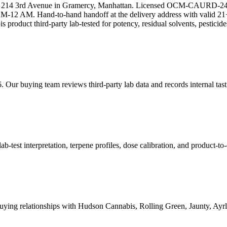
 at 214 3rd Avenue in Gramercy, Manhattan. Licensed OCM-CAURD-24
12 AM. Hand-to-hand handoff at the delivery address with valid 21+
s product third-party lab-tested for potency, residual solvents, pestici
. Our buying team reviews third-party lab data and records internal tas
est interpretation, terpene profiles, dose calibration, and product-to-
ying relationships with Hudson Cannabis, Rolling Green, Jaunty, A