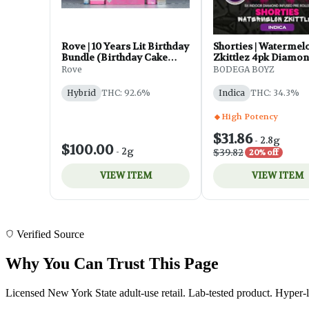
Verified Source
Why You Can Trust This Page
Licensed New York State adult-use retail. Lab-tested product. Hyper-l