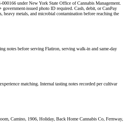
-000166 under New York State Office of Cannabis Management.
 government-issued photo ID required. Cash, debit, or CanPay
des, heavy metals, and microbial contamination before reaching the
ting notes before serving Flatiron, serving walk-in and same-day
experience matching. Internal tasting notes recorded per cultivar
yrloom, Camino, 1906, Holiday, Back Home Cannabis Co, Fernway,