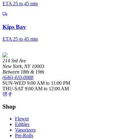
ETA
25 to 45 min
Kips Bay
ETA
25 to 45 min
214 3rd Ave
New York
,
NY
10003
Between 18th & 19th
(646) 410-0088
SUN-WED
9:00 AM to 11:00 PM
THU-SAT
9:00 AM to 12:00 AM
Shop
Flower
Edibles
Vaporizers
Pre-Rolls