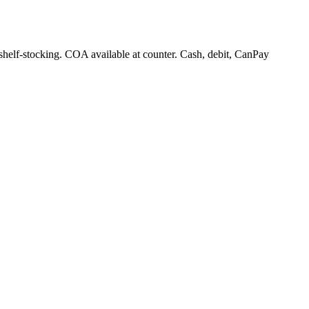
 shelf-stocking. COA available at counter. Cash, debit, CanPay