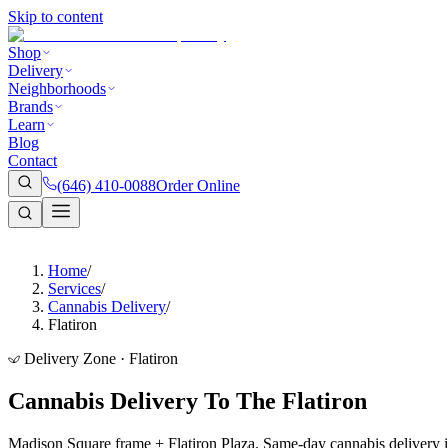
Skip to content
Shop
Delivery
Neighborhoods
Brands
Learn
Blog
Contact
(646) 410-0088
Order Online
Home
/
Services
/
Cannabis Delivery
/
Flatiron
Delivery Zone · Flatiron
Cannabis Delivery To The Flatiron
Madison Square frame + Flatiron Plaza. Same-day cannabis delivery i