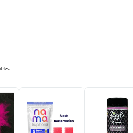
ibles.