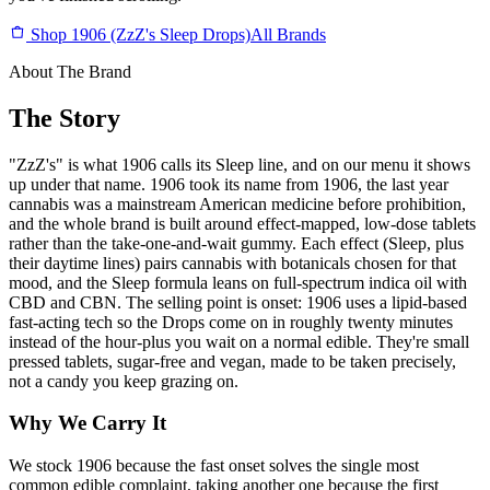
Shop 1906 (ZzZ's Sleep Drops)
All Brands
About The Brand
The Story
"ZzZ's" is what 1906 calls its Sleep line, and on our menu it shows
up under that name. 1906 took its name from 1906, the last year
cannabis was a mainstream American medicine before prohibition,
and the whole brand is built around effect-mapped, low-dose tablets
rather than the take-one-and-wait gummy. Each effect (Sleep, plus
their daytime lines) pairs cannabis with botanicals chosen for that
mood, and the Sleep formula leans on full-spectrum indica oil with
CBD and CBN. The selling point is onset: 1906 uses a lipid-based
fast-acting tech so the Drops come on in roughly twenty minutes
instead of the hour-plus you wait on a normal edible. They're small
pressed tablets, sugar-free and vegan, made to be taken precisely,
not a candy you keep grazing on.
Why We Carry It
We stock 1906 because the fast onset solves the single most
common edible complaint, taking another one because the first