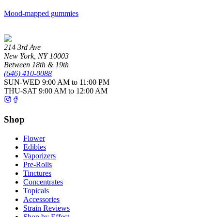
Mood-mapped gummies
214 3rd Ave
New York
,
NY
10003
Between 18th & 19th
(646) 410-0088
SUN-WED
9:00 AM to 11:00 PM
THU-SAT
9:00 AM to 12:00 AM
Shop
Flower
Edibles
Vaporizers
Pre-Rolls
Tinctures
Concentrates
Topicals
Accessories
Strain Reviews
Shop by Effect