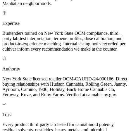
Manhattan neighborhoods.
Expertise
Budtenders trained on New York State OCM compliance, third-
party lab-test interpretation, terpene profiles, dose calibration, and
product-to-experience matching. Internal tasting notes recorded per
cultivar inform every recommendation we make at the counter.
Authority
New York State licensed retailer OCM-CAURD-24-000166. Direct
buying relationships with Hudson Cannabis, Rolling Green, Jaunty,
Ayrloom, Camino, 1906, Holiday, Back Home Cannabis Co,
Fernway, Rove, and Ruby Farms. Verified at cannabis.ny.gov.
Trust
Every product third-party lab-tested for cannabinoid potency,
residual solvents, pesticides, heavy metals, and microbial