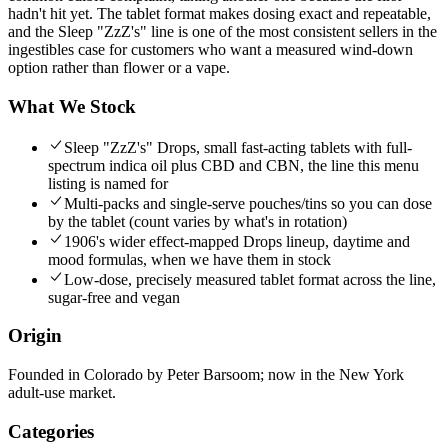
hadn't hit yet. The tablet format makes dosing exact and repeatable,
and the Sleep "ZzZ's" line is one of the most consistent sellers in the
ingestibles case for customers who want a measured wind-down
option rather than flower or a vape.
What We Stock
Sleep "ZzZ's" Drops, small fast-acting tablets with full-
spectrum indica oil plus CBD and CBN, the line this menu
listing is named for
Multi-packs and single-serve pouches/tins so you can dose
by the tablet (count varies by what's in rotation)
1906's wider effect-mapped Drops lineup, daytime and
mood formulas, when we have them in stock
Low-dose, precisely measured tablet format across the line,
sugar-free and vegan
Origin
Founded in Colorado by Peter Barsoom; now in the New York
adult-use market.
Categories