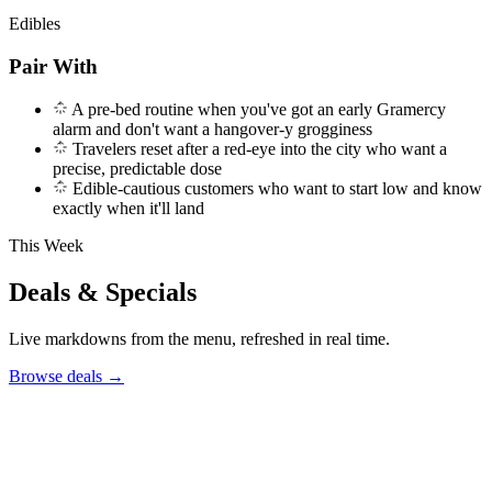
Edibles
Pair With
A pre-bed routine when you've got an early Gramercy
alarm and don't want a hangover-y grogginess
Travelers reset after a red-eye into the city who want a
precise, predictable dose
Edible-cautious customers who want to start low and know
exactly when it'll land
This Week
Deals & Specials
Live markdowns from the menu, refreshed in real time.
Browse deals
→