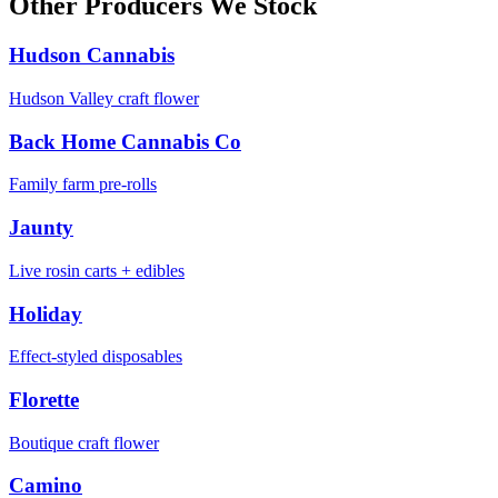
Other Producers We Stock
Hudson Cannabis
Hudson Valley craft flower
Back Home Cannabis Co
Family farm pre-rolls
Jaunty
Live rosin carts + edibles
Holiday
Effect-styled disposables
Florette
Boutique craft flower
Camino