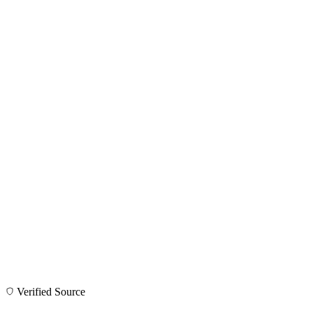
Verified Source