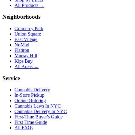
All Products →
Neighborhoods
Gramercy Park
Union Square
East Village
NoMad
Flatiron
Murray Hill
Kips Bay
All Areas →
Service
Cannabis Delivery
In-Store Pickup
Online Ordering
Cannabis Laws In NYC
Cannabis Delivery In NYC
First-Time Buyer's Guide
First-Time Guide
All FAQs