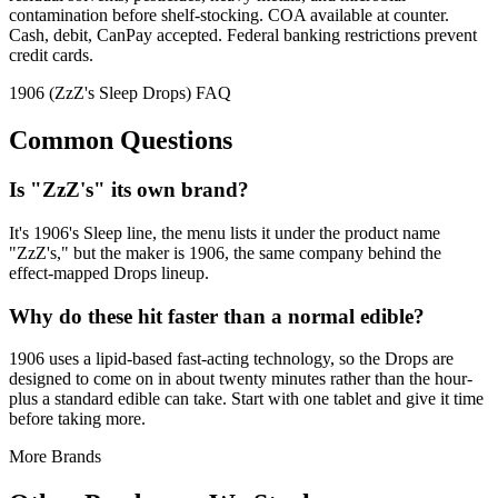
contamination before shelf-stocking. COA available at counter.
Cash, debit, CanPay accepted. Federal banking restrictions prevent
credit cards.
1906 (ZzZ's Sleep Drops) FAQ
Common Questions
Is "ZzZ's" its own brand?
It's 1906's Sleep line, the menu lists it under the product name
"ZzZ's," but the maker is 1906, the same company behind the
effect-mapped Drops lineup.
Why do these hit faster than a normal edible?
1906 uses a lipid-based fast-acting technology, so the Drops are
designed to come on in about twenty minutes rather than the hour-
plus a standard edible can take. Start with one tablet and give it time
before taking more.
More Brands