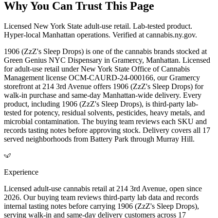
Why You Can Trust This Page
Licensed New York State adult-use retail. Lab-tested product.
Hyper-local Manhattan operations. Verified at cannabis.ny.gov.
1906 (ZzZ's Sleep Drops) is one of the cannabis brands stocked at
Green Genius NYC Dispensary in Gramercy, Manhattan. Licensed
for adult-use retail under New York State Office of Cannabis
Management license OCM-CAURD-24-000166, our Gramercy
storefront at 214 3rd Avenue offers 1906 (ZzZ's Sleep Drops) for
walk-in purchase and same-day Manhattan-wide delivery. Every
product, including 1906 (ZzZ's Sleep Drops), is third-party lab-
tested for potency, residual solvents, pesticides, heavy metals, and
microbial contamination. The buying team reviews each SKU and
records tasting notes before approving stock. Delivery covers all 17
served neighborhoods from Battery Park through Murray Hill.
Experience
Licensed adult-use cannabis retail at 214 3rd Avenue, open since
2026. Our buying team reviews third-party lab data and records
internal tasting notes before carrying 1906 (ZzZ's Sleep Drops),
serving walk-in and same-day delivery customers across 17