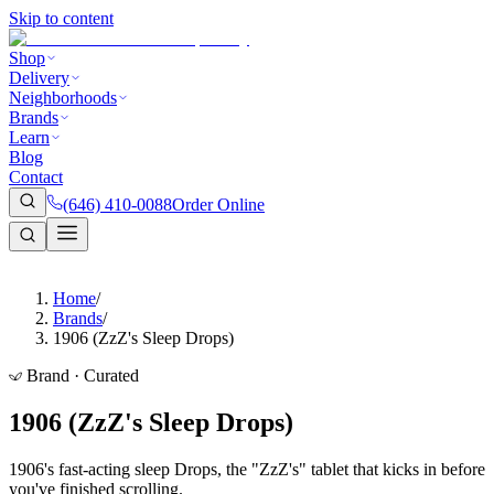
Skip to content
Shop
Delivery
Neighborhoods
Brands
Learn
Blog
Contact
(646) 410-0088
Order Online
Home
/
Brands
/
1906 (ZzZ's Sleep Drops)
Brand · Curated
1906 (ZzZ's Sleep Drops)
1906's fast-acting sleep Drops, the "ZzZ's" tablet that kicks in before
you've finished scrolling.