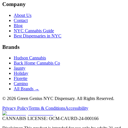
Company
About Us
Contact
Blog
NYC Cannabis Guide
Best Dispensaries in NYC
Brands
Hudson Cannabis
Back Home Cannabis Co
Jaunty
Holiday
Florette
Camino
All Brands →
©
2026
Green Genius NYC Dispensary
. All Rights Reserved.
Privacy Policy
Terms & Conditions
Accessibility
CANNABIS LICENSE:
OCM-CAURD-24-000166