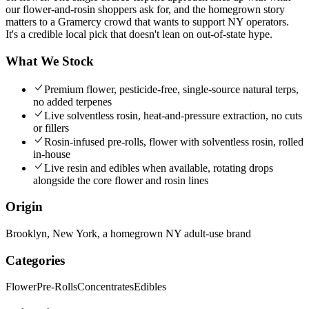
our flower-and-rosin shoppers ask for, and the homegrown story
matters to a Gramercy crowd that wants to support NY operators.
It's a credible local pick that doesn't lean on out-of-state hype.
What We Stock
Premium flower, pesticide-free, single-source natural terps,
no added terpenes
Live solventless rosin, heat-and-pressure extraction, no cuts
or fillers
Rosin-infused pre-rolls, flower with solventless rosin, rolled
in-house
Live resin and edibles when available, rotating drops
alongside the core flower and rosin lines
Origin
Brooklyn, New York, a homegrown NY adult-use brand
Categories
Flower
Pre-Rolls
Concentrates
Edibles