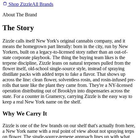
Shop Zizzle
All Brands
About The Brand
The Story
Zizzle calls itself New York's original cannabis company, and it
means the homegrown part literally: born in the city, run by New
Yorkers, built on a legacy-to-licensed story rather than an out-of-
state corporate playbook. The thing the buying team likes is the
terpene discipline, Zizzle leans on natural terpenes pulled from the
flower itself, old-school single-source style, instead of spraying
distillate packs with added terps to fake a flavor. That shows up
across the line: clean flower, solventless rosin, and rosin-infused pre-
rolls that taste like the plant they came from. They're a NY-licensed
operation distributing out of Brooklyn into dispensaries across the
state. For a counter in Gramercy, carrying Zizzle is the easy way to
keep a real New York name on the shelf.
Why We Carry It
Zizzle is one of the few brands on our shelf that's actually from here,
a New York name with a real point of view about not spraying terps
on flower. The single-source-terpene approach lines up with what