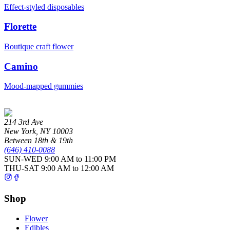
Effect-styled disposables
Florette
Boutique craft flower
Camino
Mood-mapped gummies
214 3rd Ave
New York
,
NY
10003
Between 18th & 19th
(646) 410-0088
SUN-WED
9:00 AM to 11:00 PM
THU-SAT
9:00 AM to 12:00 AM
Shop
Flower
Edibles