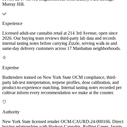
Murray Hill.
Experience
Licensed adult-use cannabis retail at 214 3rd Avenue, open since
2026. Our buying team reviews third-party lab data and records
internal tasting notes before carrying Zizzle, serving walk-in and
same-day delivery customers across 17 Manhattan neighborhoods.
Expertise
Budtenders trained on New York State OCM compliance, third-
party lab-test interpretation, terpene profiles, dose calibration, and
product-to-experience matching. Internal tasting notes recorded per
cultivar inform every recommendation we make at the counter.
Authority
New York State licensed retailer OCM-CAURD-24-000166. Direct
buying relationships with Hudson Cannabis, Rolling Green, Jaunty,