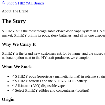
Shop STIIIZY
All Brands
About The Brand
The Story
STIIIZY built the most recognizable closed-loop vape system in US c
market, STIIIZY brings its pods, sleek batteries, and all-in-one dispos
Why We Carry It
STIIIZY is the brand new customers ask for by name, and the closed p
national option next to the NY craft producers we champion.
What We Stock
STIIIZY pods (proprietary magnetic format) in rotating strain
STIIIZY batteries and the STIIIZY LITE battery
All-in-one (AIO) disposable vapes
Select STIIIZY edibles and concentrates (rotating)
Origin