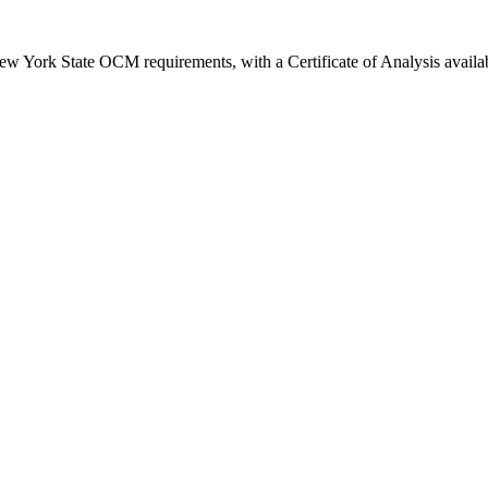
New York State OCM requirements, with a Certificate of Analysis availa