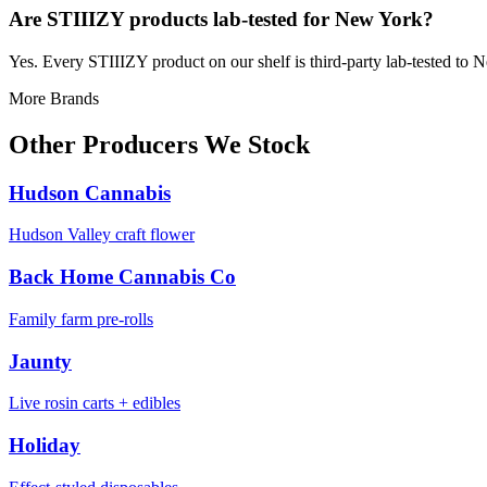
Are STIIIZY products lab-tested for New York?
Yes. Every STIIIZY product on our shelf is third-party lab-tested to 
More Brands
Other Producers We Stock
Hudson Cannabis
Hudson Valley craft flower
Back Home Cannabis Co
Family farm pre-rolls
Jaunty
Live rosin carts + edibles
Holiday