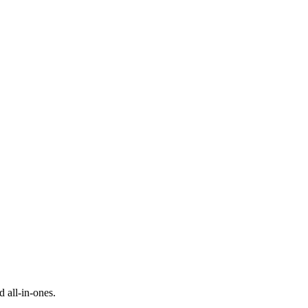
d all-in-ones.