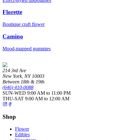
Effect-styled disposables
Florette
Boutique craft flower
Camino
Mood-mapped gummies
214 3rd Ave
New York
,
NY
10003
Between 18th & 19th
(646) 410-0088
SUN-WED
9:00 AM to 11:00 PM
THU-SAT
9:00 AM to 12:00 AM
Shop
Flower
Edibles