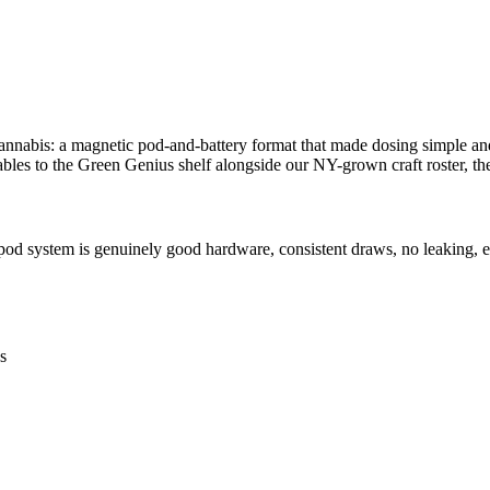
annabis: a magnetic pod-and-battery format that made dosing simple an
ables to the Green Genius shelf alongside our NY-grown craft roster, the
od system is genuinely good hardware, consistent draws, no leaking, e
s