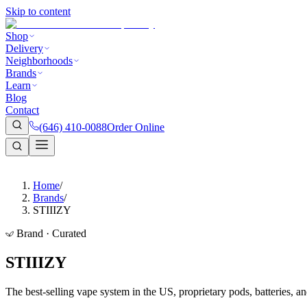
Skip to content
Shop
Delivery
Neighborhoods
Brands
Learn
Blog
Contact
(646) 410-0088
Order Online
Home
/
Brands
/
STIIIZY
Brand · Curated
STIIIZY
The best-selling vape system in the US, proprietary pods, batteries, an