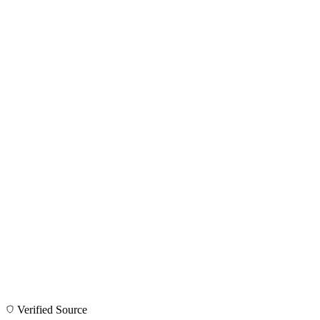
Verified Source