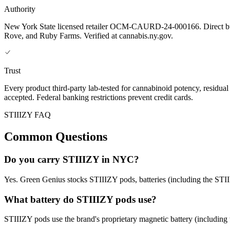
Authority
New York State licensed retailer OCM-CAURD-24-000166. Direct bu
Rove, and Ruby Farms. Verified at cannabis.ny.gov.
Trust
Every product third-party lab-tested for cannabinoid potency, residua
accepted. Federal banking restrictions prevent credit cards.
STIIIZY FAQ
Common Questions
Do you carry STIIIZY in NYC?
Yes. Green Genius stocks STIIIZY pods, batteries (including the STIII
What battery do STIIIZY pods use?
STIIIZY pods use the brand's proprietary magnetic battery (including