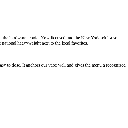
d the hardware iconic. Now licensed into the New York adult-use
 national heavyweight next to the local favorites.
asy to dose. It anchors our vape wall and gives the menu a recognized