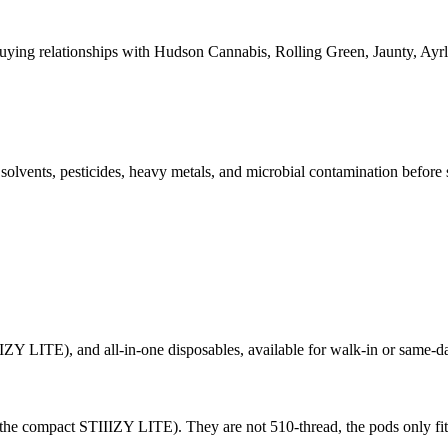
ying relationships with Hudson Cannabis, Rolling Green, Jaunty, A
l solvents, pesticides, heavy metals, and microbial contamination before
ZY LITE), and all-in-one disposables, available for walk-in or same-da
 the compact STIIIZY LITE). They are not 510-thread, the pods only fit