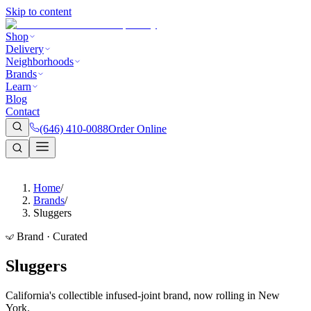
Skip to content
Shop
Delivery
Neighborhoods
Brands
Learn
Blog
Contact
(646) 410-0088
Order Online
Home
/
Brands
/
Sluggers
Brand · Curated
Sluggers
California's collectible infused-joint brand, now rolling in New
York.