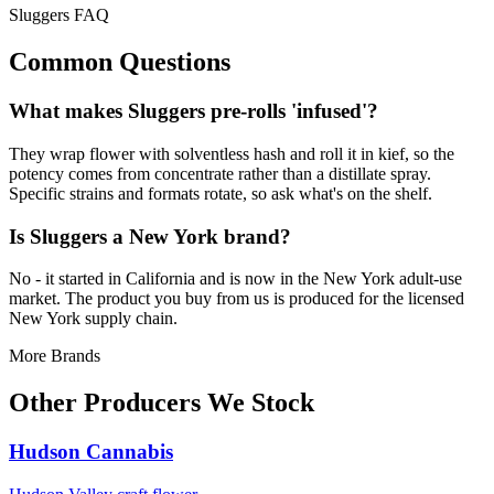
Sluggers FAQ
Common Questions
What makes Sluggers pre-rolls 'infused'?
They wrap flower with solventless hash and roll it in kief, so the
potency comes from concentrate rather than a distillate spray.
Specific strains and formats rotate, so ask what's on the shelf.
Is Sluggers a New York brand?
No - it started in California and is now in the New York adult-use
market. The product you buy from us is produced for the licensed
New York supply chain.
More Brands
Other Producers We Stock
Hudson Cannabis