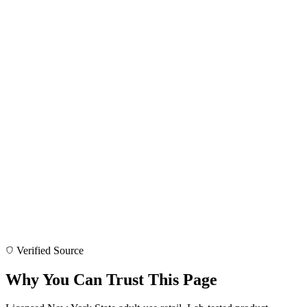
Verified Source
Why You Can Trust This Page