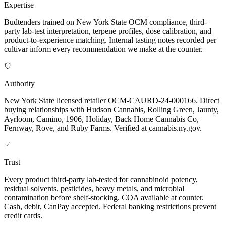
Expertise
Budtenders trained on New York State OCM compliance, third-
party lab-test interpretation, terpene profiles, dose calibration, and
product-to-experience matching. Internal tasting notes recorded per
cultivar inform every recommendation we make at the counter.
Authority
New York State licensed retailer OCM-CAURD-24-000166. Direct
buying relationships with Hudson Cannabis, Rolling Green, Jaunty,
Ayrloom, Camino, 1906, Holiday, Back Home Cannabis Co,
Fernway, Rove, and Ruby Farms. Verified at cannabis.ny.gov.
Trust
Every product third-party lab-tested for cannabinoid potency,
residual solvents, pesticides, heavy metals, and microbial
contamination before shelf-stocking. COA available at counter.
Cash, debit, CanPay accepted. Federal banking restrictions prevent
credit cards.