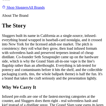
Shop Sluggers
All Brands
About The Brand
The Story
Sluggers built its name in California as a single-source, infused-
everything brand wrapped in baseball-card nostalgia, and it crossed
into New York for the licensed adult-use market. The pitch is
consistency: they roll what they grow, then load infused formats
with solventless hash and preserved terpenes instead of cheap
distillate. Co-founder Seth Sznapstajler came up on the hardware
side, which is why the Grand Slam all-in-one vape is the line's
flagship rather than an afterthought. Everything is lab-tested for
potency and contaminants before it hits the shelf, and the collectible
packaging (cards, tins, the whole ballpark theme) is half the fun. It's
a brand that takes the craft seriously and the presentation lightly.
Why We Carry It
Infused pre-rolls are one of the fastest-moving categories at the
counter, and Sluggers does them right - real solventless hash and
kief instead of a distillate spray. The Grand Slam vape earns its keep