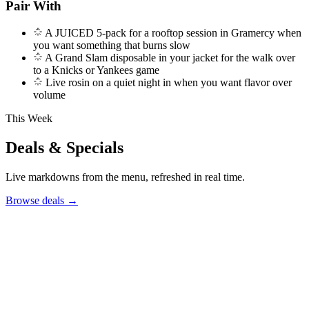
Pair With
A JUICED 5-pack for a rooftop session in Gramercy when
you want something that burns slow
A Grand Slam disposable in your jacket for the walk over
to a Knicks or Yankees game
Live rosin on a quiet night in when you want flavor over
volume
This Week
Deals & Specials
Live markdowns from the menu, refreshed in real time.
Browse deals
→