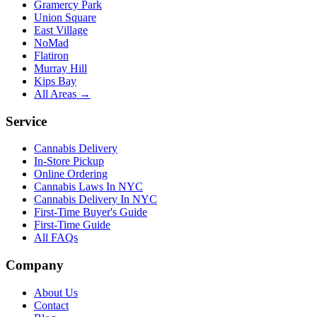
Gramercy Park
Union Square
East Village
NoMad
Flatiron
Murray Hill
Kips Bay
All Areas →
Service
Cannabis Delivery
In-Store Pickup
Online Ordering
Cannabis Laws In NYC
Cannabis Delivery In NYC
First-Time Buyer's Guide
First-Time Guide
All FAQs
Company
About Us
Contact