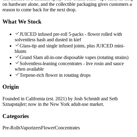
on hardware alone, and the collectible packaging gives customers a
reason to come back for the next drop.
What We Stock
JUICED infused pre-roll 5-packs - flower rolled with
solventless hash and dusted in kief
Glass-tip and single infused joints, plus JUICED mini-
blunts
Grand Slam all-in-one disposable vapes (rotating strains)
Solventless-leaning concentrates - live rosin and sauce
when available
Terpene-rich flower in rotating drops
Origin
Founded in California (est. 2021) by Josh Schmidt and Seth
Sznapstajler; now in the New York adult-use market.
Categories
Pre-Rolls
Vaporizers
Flower
Concentrates