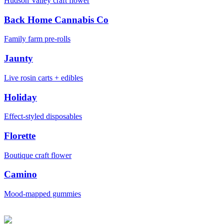
Hudson Valley craft flower
Back Home Cannabis Co
Family farm pre-rolls
Jaunty
Live rosin carts + edibles
Holiday
Effect-styled disposables
Florette
Boutique craft flower
Camino
Mood-mapped gummies