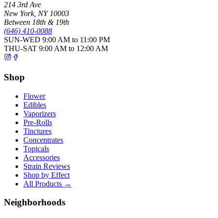
214 3rd Ave
New York
,
NY
10003
Between 18th & 19th
(646) 410-0088
SUN-WED
9:00 AM to 11:00 PM
THU-SAT
9:00 AM to 12:00 AM
Shop
Flower
Edibles
Vaporizers
Pre-Rolls
Tinctures
Concentrates
Topicals
Accessories
Strain Reviews
Shop by Effect
All Products →
Neighborhoods