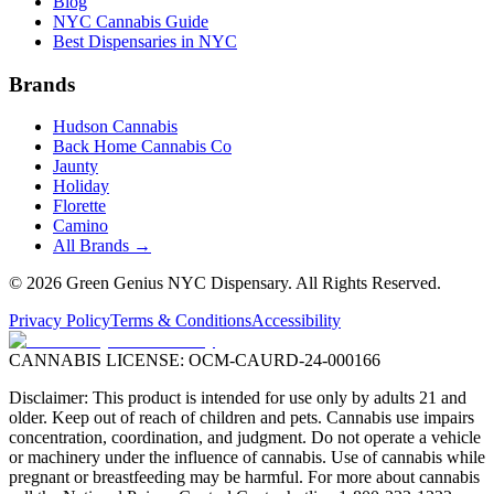
Blog
NYC Cannabis Guide
Best Dispensaries in NYC
Brands
Hudson Cannabis
Back Home Cannabis Co
Jaunty
Holiday
Florette
Camino
All Brands →
©
2026
Green Genius NYC Dispensary
. All Rights Reserved.
Privacy Policy
Terms & Conditions
Accessibility
CANNABIS LICENSE:
OCM-CAURD-24-000166
Disclaimer: This product is intended for use only by adults 21 and
older. Keep out of reach of children and pets. Cannabis use impairs
concentration, coordination, and judgment. Do not operate a vehicle
or machinery under the influence of cannabis. Use of cannabis while
pregnant or breastfeeding may be harmful. For more about cannabis