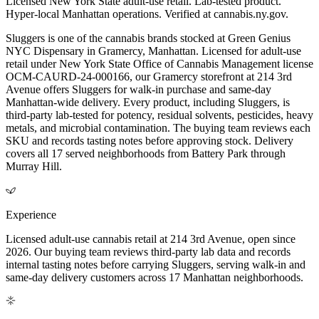
Licensed New York State adult-use retail. Lab-tested product.
Hyper-local Manhattan operations. Verified at cannabis.ny.gov.
Sluggers is one of the cannabis brands stocked at Green Genius
NYC Dispensary in Gramercy, Manhattan. Licensed for adult-use
retail under New York State Office of Cannabis Management license
OCM-CAURD-24-000166, our Gramercy storefront at 214 3rd
Avenue offers Sluggers for walk-in purchase and same-day
Manhattan-wide delivery. Every product, including Sluggers, is
third-party lab-tested for potency, residual solvents, pesticides, heavy
metals, and microbial contamination. The buying team reviews each
SKU and records tasting notes before approving stock. Delivery
covers all 17 served neighborhoods from Battery Park through
Murray Hill.
Experience
Licensed adult-use cannabis retail at 214 3rd Avenue, open since
2026. Our buying team reviews third-party lab data and records
internal tasting notes before carrying Sluggers, serving walk-in and
same-day delivery customers across 17 Manhattan neighborhoods.