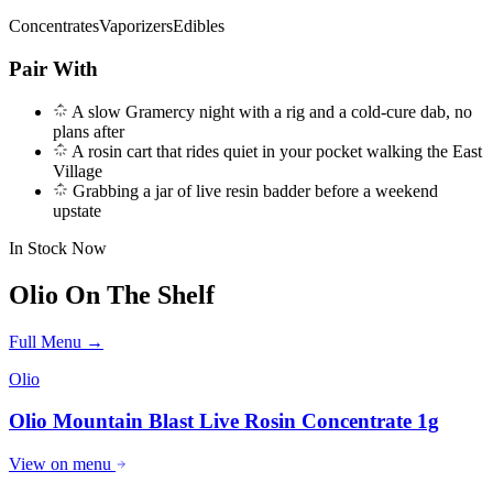
Concentrates
Vaporizers
Edibles
Pair With
A slow Gramercy night with a rig and a cold-cure dab, no
plans after
A rosin cart that rides quiet in your pocket walking the East
Village
Grabbing a jar of live resin badder before a weekend
upstate
In Stock Now
Olio
On The Shelf
Full Menu →
Olio
Olio Mountain Blast Live Rosin Concentrate 1g
View on menu