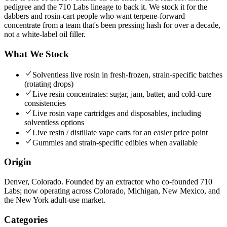
pedigree and the 710 Labs lineage to back it. We stock it for the
dabbers and rosin-cart people who want terpene-forward
concentrate from a team that's been pressing hash for over a decade,
not a white-label oil filler.
What We Stock
Solventless live rosin in fresh-frozen, strain-specific batches
(rotating drops)
Live resin concentrates: sugar, jam, batter, and cold-cure
consistencies
Live rosin vape cartridges and disposables, including
solventless options
Live resin / distillate vape carts for an easier price point
Gummies and strain-specific edibles when available
Origin
Denver, Colorado. Founded by an extractor who co-founded 710
Labs; now operating across Colorado, Michigan, New Mexico, and
the New York adult-use market.
Categories