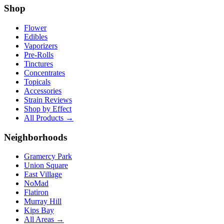
Shop
Flower
Edibles
Vaporizers
Pre-Rolls
Tinctures
Concentrates
Topicals
Accessories
Strain Reviews
Shop by Effect
All Products →
Neighborhoods
Gramercy Park
Union Square
East Village
NoMad
Flatiron
Murray Hill
Kips Bay
All Areas →