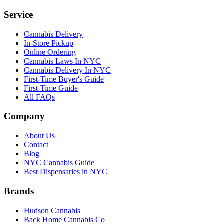
Service
Cannabis Delivery
In-Store Pickup
Online Ordering
Cannabis Laws In NYC
Cannabis Delivery In NYC
First-Time Buyer's Guide
First-Time Guide
All FAQs
Company
About Us
Contact
Blog
NYC Cannabis Guide
Best Dispensaries in NYC
Brands
Hudson Cannabis
Back Home Cannabis Co