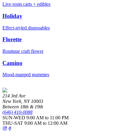
Live rosin carts + edibles
Holiday
Effect-styled disposables
Florette
Boutique craft flower
Camino
Mood-mapped gummies
214 3rd Ave
New York
,
NY
10003
Between 18th & 19th
(646) 410-0088
SUN-WED
9:00 AM to 11:00 PM
THU-SAT
9:00 AM to 12:00 AM