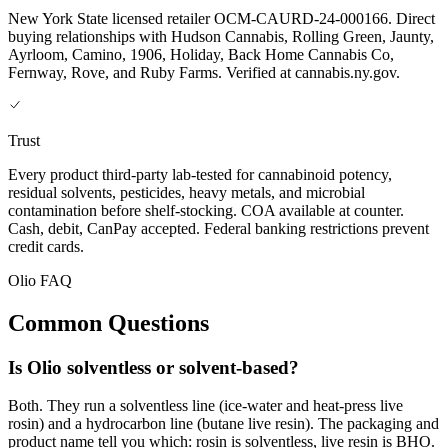
New York State licensed retailer OCM-CAURD-24-000166. Direct
buying relationships with Hudson Cannabis, Rolling Green, Jaunty,
Ayrloom, Camino, 1906, Holiday, Back Home Cannabis Co,
Fernway, Rove, and Ruby Farms. Verified at cannabis.ny.gov.
Trust
Every product third-party lab-tested for cannabinoid potency,
residual solvents, pesticides, heavy metals, and microbial
contamination before shelf-stocking. COA available at counter.
Cash, debit, CanPay accepted. Federal banking restrictions prevent
credit cards.
Olio FAQ
Common Questions
Is Olio solventless or solvent-based?
Both. They run a solventless line (ice-water and heat-press live
rosin) and a hydrocarbon line (butane live resin). The packaging and
product name tell you which: rosin is solventless, live resin is BHO.