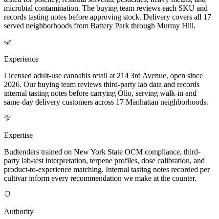
microbial contamination. The buying team reviews each SKU and
records tasting notes before approving stock. Delivery covers all 17
served neighborhoods from Battery Park through Murray Hill.
Experience
Licensed adult-use cannabis retail at 214 3rd Avenue, open since
2026. Our buying team reviews third-party lab data and records
internal tasting notes before carrying Olio, serving walk-in and
same-day delivery customers across 17 Manhattan neighborhoods.
Expertise
Budtenders trained on New York State OCM compliance, third-
party lab-test interpretation, terpene profiles, dose calibration, and
product-to-experience matching. Internal tasting notes recorded per
cultivar inform every recommendation we make at the counter.
Authority