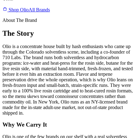
Shop Olio
All Brands
About The Brand
The Story
Olio is a concentrate house built by hash enthusiasts who came up
through the Colorado solventless scene, including a co-founder of
710 Labs. The brand runs both solventless and hydrocarbon
programs: ice-water and heat-press for the rosin side, butane for the
live resin side, with material hand-trimmed, fresh-frozen, and tested
before it ever hits an extraction room. Flavor and terpene
preservation drive the whole operation, which is why Olio leans on
fresh-frozen input and small-batch, strain-specific runs. They were
early to a 100% live rosin cartridge and to heat-cured rosin formats,
so the menu skews toward connoisseur concentrates rather than
commodity oil. In New York, Olio runs as an NY-licensed brand
made for the in-state adult-use market, not out-of-state product
shipped in.
Why We Carry It
Olio is one of the few brands on our shelf with a real solventless