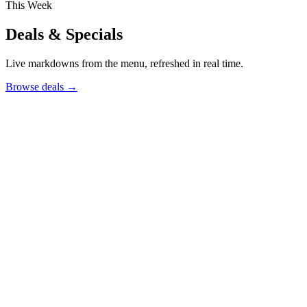
This Week
Deals & Specials
Live markdowns from the menu, refreshed in real time.
Browse deals
→