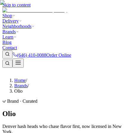
Skip to content
Shop
Delivery
Neighborhoods
Brands
Learn
Blog
Contact
(646) 410-0088
Order Online
Home
/
Brands
/
Olio
Brand · Curated
Olio
Denver hash heads who chase flavor first, now licensed in New
York.