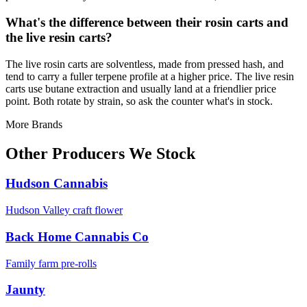
What's the difference between their rosin carts and
the live resin carts?
The live rosin carts are solventless, made from pressed hash, and
tend to carry a fuller terpene profile at a higher price. The live resin
carts use butane extraction and usually land at a friendlier price
point. Both rotate by strain, so ask the counter what's in stock.
More Brands
Other Producers We Stock
Hudson Cannabis
Hudson Valley craft flower
Back Home Cannabis Co
Family farm pre-rolls
Jaunty