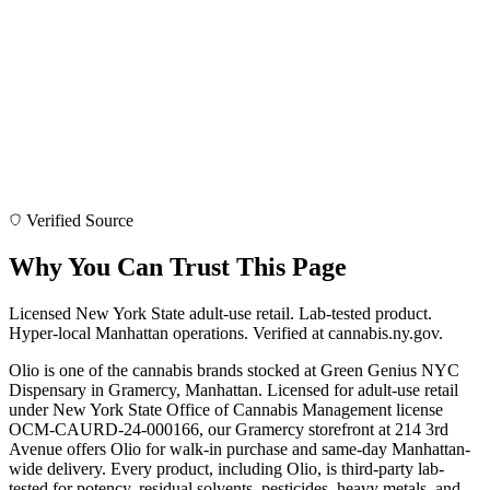
Verified Source
Why You Can Trust This Page
Licensed New York State adult-use retail. Lab-tested product.
Hyper-local Manhattan operations. Verified at cannabis.ny.gov.
Olio is one of the cannabis brands stocked at Green Genius NYC
Dispensary in Gramercy, Manhattan. Licensed for adult-use retail
under New York State Office of Cannabis Management license
OCM-CAURD-24-000166, our Gramercy storefront at 214 3rd
Avenue offers Olio for walk-in purchase and same-day Manhattan-
wide delivery. Every product, including Olio, is third-party lab-
tested for potency, residual solvents, pesticides, heavy metals, and