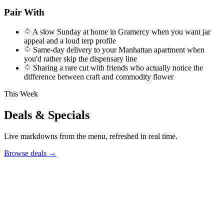
Pair With
A slow Sunday at home in Gramercy when you want jar
appeal and a loud terp profile
Same-day delivery to your Manhattan apartment when
you'd rather skip the dispensary line
Sharing a rare cut with friends who actually notice the
difference between craft and commodity flower
This Week
Deals & Specials
Live markdowns from the menu, refreshed in real time.
Browse deals
→