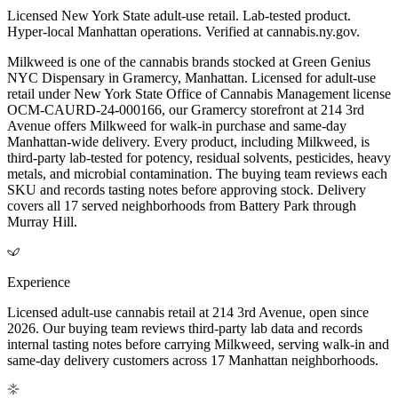
Licensed New York State adult-use retail. Lab-tested product.
Hyper-local Manhattan operations. Verified at cannabis.ny.gov.
Milkweed is one of the cannabis brands stocked at Green Genius
NYC Dispensary in Gramercy, Manhattan. Licensed for adult-use
retail under New York State Office of Cannabis Management license
OCM-CAURD-24-000166, our Gramercy storefront at 214 3rd
Avenue offers Milkweed for walk-in purchase and same-day
Manhattan-wide delivery. Every product, including Milkweed, is
third-party lab-tested for potency, residual solvents, pesticides, heavy
metals, and microbial contamination. The buying team reviews each
SKU and records tasting notes before approving stock. Delivery
covers all 17 served neighborhoods from Battery Park through
Murray Hill.
Experience
Licensed adult-use cannabis retail at 214 3rd Avenue, open since
2026. Our buying team reviews third-party lab data and records
internal tasting notes before carrying Milkweed, serving walk-in and
same-day delivery customers across 17 Manhattan neighborhoods.