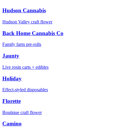
Hudson Cannabis
Hudson Valley craft flower
Back Home Cannabis Co
Family farm pre-rolls
Jaunty
Live rosin carts + edibles
Holiday
Effect-styled disposables
Florette
Boutique craft flower
Camino