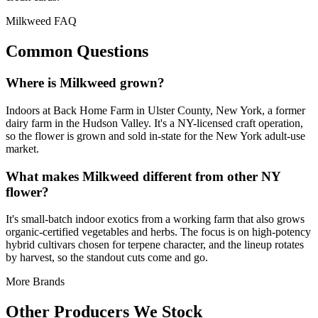
Milkweed FAQ
Common Questions
Where is Milkweed grown?
Indoors at Back Home Farm in Ulster County, New York, a former
dairy farm in the Hudson Valley. It's a NY-licensed craft operation,
so the flower is grown and sold in-state for the New York adult-use
market.
What makes Milkweed different from other NY
flower?
It's small-batch indoor exotics from a working farm that also grows
organic-certified vegetables and herbs. The focus is on high-potency
hybrid cultivars chosen for terpene character, and the lineup rotates
by harvest, so the standout cuts come and go.
More Brands
Other Producers We Stock