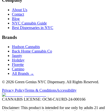
Company
About Us
Contact
Blog
NYC Cannabis Guide
Best Dispensaries in NYC
Brands
Hudson Cannabis
Back Home Cannabis Co
Jaunty
Holiday
Florette
Camino
All Brands →
©
2026
Green Genius NYC Dispensary
. All Rights Reserved.
Privacy Policy
Terms & Conditions
Accessibility
CANNABIS LICENSE:
OCM-CAURD-24-000166
Disclaimer: This product is intended for use only by adults 21 and