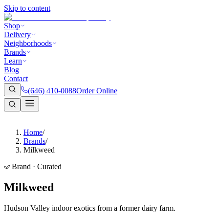
Skip to content
Shop
Delivery
Neighborhoods
Brands
Learn
Blog
Contact
(646) 410-0088
Order Online
Home
/
Brands
/
Milkweed
Brand · Curated
Milkweed
Hudson Valley indoor exotics from a former dairy farm.