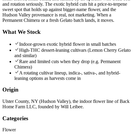
and rotation seriously. The exotic hybrid cuts hit a price-to-terpene
sweet spot that holds up against bigger-name flower, and the
Hudson Valley provenance is real, not marketing. When a
Permanent Chimera or a fresh Gelato batch lands, it moves.
What We Stock
Indoor-grown exotic hybrid flower in small batches
High-THC dessert-leaning cultivars (Lemon Cherry Gelato
and similar)
Rare and limited cuts when they drop (e.g. Permanent
Chimera)
A rotating cultivar lineup, indica-, sativa-, and hybrid-
leaning options as harvests come in
Origin
Ulster County, NY (Hudson Valley), the indoor flower line of Back
Home Farm LLC, founded by Will Leibee.
Categories
Flower