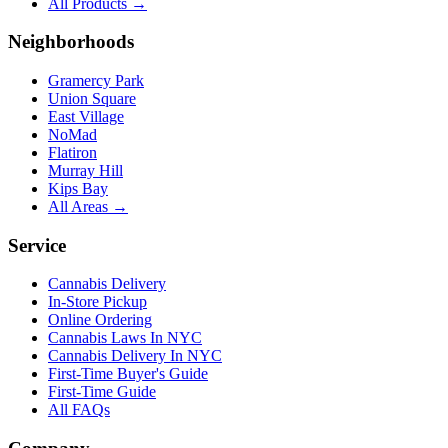
All Products →
Neighborhoods
Gramercy Park
Union Square
East Village
NoMad
Flatiron
Murray Hill
Kips Bay
All Areas →
Service
Cannabis Delivery
In-Store Pickup
Online Ordering
Cannabis Laws In NYC
Cannabis Delivery In NYC
First-Time Buyer's Guide
First-Time Guide
All FAQs