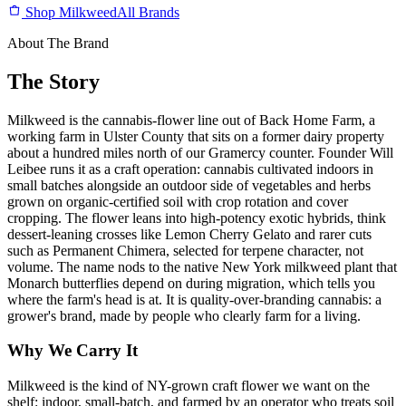
Shop Milkweed
All Brands
About The Brand
The Story
Milkweed is the cannabis-flower line out of Back Home Farm, a
working farm in Ulster County that sits on a former dairy property
about a hundred miles north of our Gramercy counter. Founder Will
Leibee runs it as a craft operation: cannabis cultivated indoors in
small batches alongside an outdoor side of vegetables and herbs
grown on organic-certified soil with crop rotation and cover
cropping. The flower leans into high-potency exotic hybrids, think
dessert-leaning crosses like Lemon Cherry Gelato and rarer cuts
such as Permanent Chimera, selected for terpene character, not
volume. The name nods to the native New York milkweed plant that
Monarch butterflies depend on during migration, which tells you
where the farm's head is at. It is quality-over-branding cannabis: a
grower's brand, made by people who clearly farm for a living.
Why We Carry It
Milkweed is the kind of NY-grown craft flower we want on the
shelf: indoor, small-batch, and farmed by an operator who treats soil