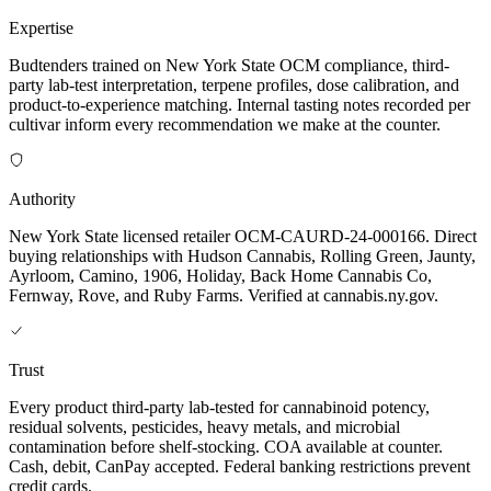
Expertise
Budtenders trained on New York State OCM compliance, third-
party lab-test interpretation, terpene profiles, dose calibration, and
product-to-experience matching. Internal tasting notes recorded per
cultivar inform every recommendation we make at the counter.
Authority
New York State licensed retailer OCM-CAURD-24-000166. Direct
buying relationships with Hudson Cannabis, Rolling Green, Jaunty,
Ayrloom, Camino, 1906, Holiday, Back Home Cannabis Co,
Fernway, Rove, and Ruby Farms. Verified at cannabis.ny.gov.
Trust
Every product third-party lab-tested for cannabinoid potency,
residual solvents, pesticides, heavy metals, and microbial
contamination before shelf-stocking. COA available at counter.
Cash, debit, CanPay accepted. Federal banking restrictions prevent
credit cards.