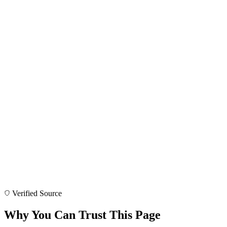
Verified Source
Why You Can Trust This Page