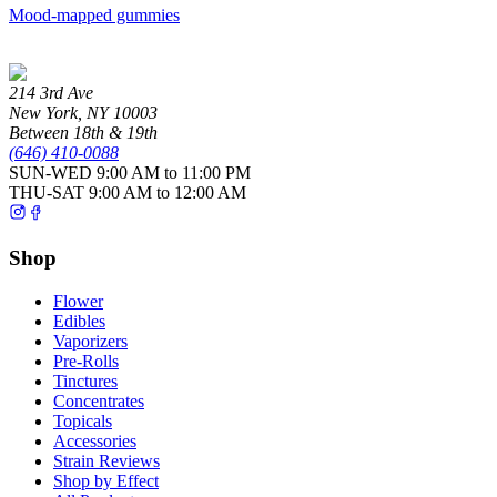
Mood-mapped gummies
214 3rd Ave
New York
,
NY
10003
Between 18th & 19th
(646) 410-0088
SUN-WED
9:00 AM to 11:00 PM
THU-SAT
9:00 AM to 12:00 AM
Shop
Flower
Edibles
Vaporizers
Pre-Rolls
Tinctures
Concentrates
Topicals
Accessories
Strain Reviews
Shop by Effect