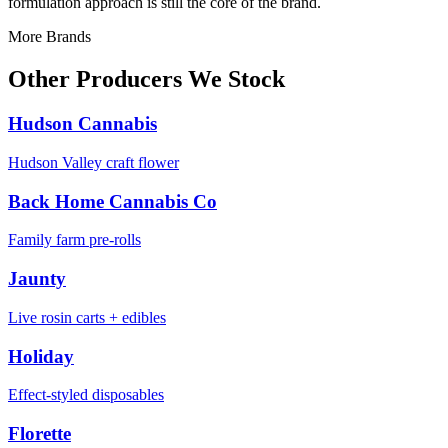
formulation approach is still the core of the brand.
More Brands
Other Producers We Stock
Hudson Cannabis
Hudson Valley craft flower
Back Home Cannabis Co
Family farm pre-rolls
Jaunty
Live rosin carts + edibles
Holiday
Effect-styled disposables
Florette