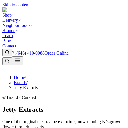
Skip to content
Shop
Delivery
Neighborhoods
Brands
Learn
Blog
Contact
(646) 410-0088
Order Online
Home
/
Brands
/
Jetty Extracts
Brand · Curated
Jetty Extracts
One of the original clean-vape extractors, now running NY-grown
flower through its carts.