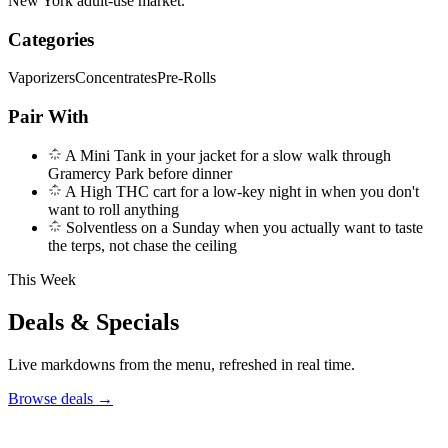
New York adult-use market.
Categories
Vaporizers
Concentrates
Pre-Rolls
Pair With
A Mini Tank in your jacket for a slow walk through
Gramercy Park before dinner
A High THC cart for a low-key night in when you don't
want to roll anything
Solventless on a Sunday when you actually want to taste
the terps, not chase the ceiling
This Week
Deals & Specials
Live markdowns from the menu, refreshed in real time.
Browse deals
→