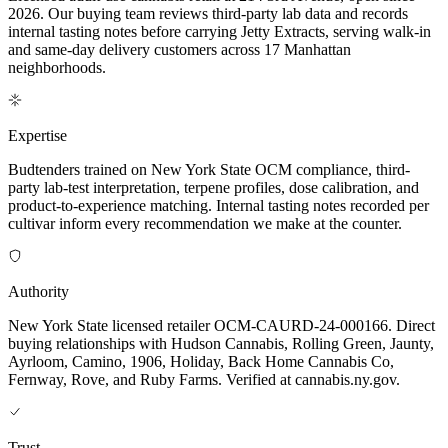
2026. Our buying team reviews third-party lab data and records
internal tasting notes before carrying Jetty Extracts, serving walk-in
and same-day delivery customers across 17 Manhattan
neighborhoods.
Expertise
Budtenders trained on New York State OCM compliance, third-
party lab-test interpretation, terpene profiles, dose calibration, and
product-to-experience matching. Internal tasting notes recorded per
cultivar inform every recommendation we make at the counter.
Authority
New York State licensed retailer OCM-CAURD-24-000166. Direct
buying relationships with Hudson Cannabis, Rolling Green, Jaunty,
Ayrloom, Camino, 1906, Holiday, Back Home Cannabis Co,
Fernway, Rove, and Ruby Farms. Verified at cannabis.ny.gov.
Trust