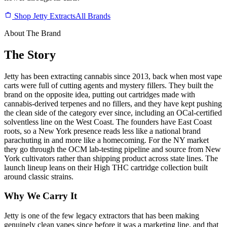
Shop Jetty Extracts
All Brands
About The Brand
The Story
Jetty has been extracting cannabis since 2013, back when most vape
carts were full of cutting agents and mystery fillers. They built the
brand on the opposite idea, putting out cartridges made with
cannabis-derived terpenes and no fillers, and they have kept pushing
the clean side of the category ever since, including an OCal-certified
solventless line on the West Coast. The founders have East Coast
roots, so a New York presence reads less like a national brand
parachuting in and more like a homecoming. For the NY market
they go through the OCM lab-testing pipeline and source from New
York cultivators rather than shipping product across state lines. The
launch lineup leans on their High THC cartridge collection built
around classic strains.
Why We Carry It
Jetty is one of the few legacy extractors that has been making
genuinely clean vapes since before it was a marketing line, and that