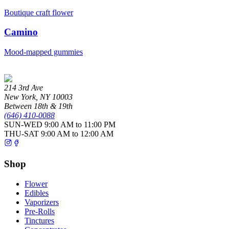
Boutique craft flower
Camino
Mood-mapped gummies
214 3rd Ave
New York
,
NY
10003
Between 18th & 19th
(646) 410-0088
SUN-WED
9:00 AM to 11:00 PM
THU-SAT
9:00 AM to 12:00 AM
Shop
Flower
Edibles
Vaporizers
Pre-Rolls
Tinctures