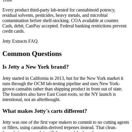
Every product third-party lab-tested for cannabinoid potency,
residual solvents, pesticides, heavy metals, and microbial
contamination before shelf-stocking. COA available at counter.
Cash, debit, CanPay accepted. Federal banking restrictions prevent
credit cards.
Jetty Extracts FAQ
Common Questions
Is Jetty a New York brand?
Jetty started in California in 2013, but for the New York market it
runs through the OCM lab-testing pipeline and uses New York-
grown cannabis rather than shipping product in from out of state.
The founders also have East Coast roots, so the NY launch is
intentional, not an afterthought.
What makes Jetty's carts different?
Jetty was one of the first vape makers to commit to no cutting agents
or fillers, using cannabis-derived terpenes instead. That clean-