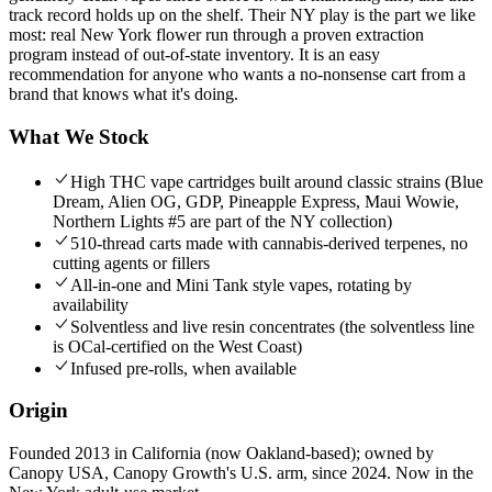
track record holds up on the shelf. Their NY play is the part we like
most: real New York flower run through a proven extraction
program instead of out-of-state inventory. It is an easy
recommendation for anyone who wants a no-nonsense cart from a
brand that knows what it's doing.
What We Stock
High THC vape cartridges built around classic strains (Blue
Dream, Alien OG, GDP, Pineapple Express, Maui Wowie,
Northern Lights #5 are part of the NY collection)
510-thread carts made with cannabis-derived terpenes, no
cutting agents or fillers
All-in-one and Mini Tank style vapes, rotating by
availability
Solventless and live resin concentrates (the solventless line
is OCal-certified on the West Coast)
Infused pre-rolls, when available
Origin
Founded 2013 in California (now Oakland-based); owned by
Canopy USA, Canopy Growth's U.S. arm, since 2024. Now in the