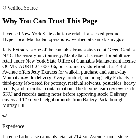
Verified Source
Why You Can Trust This Page
Licensed New York State adult-use retail. Lab-tested product.
Hyper-local Manhattan operations. Verified at cannabis.ny.gov.
Jetty Extracts is one of the cannabis brands stocked at Green Genius
NYC Dispensary in Gramercy, Manhattan. Licensed for adult-use
retail under New York State Office of Cannabis Management license
OCM-CAURD-24-000166, our Gramercy storefront at 214 3rd
Avenue offers Jetty Extracts for walk-in purchase and same-day
Manhattan-wide delivery. Every product, including Jetty Extracts, is
third-party lab-tested for potency, residual solvents, pesticides, heavy
metals, and microbial contamination. The buying team reviews each
SKU and records tasting notes before approving stock. Delivery
covers all 17 served neighborhoods from Battery Park through
Murray Hill.
Experience
Licensed adult-use cannabis retail at 214 3rd Avenue, open since