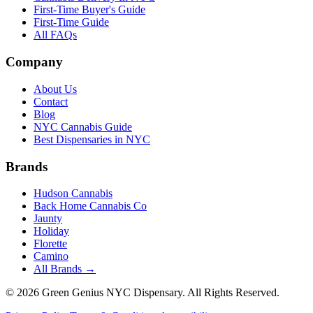
First-Time Buyer's Guide
First-Time Guide
All FAQs
Company
About Us
Contact
Blog
NYC Cannabis Guide
Best Dispensaries in NYC
Brands
Hudson Cannabis
Back Home Cannabis Co
Jaunty
Holiday
Florette
Camino
All Brands →
©
2026
Green Genius NYC Dispensary
. All Rights Reserved.