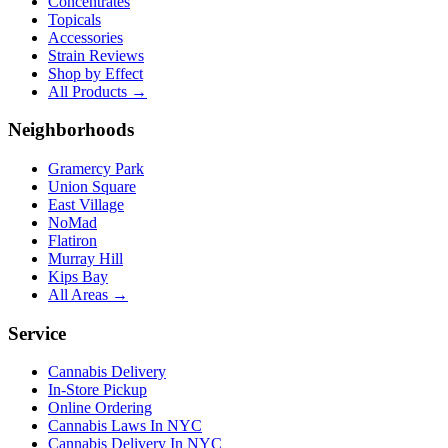
Concentrates
Topicals
Accessories
Strain Reviews
Shop by Effect
All Products →
Neighborhoods
Gramercy Park
Union Square
East Village
NoMad
Flatiron
Murray Hill
Kips Bay
All Areas →
Service
Cannabis Delivery
In-Store Pickup
Online Ordering
Cannabis Laws In NYC
Cannabis Delivery In NYC