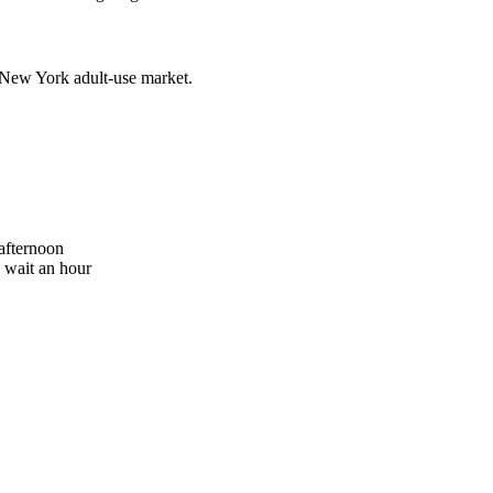
 New York adult-use market.
 afternoon
o wait an hour