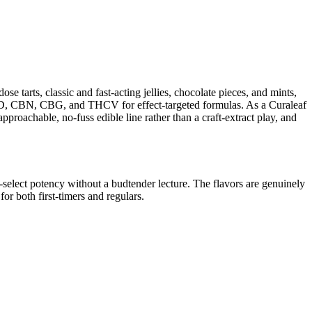
se tarts, classic and fast-acting jellies, chocolate pieces, and mints,
 CBD, CBN, CBG, and THCV for effect-targeted formulas. As a Curaleaf
pproachable, no-fuss edible line rather than a craft-extract play, and
lf-select potency without a budtender lecture. The flavors are genuinely
or both first-timers and regulars.