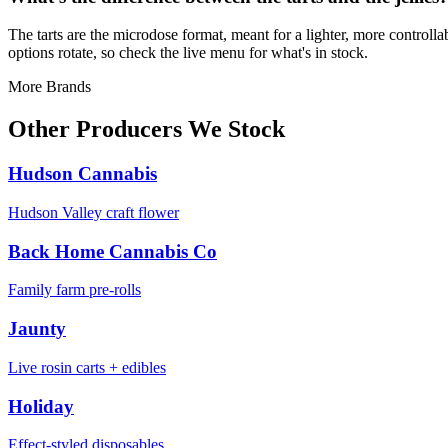
The tarts are the microdose format, meant for a lighter, more controll
options rotate, so check the live menu for what's in stock.
More Brands
Other Producers We Stock
Hudson Cannabis
Hudson Valley craft flower
Back Home Cannabis Co
Family farm pre-rolls
Jaunty
Live rosin carts + edibles
Holiday
Effect-styled disposables