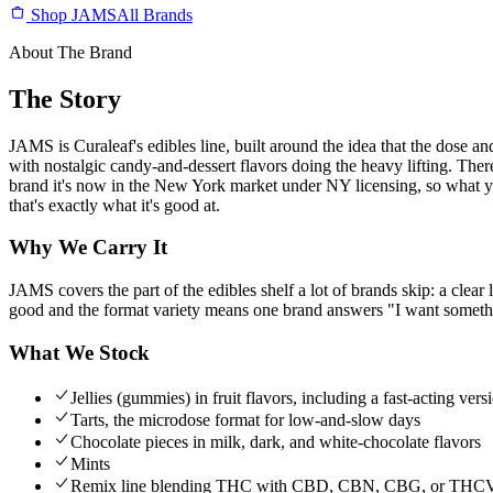
Shop JAMS
All Brands
About The Brand
The Story
JAMS is Curaleaf's edibles line, built around the idea that the dose and
with nostalgic candy-and-dessert flavors doing the heavy lifting. T
brand it's now in the New York market under NY licensing, so what you'r
that's exactly what it's good at.
Why We Carry It
JAMS covers the part of the edibles shelf a lot of brands skip: a clear
good and the format variety means one brand answers "I want something l
What We Stock
Jellies (gummies) in fruit flavors, including a fast-acting vers
Tarts, the microdose format for low-and-slow days
Chocolate pieces in milk, dark, and white-chocolate flavors
Mints
Remix line blending THC with CBD, CBN, CBG, or THCV fo