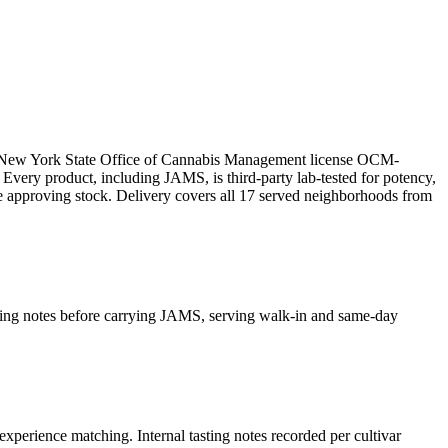
er New York State Office of Cannabis Management license OCM-
ry product, including JAMS, is third-party lab-tested for potency,
re approving stock. Delivery covers all 17 served neighborhoods from
asting notes before carrying JAMS, serving walk-in and same-day
experience matching. Internal tasting notes recorded per cultivar