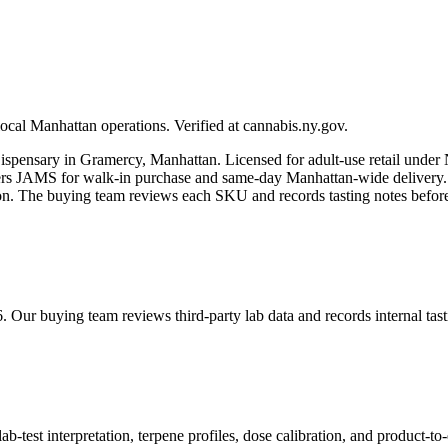
ocal Manhattan operations. Verified at cannabis.ny.gov.
spensary in Gramercy, Manhattan. Licensed for adult-use retail und
JAMS for walk-in purchase and same-day Manhattan-wide delivery. Eve
tion. The buying team reviews each SKU and records tasting notes befo
6. Our buying team reviews third-party lab data and records internal t
est interpretation, terpene profiles, dose calibration, and product-to-