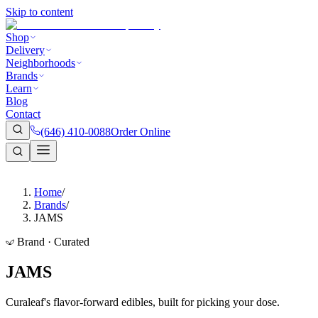
Skip to content
Shop
Delivery
Neighborhoods
Brands
Learn
Blog
Contact
(646) 410-0088
Order Online
Home
/
Brands
/
JAMS
Brand · Curated
JAMS
Curaleaf's flavor-forward edibles, built for picking your dose.