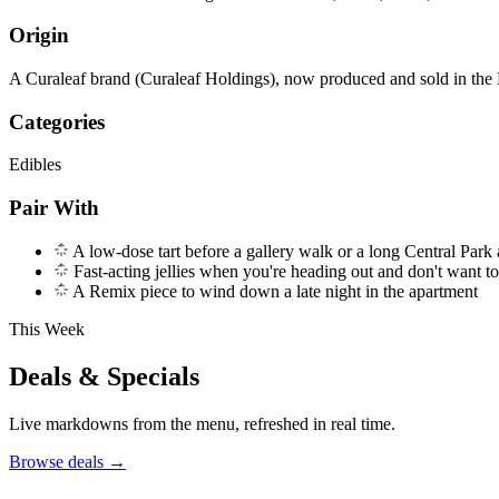
Origin
A Curaleaf brand (Curaleaf Holdings), now produced and sold in the
Categories
Edibles
Pair With
A low-dose tart before a gallery walk or a long Central Park
Fast-acting jellies when you're heading out and don't want t
A Remix piece to wind down a late night in the apartment
This Week
Deals & Specials
Live markdowns from the menu, refreshed in real time.
Browse deals
→