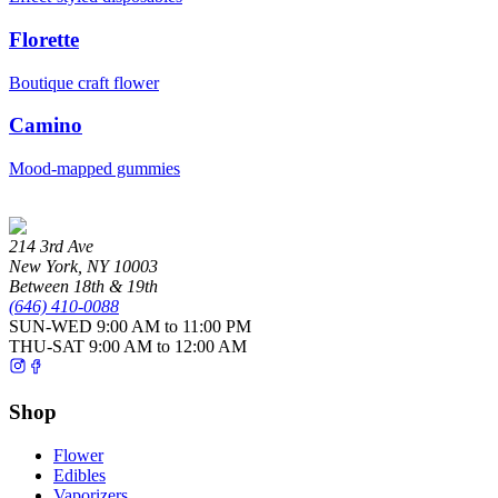
Florette
Boutique craft flower
Camino
Mood-mapped gummies
214 3rd Ave
New York
,
NY
10003
Between 18th & 19th
(646) 410-0088
SUN-WED
9:00 AM to 11:00 PM
THU-SAT
9:00 AM to 12:00 AM
Shop
Flower
Edibles
Vaporizers