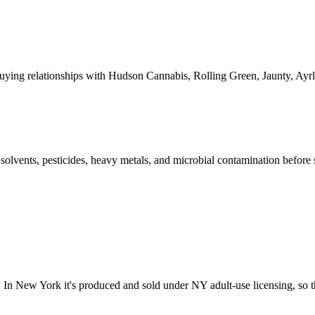
ying relationships with Hudson Cannabis, Rolling Green, Jaunty, A
l solvents, pesticides, heavy metals, and microbial contamination before
In New York it's produced and sold under NY adult-use licensing, so th
?