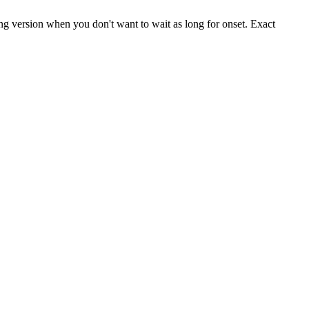
ting version when you don't want to wait as long for onset. Exact