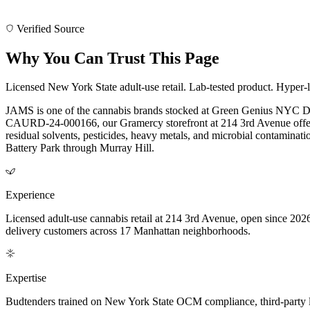
Verified Source
Why You Can Trust This Page
Licensed New York State adult-use retail. Lab-tested product. Hyper-l
JAMS is one of the cannabis brands stocked at Green Genius NYC Di
CAURD-24-000166, our Gramercy storefront at 214 3rd Avenue offers 
residual solvents, pesticides, heavy metals, and microbial contamina
Battery Park through Murray Hill.
Experience
Licensed adult-use cannabis retail at 214 3rd Avenue, open since 202
delivery customers across 17 Manhattan neighborhoods.
Expertise
Budtenders trained on New York State OCM compliance, third-party lab-t