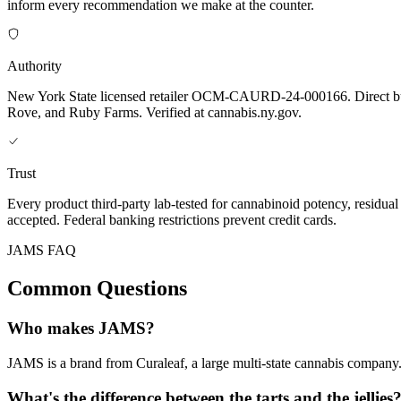
inform every recommendation we make at the counter.
Authority
New York State licensed retailer OCM-CAURD-24-000166. Direct bu
Rove, and Ruby Farms. Verified at cannabis.ny.gov.
Trust
Every product third-party lab-tested for cannabinoid potency, residua
accepted. Federal banking restrictions prevent credit cards.
JAMS FAQ
Common Questions
Who makes JAMS?
JAMS is a brand from Curaleaf, a large multi-state cannabis company. 
What's the difference between the tarts and the jellies