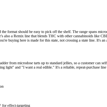
 the format should be easy to pick off the shelf. The range spans microdo
here's also a Remix line that blends THC with other cannabinoids like
e buying here is made for this state, not crossing a state line. It's an a
 ladder from microdose tarts up to standard jellies, so a customer can se
ight" and "I want a real edible." It's a reliable, repeat-purchase line f
ion
r effect-targeting