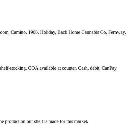
yrloom, Camino, 1906, Holiday, Back Home Cannabis Co, Fernway,
 shelf-stocking. COA available at counter. Cash, debit, CanPay
e product on our shelf is made for this market.