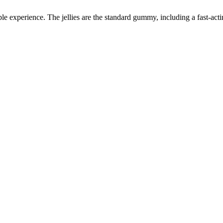
able experience. The jellies are the standard gummy, including a fast-ac