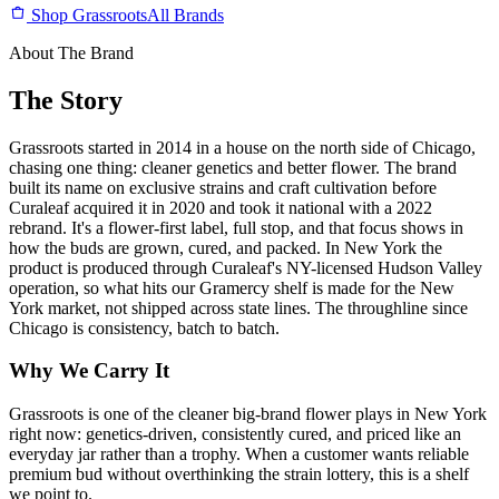
Shop Grassroots
All Brands
About The Brand
The Story
Grassroots started in 2014 in a house on the north side of Chicago,
chasing one thing: cleaner genetics and better flower. The brand
built its name on exclusive strains and craft cultivation before
Curaleaf acquired it in 2020 and took it national with a 2022
rebrand. It's a flower-first label, full stop, and that focus shows in
how the buds are grown, cured, and packed. In New York the
product is produced through Curaleaf's NY-licensed Hudson Valley
operation, so what hits our Gramercy shelf is made for the New
York market, not shipped across state lines. The throughline since
Chicago is consistency, batch to batch.
Why We Carry It
Grassroots is one of the cleaner big-brand flower plays in New York
right now: genetics-driven, consistently cured, and priced like an
everyday jar rather than a trophy. When a customer wants reliable
premium bud without overthinking the strain lottery, this is a shelf
we point to.