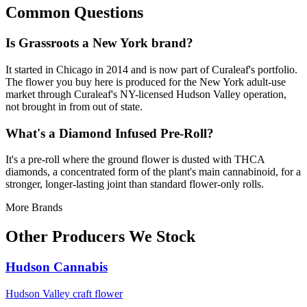
Common Questions
Is Grassroots a New York brand?
It started in Chicago in 2014 and is now part of Curaleaf's portfolio.
The flower you buy here is produced for the New York adult-use
market through Curaleaf's NY-licensed Hudson Valley operation,
not brought in from out of state.
What's a Diamond Infused Pre-Roll?
It's a pre-roll where the ground flower is dusted with THCA
diamonds, a concentrated form of the plant's main cannabinoid, for a
stronger, longer-lasting joint than standard flower-only rolls.
More Brands
Other Producers We Stock
Hudson Cannabis
Hudson Valley craft flower