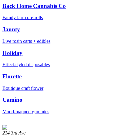
Back Home Cannabis Co
Family farm pre-rolls
Jaunty
Live rosin carts + edibles
Holiday
Effect-styled disposables
Florette
Boutique craft flower
Camino
Mood-mapped gummies
214 3rd Ave