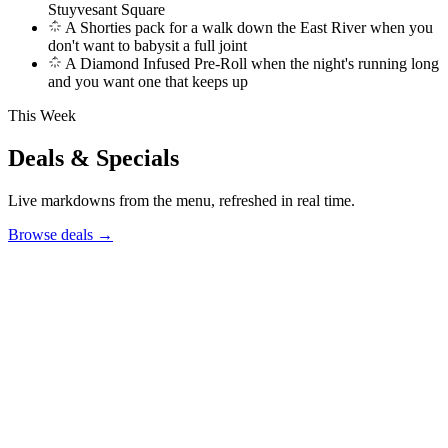
Stuyvesant Square
A Shorties pack for a walk down the East River when you
don't want to babysit a full joint
A Diamond Infused Pre-Roll when the night's running long
and you want one that keeps up
This Week
Deals & Specials
Live markdowns from the menu, refreshed in real time.
Browse deals
→