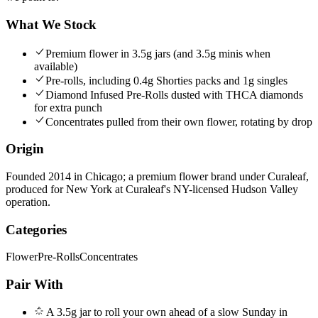
What We Stock
Premium flower in 3.5g jars (and 3.5g minis when
available)
Pre-rolls, including 0.4g Shorties packs and 1g singles
Diamond Infused Pre-Rolls dusted with THCA diamonds
for extra punch
Concentrates pulled from their own flower, rotating by drop
Origin
Founded 2014 in Chicago; a premium flower brand under Curaleaf,
produced for New York at Curaleaf's NY-licensed Hudson Valley
operation.
Categories
Flower
Pre-Rolls
Concentrates
Pair With
A 3.5g jar to roll your own ahead of a slow Sunday in