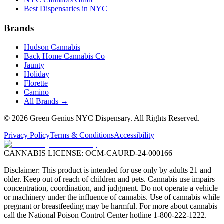
Best Dispensaries in NYC
Brands
Hudson Cannabis
Back Home Cannabis Co
Jaunty
Holiday
Florette
Camino
All Brands →
©
2026
Green Genius NYC Dispensary
. All Rights Reserved.
Privacy Policy
Terms & Conditions
Accessibility
CANNABIS LICENSE:
OCM-CAURD-24-000166
Disclaimer: This product is intended for use only by adults 21 and
older. Keep out of reach of children and pets. Cannabis use impairs
concentration, coordination, and judgment. Do not operate a vehicle
or machinery under the influence of cannabis. Use of cannabis while
pregnant or breastfeeding may be harmful. For more about cannabis
call the National Poison Control Center hotline 1-800-222-1222.