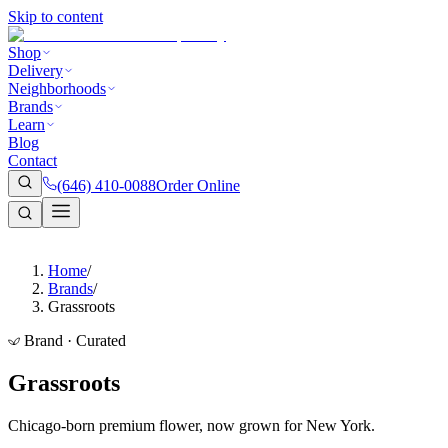
Skip to content
Shop
Delivery
Neighborhoods
Brands
Learn
Blog
Contact
(646) 410-0088
Order Online
Home
/
Brands
/
Grassroots
Brand · Curated
Grassroots
Chicago-born premium flower, now grown for New York.