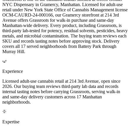
NYC Dispensary in Gramercy, Manhattan. Licensed for adult-use
retail under New York State Office of Cannabis Management license
OCM-CAURD-24-000166, our Gramercy storefront at 214 3rd
Avenue offers Grassroots for walk-in purchase and same-day
Manhattan-wide delivery. Every product, including Grassroots, is
third-party lab-tested for potency, residual solvents, pesticides, heavy
metals, and microbial contamination. The buying team reviews each
SKU and records tasting notes before approving stock. Delivery
covers all 17 served neighborhoods from Battery Park through
Murray Hill.
Experience
Licensed adult-use cannabis retail at 214 3rd Avenue, open since
2026. Our buying team reviews third-party lab data and records
internal tasting notes before carrying Grassroots, serving walk-in
and same-day delivery customers across 17 Manhattan
neighborhoods.
Expertise