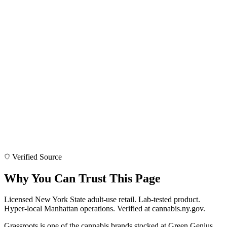
Verified Source
Why You Can Trust This Page
Licensed New York State adult-use retail. Lab-tested product.
Hyper-local Manhattan operations. Verified at cannabis.ny.gov.
Grassroots is one of the cannabis brands stocked at Green Genius