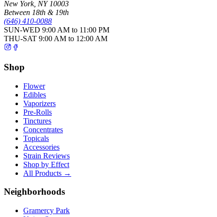
New York
,
NY
10003
Between 18th & 19th
(646) 410-0088
SUN-WED
9:00 AM to 11:00 PM
THU-SAT
9:00 AM to 12:00 AM
Shop
Flower
Edibles
Vaporizers
Pre-Rolls
Tinctures
Concentrates
Topicals
Accessories
Strain Reviews
Shop by Effect
All Products →
Neighborhoods
Gramercy Park