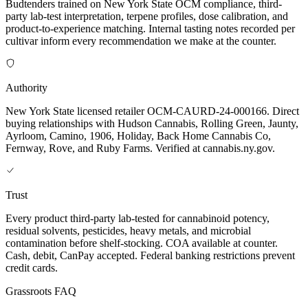
Budtenders trained on New York State OCM compliance, third-
party lab-test interpretation, terpene profiles, dose calibration, and
product-to-experience matching. Internal tasting notes recorded per
cultivar inform every recommendation we make at the counter.
Authority
New York State licensed retailer OCM-CAURD-24-000166. Direct
buying relationships with Hudson Cannabis, Rolling Green, Jaunty,
Ayrloom, Camino, 1906, Holiday, Back Home Cannabis Co,
Fernway, Rove, and Ruby Farms. Verified at cannabis.ny.gov.
Trust
Every product third-party lab-tested for cannabinoid potency,
residual solvents, pesticides, heavy metals, and microbial
contamination before shelf-stocking. COA available at counter.
Cash, debit, CanPay accepted. Federal banking restrictions prevent
credit cards.
Grassroots FAQ