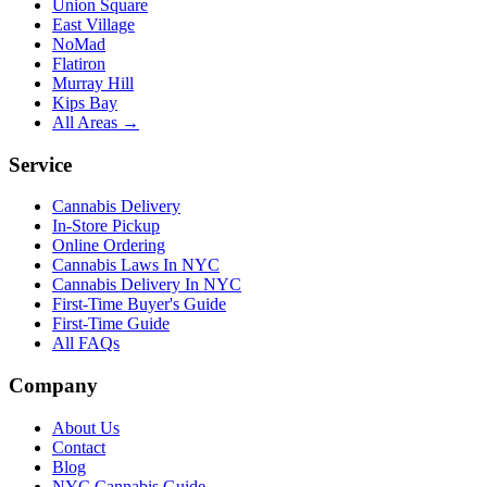
Union Square
East Village
NoMad
Flatiron
Murray Hill
Kips Bay
All Areas →
Service
Cannabis Delivery
In-Store Pickup
Online Ordering
Cannabis Laws In NYC
Cannabis Delivery In NYC
First-Time Buyer's Guide
First-Time Guide
All FAQs
Company
About Us
Contact
Blog
NYC Cannabis Guide