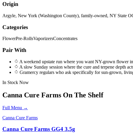
Origin
Argyle, New York (Washington County), family-owned, NY State O
Categories
Flower
Pre-Rolls
Vaporizers
Concentrates
Pair With
A weekend upstate run where you want NY-grown flower in t
A slow Sunday session where the cure and terpene depth actu
Gramercy regulars who ask specifically for sun-grown, livin
In Stock Now
Canna Cure Farms
On The Shelf
Full Menu →
Canna Cure Farms
Canna Cure Farms GG4 3.5g