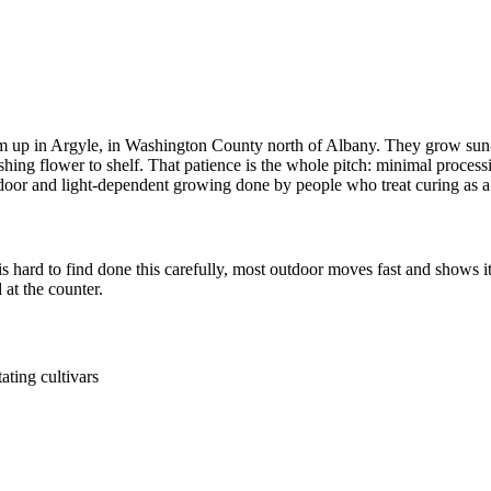
up in Argyle, in Washington County north of Albany. They grow sun-gro
hing flower to shelf. That patience is the whole pitch: minimal process
outdoor and light-dependent growing done by people who treat curing as a 
 hard to find done this carefully, most outdoor moves fast and shows 
at the counter.
ating cultivars