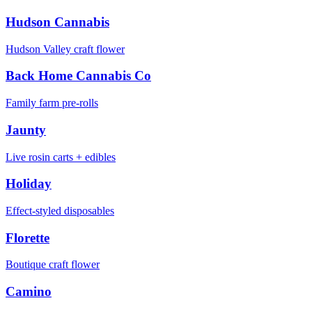
Hudson Cannabis
Hudson Valley craft flower
Back Home Cannabis Co
Family farm pre-rolls
Jaunty
Live rosin carts + edibles
Holiday
Effect-styled disposables
Florette
Boutique craft flower
Camino