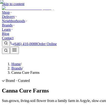
Skip to content
Shop
Delivery
Neighborhoods
Brands
Learn
Blog
Contact
(646) 410-0088
Order Online
Home
/
Brands
/
Canna Cure Farms
Brand · Curated
Canna Cure Farms
Sun-grown, living-soil flower from a family farm in Argyle, slow-cure