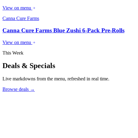
View on menu
Canna Cure Farms
Canna Cure Farms Blue Zushi 6-Pack Pre-Rolls
View on menu
This Week
Deals & Specials
Live markdowns from the menu, refreshed in real time.
Browse deals
→