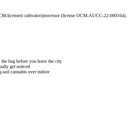
CM-licensed cultivator/processor (license OCM-AUCC-22-000164).
he bag before you leave the city
ally get noticed
g-soil cannabis over indoor