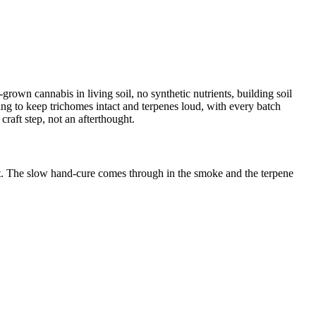
wn cannabis in living soil, no synthetic nutrients, building soil
ing to keep trichomes intact and terpenes loud, with every batch
craft step, not an afterthought.
it. The slow hand-cure comes through in the smoke and the terpene