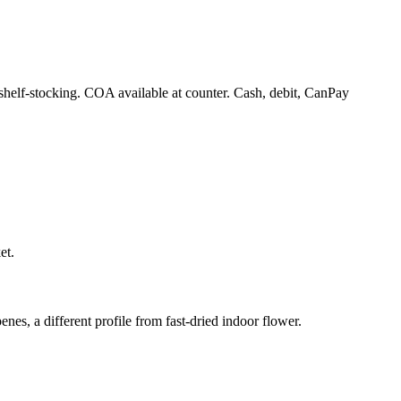
 shelf-stocking. COA available at counter. Cash, debit, CanPay
et.
enes, a different profile from fast-dried indoor flower.