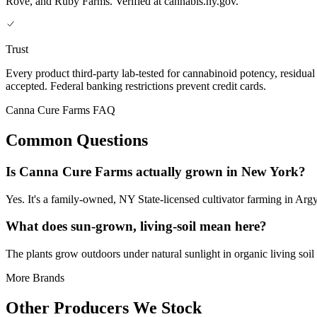
Rove, and Ruby Farms. Verified at cannabis.ny.gov.
Trust
Every product third-party lab-tested for cannabinoid potency, residua
accepted. Federal banking restrictions prevent credit cards.
Canna Cure Farms FAQ
Common Questions
Is Canna Cure Farms actually grown in New York?
Yes. It's a family-owned, NY State-licensed cultivator farming in Arg
What does sun-grown, living-soil mean here?
The plants grow outdoors under natural sunlight in organic living soil i
More Brands
Other Producers We Stock