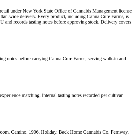
retail under New York State Office of Cannabis Management license
n-wide delivery. Every product, including Canna Cure Farms, is
KU and records tasting notes before approving stock. Delivery covers
sting notes before carrying Canna Cure Farms, serving walk-in and
experience matching. Internal tasting notes recorded per cultivar
yrloom, Camino, 1906, Holiday, Back Home Cannabis Co, Fernway,