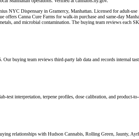
ocal Manhattan operations. Verified at cannabis.ny.gov.
nius NYC Dispensary in Gramercy, Manhattan. Licensed for adult-use 
ffers Canna Cure Farms for walk-in purchase and same-day Manhatta
avy metals, and microbial contamination. The buying team reviews each S
. Our buying team reviews third-party lab data and records internal ta
est interpretation, terpene profiles, dose calibration, and product-to-
ying relationships with Hudson Cannabis, Rolling Green, Jaunty, A