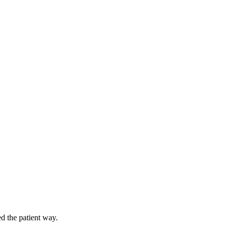
d the patient way.