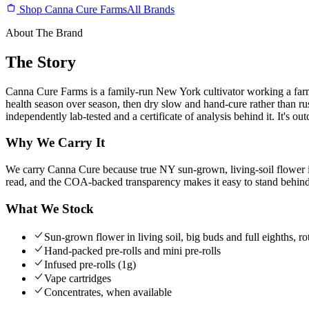
Shop Canna Cure Farms
All Brands
About The Brand
The Story
Canna Cure Farms is a family-run New York cultivator working a farm 
health season over season, then dry slow and hand-cure rather than rus
independently lab-tested and a certificate of analysis behind it. It's 
Why We Carry It
We carry Canna Cure because true NY sun-grown, living-soil flower is
read, and the COA-backed transparency makes it easy to stand behind 
What We Stock
Sun-grown flower in living soil, big buds and full eighths, rot
Hand-packed pre-rolls and mini pre-rolls
Infused pre-rolls (1g)
Vape cartridges
Concentrates, when available