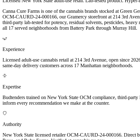
Licensed New York State adult-use retail. Lab-tested product. Hyper-l
Canna Cure Farms is one of the cannabis brands stocked at Green Ge
OCM-CAURD-24-000166, our Gramercy storefront at 214 3rd Avenue o
third-party lab-tested for potency, residual solvents, pesticides, he
all 17 served neighborhoods from Battery Park through Murray Hill.
Experience
Licensed adult-use cannabis retail at 214 3rd Avenue, open since 2026
same-day delivery customers across 17 Manhattan neighborhoods.
Expertise
Budtenders trained on New York State OCM compliance, third-party lab-t
inform every recommendation we make at the counter.
Authority
New York State licensed retailer OCM-CAURD-24-000166. Direct bu