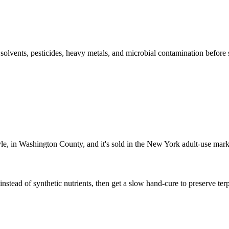
l solvents, pesticides, heavy metals, and microbial contamination before
yle, in Washington County, and it's sold in the New York adult-use mark
nstead of synthetic nutrients, then get a slow hand-cure to preserve terp