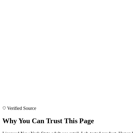
Verified Source
Why You Can Trust This Page