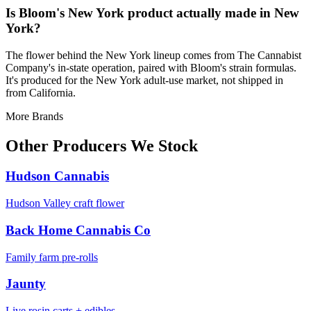
Is Bloom's New York product actually made in New
York?
The flower behind the New York lineup comes from The Cannabist
Company's in-state operation, paired with Bloom's strain formulas.
It's produced for the New York adult-use market, not shipped in
from California.
More Brands
Other Producers We Stock
Hudson Cannabis
Hudson Valley craft flower
Back Home Cannabis Co
Family farm pre-rolls
Jaunty
Live rosin carts + edibles