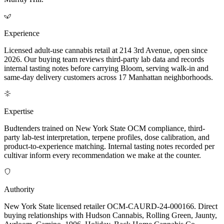
Experience
Licensed adult-use cannabis retail at 214 3rd Avenue, open since
2026. Our buying team reviews third-party lab data and records
internal tasting notes before carrying Bloom, serving walk-in and
same-day delivery customers across 17 Manhattan neighborhoods.
Expertise
Budtenders trained on New York State OCM compliance, third-
party lab-test interpretation, terpene profiles, dose calibration, and
product-to-experience matching. Internal tasting notes recorded per
cultivar inform every recommendation we make at the counter.
Authority
New York State licensed retailer OCM-CAURD-24-000166. Direct
buying relationships with Hudson Cannabis, Rolling Green, Jaunty,