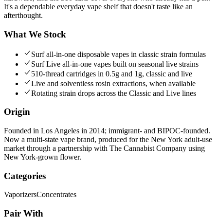
It's a dependable everyday vape shelf that doesn't taste like an
afterthought.
What We Stock
Surf all-in-one disposable vapes in classic strain formulas
Surf Live all-in-one vapes built on seasonal live strains
510-thread cartridges in 0.5g and 1g, classic and live
Live and solventless rosin extractions, when available
Rotating strain drops across the Classic and Live lines
Origin
Founded in Los Angeles in 2014; immigrant- and BIPOC-founded.
Now a multi-state vape brand, produced for the New York adult-use
market through a partnership with The Cannabist Company using
New York-grown flower.
Categories
Vaporizers
Concentrates
Pair With