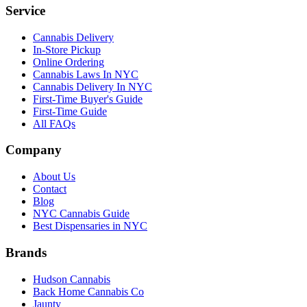
Service
Cannabis Delivery
In-Store Pickup
Online Ordering
Cannabis Laws In NYC
Cannabis Delivery In NYC
First-Time Buyer's Guide
First-Time Guide
All FAQs
Company
About Us
Contact
Blog
NYC Cannabis Guide
Best Dispensaries in NYC
Brands
Hudson Cannabis
Back Home Cannabis Co
Jaunty