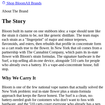
Shop Bloom
All Brands
About The Brand
The Story
Bloom built its name on one stubborn idea: a vape should taste like
the strain it claims to be, not like generic distillate. The team maps
each strain as a "fingerprint" of major and minor terpenes,
flavonoids, and esters, then rebuilds that profile in concentrate form
so a cart reads true to the flower. In New York that oil comes from a
partnership with The Cannabist Company, which pairs its in-state
flower with Bloom's strain formulas. The signature hardware is the
Surf, a top-selling all-in-one device, alongside 510 carts for people
who already own a battery. It's a vape-and-concentrate house, full
stop.
Why We Carry It
Bloom is one of the few national vape names that actually solved the
New York problem: real in-state flower plus a strain-formula
approach that keeps the flavor honest. The Surf is a clean, no-
battery-needed grab for customers who don't want to fuss with
hardware, and the 510 carts cover everyone who already has a pen.