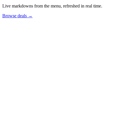
Live markdowns from the menu, refreshed in real time.
Browse deals
→