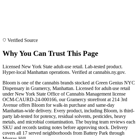
Verified Source
Why You Can Trust This Page
Licensed New York State adult-use retail. Lab-tested product.
Hyper-local Manhattan operations. Verified at cannabis.ny.gov.
Bloom is one of the cannabis brands stocked at Green Genius NYC
Dispensary in Gramercy, Manhattan. Licensed for adult-use retail
under New York State Office of Cannabis Management license
OCM-CAURD-24-000166, our Gramercy storefront at 214 3rd
Avenue offers Bloom for walk-in purchase and same-day
Manhattan-wide delivery. Every product, including Bloom, is third-
party lab-tested for potency, residual solvents, pesticides, heavy
metals, and microbial contamination. The buying team reviews each
SKU and records tasting notes before approving stock. Delivery
covers all 17 served neighborhoods from Battery Park through
Murray Hill.