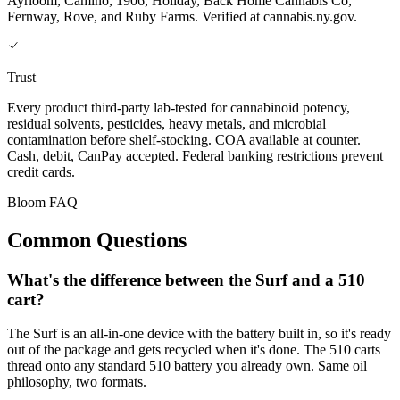
Ayrloom, Camino, 1906, Holiday, Back Home Cannabis Co,
Fernway, Rove, and Ruby Farms. Verified at cannabis.ny.gov.
Trust
Every product third-party lab-tested for cannabinoid potency,
residual solvents, pesticides, heavy metals, and microbial
contamination before shelf-stocking. COA available at counter.
Cash, debit, CanPay accepted. Federal banking restrictions prevent
credit cards.
Bloom FAQ
Common Questions
What's the difference between the Surf and a 510
cart?
The Surf is an all-in-one device with the battery built in, so it's ready
out of the package and gets recycled when it's done. The 510 carts
thread onto any standard 510 battery you already own. Same oil
philosophy, two formats.