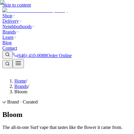
Skip to content
Shop
Delivery
Neighborhoods
Brands
Learn
Blog
Contact
(646) 410-0088
Order Online
Home
/
Brands
/
Bloom
Brand · Curated
Bloom
The all-in-one Surf vape that tastes like the flower it came from.