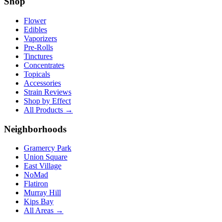
Shop
Flower
Edibles
Vaporizers
Pre-Rolls
Tinctures
Concentrates
Topicals
Accessories
Strain Reviews
Shop by Effect
All Products →
Neighborhoods
Gramercy Park
Union Square
East Village
NoMad
Flatiron
Murray Hill
Kips Bay
All Areas →