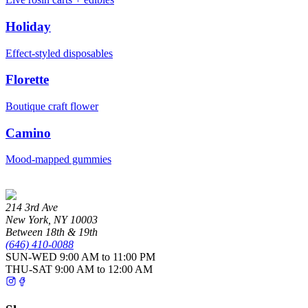
Holiday
Effect-styled disposables
Florette
Boutique craft flower
Camino
Mood-mapped gummies
214 3rd Ave
New York
,
NY
10003
Between 18th & 19th
(646) 410-0088
SUN-WED
9:00 AM to 11:00 PM
THU-SAT
9:00 AM to 12:00 AM