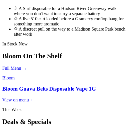
A Surf disposable for a Hudson River Greenway walk
where you don't want to carry a separate battery
A live 510 cart loaded before a Gramercy rooftop hang for
something more aromatic
A discreet pull on the way to a Madison Square Park bench
after work
In Stock Now
Bloom
On The Shelf
Full Menu →
Bloom
Bloom Guava Belts Disposable Vape 1G
View on menu
This Week
Deals & Specials