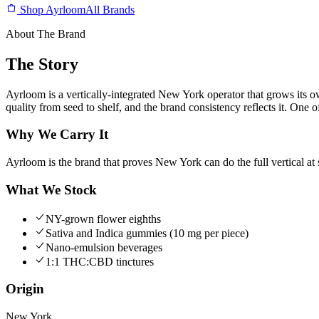
Shop Ayrloom
All Brands
About The Brand
The Story
Ayrloom is a vertically-integrated New York operator that grows its 
quality from seed to shelf, and the brand consistency reflects it. One
Why We Carry It
Ayrloom is the brand that proves New York can do the full vertical at 
What We Stock
NY-grown flower eighths
Sativa and Indica gummies (10 mg per piece)
Nano-emulsion beverages
1:1 THC:CBD tinctures
Origin
New York