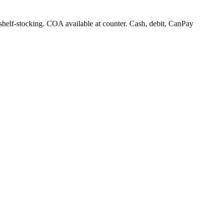
 shelf-stocking. COA available at counter. Cash, debit, CanPay