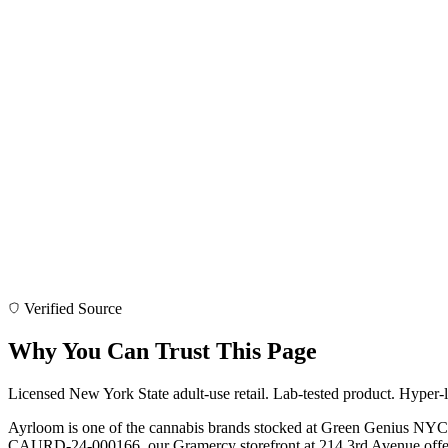
Verified Source
Why You Can Trust This Page
Licensed New York State adult-use retail. Lab-tested product. Hyper-l
Ayrloom is one of the cannabis brands stocked at Green Genius NYC
CAURD-24-000166, our Gramercy storefront at 214 3rd Avenue offers 