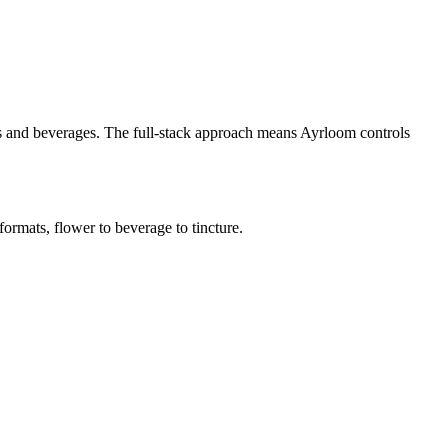
es and beverages. The full-stack approach means Ayrloom controls
ormats, flower to beverage to tincture.