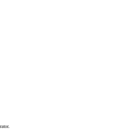
rator.