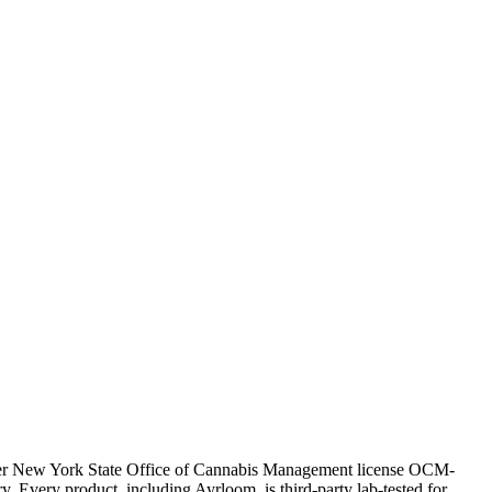
nder New York State Office of Cannabis Management license OCM-
very product, including Ayrloom, is third-party lab-tested for