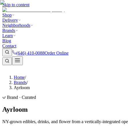
Skip to content
Shop
Delivery
Neighborhoods
Brands
Learn
Blog
Contact
(646) 410-0088
Order Online
Home
/
Brands
/
Ayrloom
Brand · Curated
Ayrloom
NY-grown edibles, drinks, and flower from a vertically-integrated ope