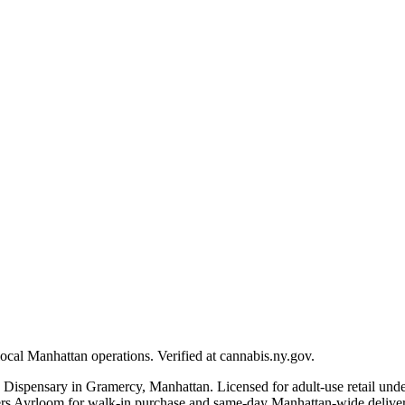
ocal Manhattan operations. Verified at cannabis.ny.gov.
 Dispensary in Gramercy, Manhattan. Licensed for adult-use retail u
Ayrloom for walk-in purchase and same-day Manhattan-wide delivery. E