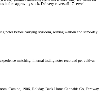
es before approving stock. Delivery covers all 17 served
sting notes before carrying Ayrloom, serving walk-in and same-day
experience matching. Internal tasting notes recorded per cultivar
yrloom, Camino, 1906, Holiday, Back Home Cannabis Co, Fernway,