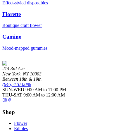
Effect-styled disposables
Florette
Boutique craft flower
Camino
Mood-mapped gummies
214 3rd Ave
New York
,
NY
10003
Between 18th & 19th
(646) 410-0088
SUN-WED
9:00 AM to 11:00 PM
THU-SAT
9:00 AM to 12:00 AM
Shop
Flower
Edibles