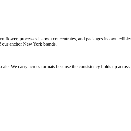
own flower, processes its own concentrates, and packages its own edibl
 of our anchor New York brands.
scale. We carry across formats because the consistency holds up across f