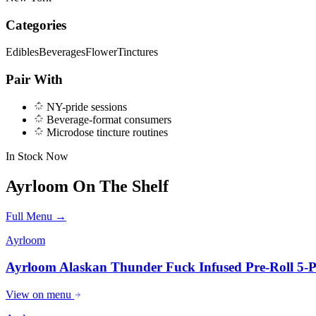
Categories
Edibles
Beverages
Flower
Tinctures
Pair With
NY-pride sessions
Beverage-format consumers
Microdose tincture routines
In Stock Now
Ayrloom
On The Shelf
Full Menu →
Ayrloom
Ayrloom Alaskan Thunder Fuck Infused Pre-Roll 5-
View on menu