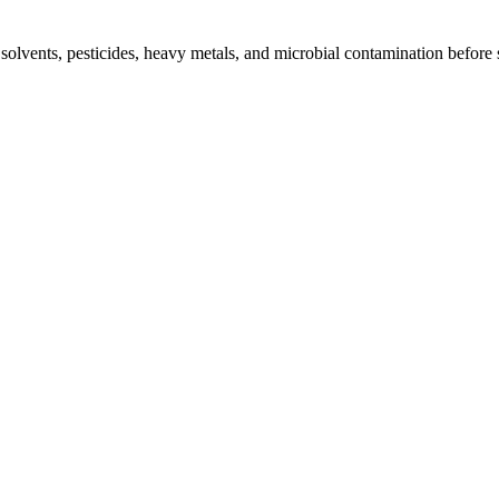
l solvents, pesticides, heavy metals, and microbial contamination before