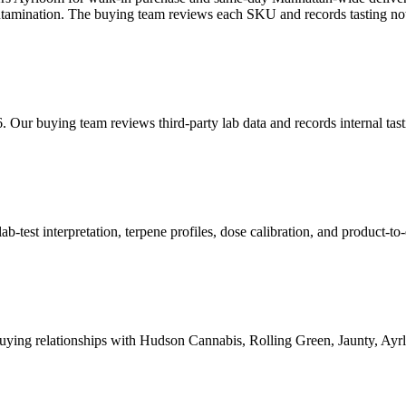
contamination. The buying team reviews each SKU and records tasting not
. Our buying team reviews third-party lab data and records internal ta
est interpretation, terpene profiles, dose calibration, and product-to-
ying relationships with Hudson Cannabis, Rolling Green, Jaunty, A