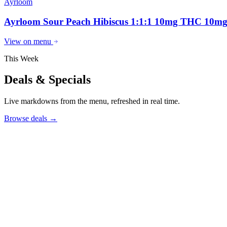
Ayrloom
Ayrloom Sour Peach Hibiscus 1:1:1 10mg THC 10
View on menu
This Week
Deals & Specials
Live markdowns from the menu, refreshed in real time.
Browse deals
→