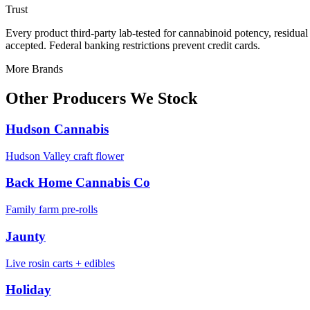
Trust
Every product third-party lab-tested for cannabinoid potency, residua
accepted. Federal banking restrictions prevent credit cards.
More Brands
Other Producers We Stock
Hudson Cannabis
Hudson Valley craft flower
Back Home Cannabis Co
Family farm pre-rolls
Jaunty
Live rosin carts + edibles
Holiday