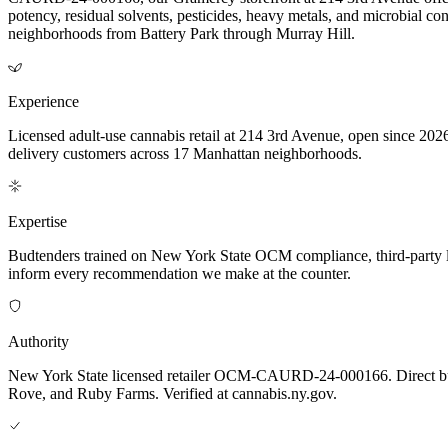
potency, residual solvents, pesticides, heavy metals, and microbial 
neighborhoods from Battery Park through Murray Hill.
Experience
Licensed adult-use cannabis retail at 214 3rd Avenue, open since 2026
delivery customers across 17 Manhattan neighborhoods.
Expertise
Budtenders trained on New York State OCM compliance, third-party lab-t
inform every recommendation we make at the counter.
Authority
New York State licensed retailer OCM-CAURD-24-000166. Direct bu
Rove, and Ruby Farms. Verified at cannabis.ny.gov.