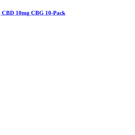
mg CBD 10mg CBG 10-Pack