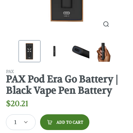
PAX
PAX Pod Era Go Battery |
Black Vape Pen Battery
$
20.21
1
ADD TO CART