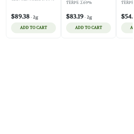
TERPS:
TERPS: 2.69%
$89.38
$83.19
$54.
-
2g
-
2g
ADD TO CART
ADD TO CART
A