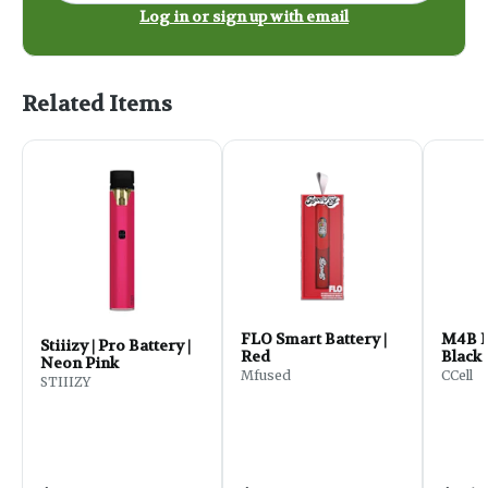
Log in or sign up with email
Related Items
FLO Smart Battery |
M4B Pr
Stiiizy | Pro Battery |
Red
Black
Neon Pink
Mfused
CCell
STIIIZY