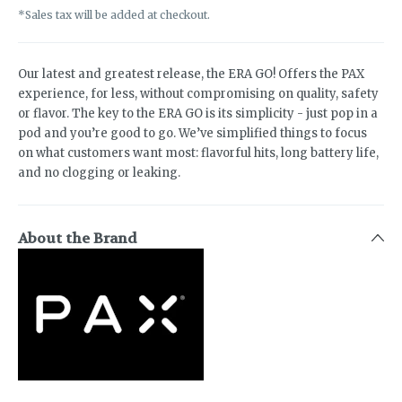
*Sales tax will be added at checkout.
Our latest and greatest release, the ERA GO! Offers the PAX
experience, for less, without compromising on quality, safety
or flavor. The key to the ERA GO is its simplicity - just pop in a
pod and you’re good to go. We’ve simplified things to focus
on what customers want most: flavorful hits, long battery life,
and no clogging or leaking.
About the Brand