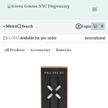
Skip
Navigation
Menu
0
Search
Login
item
s
in
CLOSED
Available for pre-order
Recreational
Dispensary Info
All Products
/
Accessories
/
Batteries