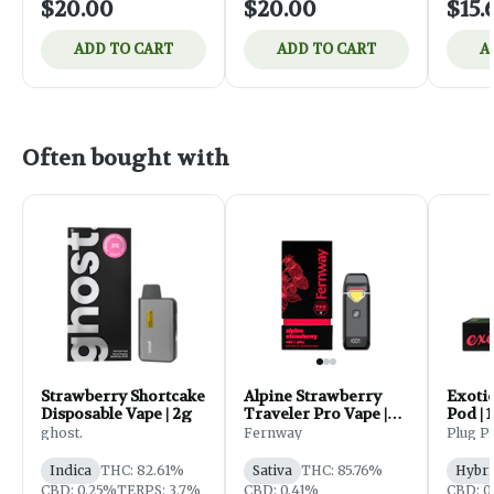
$20.00
$20.00
$15.
ADD TO CART
ADD TO CART
A
Often bought with
Exotic
Strawberry Shortcake
Alpine Strawberry
Pod | 
Disposable Vape | 2g
Traveler Pro Vape |
2g
Plug P
ghost.
Fernway
Hybri
Indica
THC: 82.61%
Sativa
THC: 85.76%
CBD: 0
CBD: 0.25%
TERPS: 3.7%
CBD: 0.41%