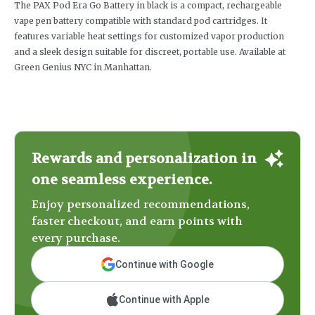
The PAX Pod Era Go Battery in black is a compact, rechargeable
vape pen battery compatible with standard pod cartridges. It
features variable heat settings for customized vapor production
and a sleek design suitable for discreet, portable use. Available at
Green Genius NYC in Manhattan.
Rewards and personalization in
one seamless experience.
Enjoy personalized recommendations,
faster checkout, and earn points with
every purchase.
Continue with Google
Continue with Apple