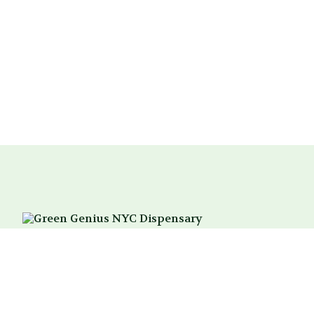
214 3rd Ave
New York, NY 10003
Between 18th & 19th