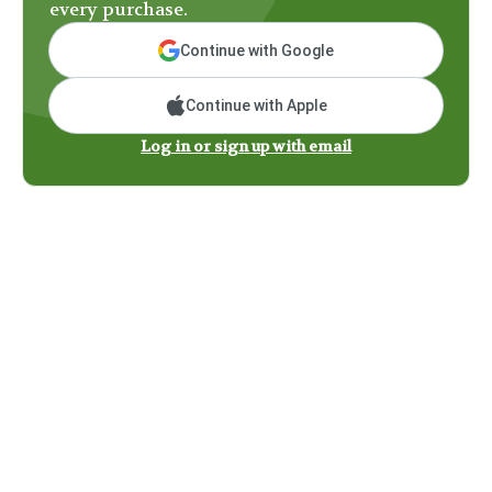
every purchase.
Continue with Google
Continue with Apple
Log in or sign up with email