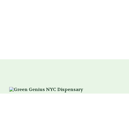
214 3rd Ave
New York, NY 10003
Between 18th & 19th