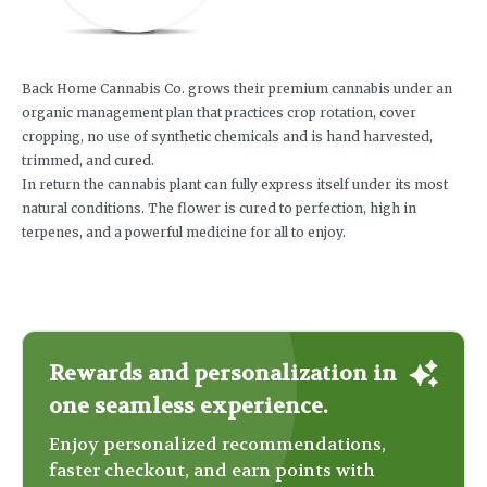
Back Home Cannabis Co. grows their premium cannabis under an
organic management plan that practices crop rotation, cover
cropping, no use of synthetic chemicals and is hand harvested,
trimmed, and cured.
In return the cannabis plant can fully express itself under its most
natural conditions. The flower is cured to perfection, high in
terpenes, and a powerful medicine for all to enjoy.
Rewards and personalization in
one seamless experience.
Enjoy personalized recommendations,
faster checkout, and earn points with