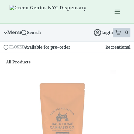
Skip
Navigation
Menu
0
Search
Login
item
s
in
CLOSED
Available for pre-order
Recreational
Dispensary Info
All Products