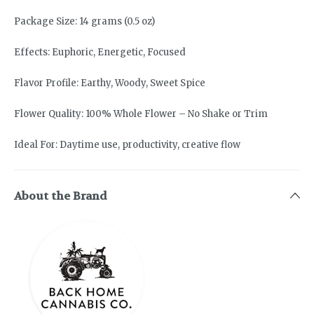
Package Size: 14 grams (0.5 oz)
Effects: Euphoric, Energetic, Focused
Flavor Profile: Earthy, Woody, Sweet Spice
Flower Quality: 100% Whole Flower – No Shake or Trim
Ideal For: Daytime use, productivity, creative flow
About the Brand