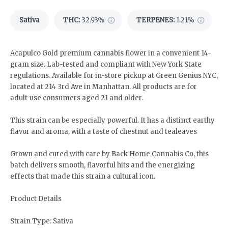
Sativa
THC
:
32.93%
TERPENES:
1.21%
Acapulco Gold premium cannabis flower in a convenient 14-
gram size. Lab-tested and compliant with New York State
regulations. Available for in-store pickup at Green Genius NYC,
located at 214 3rd Ave in Manhattan. All products are for
adult-use consumers aged 21 and older.
This strain can be especially powerful. It has a distinct earthy
flavor and aroma, with a taste of chestnut and tealeaves
Grown and cured with care by Back Home Cannabis Co, this
batch delivers smooth, flavorful hits and the energizing
effects that made this strain a cultural icon.
Product Details
Strain Type: Sativa