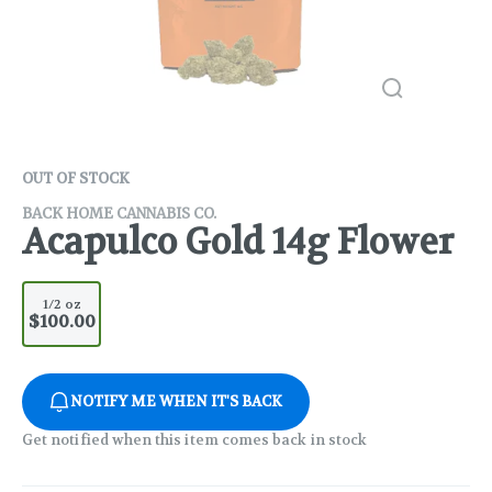
OUT OF STOCK
BACK HOME CANNABIS CO.
Acapulco Gold 14g Flower
1/2 oz
$100.00
NOTIFY ME WHEN IT'S BACK
Get notified when this item comes back in stock